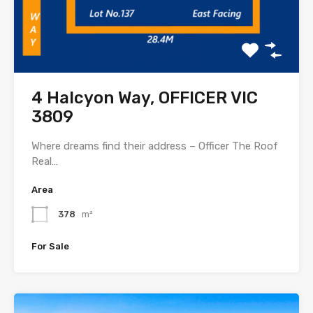
4 Halcyon Way, OFFICER VIC
3809
Where dreams find their address – Officer The Roof
Real…
Area
378
m²
For Sale