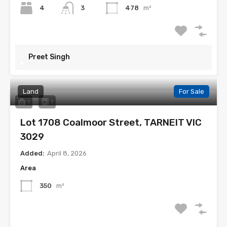
4
3
478
m²
Preet Singh
Land
For Sale
1
1
Lot 1708 Coalmoor Street, TARNEIT VIC
3029
Added:
April 8, 2026
Area
350
m²