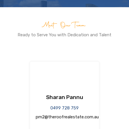
Meet Our Team
Ready to Serve You with Dedication and Talent
Sharan Pannu
0499 728 759
pm2@theroofrealestate.com.au