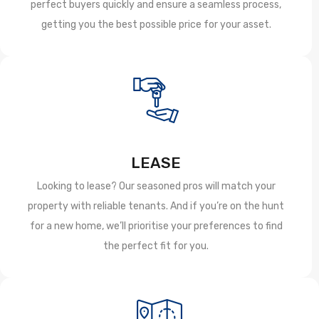
perfect buyers quickly and ensure a seamless process,
getting you the best possible price for your asset.
LEASE
Looking to lease? Our seasoned pros will match your
property with reliable tenants. And if you’re on the hunt
for a new home, we’ll prioritise your preferences to find
the perfect fit for you.