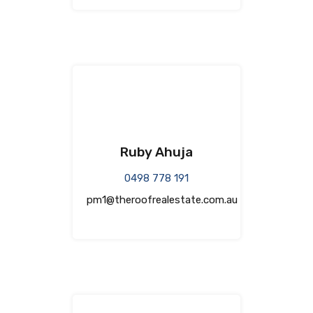
Ruby Ahuja
0498 778 191
pm1@theroofrealestate.com.au