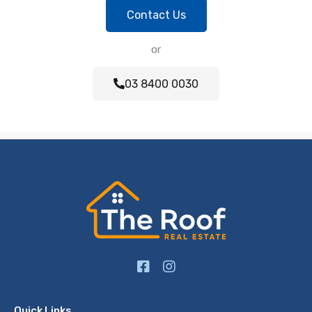
Contact Us
or
03 8400 0030
Quick Links