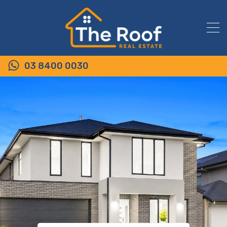
03 8400 0030
54 King Street, WALLAN VIC 3756