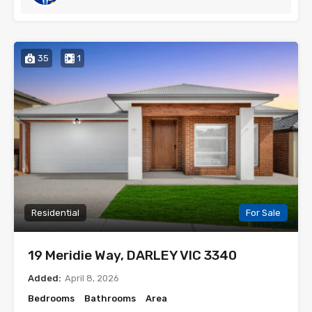
35
1
Residential
For Sale
19 Meridie Way, DARLEY VIC 3340
Added:
April 8, 2026
Bedrooms
Bathrooms
Area