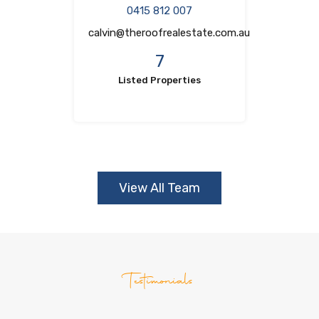
0415 812 007
calvin@theroofrealestate.com.au
7
Listed Properties
View All Team
Testimonials