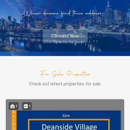
Where dreams find their address...
Connect Now
For Sale Properties
Check out latest properties for sale.
1
1