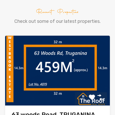
Recent Properties
Check out some of our latest properties.
63 woods Road, TRUGANINA