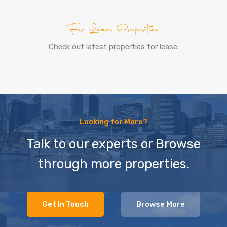
For Lease Properties
Check out latest properties for lease.
Looking for More?
Talk to our experts or Browse
through more properties.
Get In Touch
Browse More