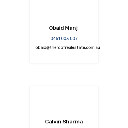
Obaid Manj
0451 003 007
obaid@theroofrealestate.com.au
Calvin Sharma