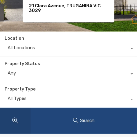
21 Clara Avenue, TRUGANINA VIC
For Sale
11 Komodo Drive, TARNEIT VIC 3029
3029
$620
Location
All Locations
Property Status
Any
Property Type
All Types
Search