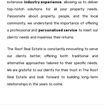
extensive
industry experience
, allowing us to deliver
top-notch solutions for all your property needs.
Passionate about property, people, and the local
community, we understand the importance of offering
a professional and
personalised service
to meet our
clients’ needs and maximise their returns.
The Roof Real Estate is constantly innovating to serve
our clients better, offering both traditional and
alternative approaches tailored to their specific needs.
We are grateful to our clients for their trust in The Roof
Real Estate and look forward to building long-term
relationships in the years to come.