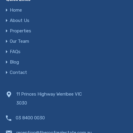
Home
About Us
Properties
Our Team
FAQs
Blog
Contact
11 Princes Highway Werribee VIC
3030
03 8400 0030
reception@theroofrealestate.com.au