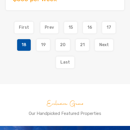
First
Prev
15
16
17
18
19
20
21
Next
Last
Exclusive Gems
Our Handpicked Featured Properties