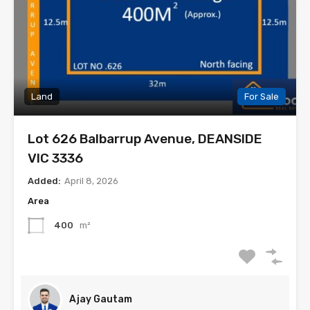
Land
For Sale
Lot 626 Balbarrup Avenue, DEANSIDE
VIC 3336
Added:
April 8, 2026
Area
400
m²
Ajay Gautam