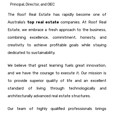
Principal, Director, and OIEC
The Roof Real Estate has rapidly become one of
Australia’s
top real estate
companies. At Roof Real
Estate, we embrace a fresh approach to the business,
combining excellence, commitment, honesty, and
creativity to achieve profitable goals while staying
dedicated to sustainability.
We believe that great learning fuels great innovation,
and we have the courage to execute it. Our mission is
to provide superior quality of life and an excellent
standard of living through technologically and
architecturally advanced real estate structures.
Our team of highly qualified professionals brings