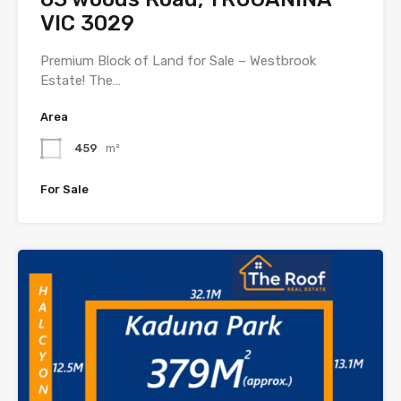
VIC 3029
Premium Block of Land for Sale – Westbrook
Estate! The…
Area
459
m²
For Sale