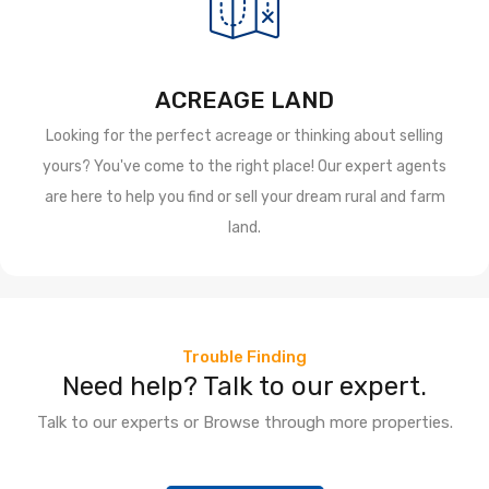
ACREAGE LAND
Looking for the perfect acreage or thinking about selling
yours? You've come to the right place! Our expert agents
are here to help you find or sell your dream rural and farm
land.
Trouble Finding
Need help? Talk to our expert.
Talk to our experts or Browse through more properties.