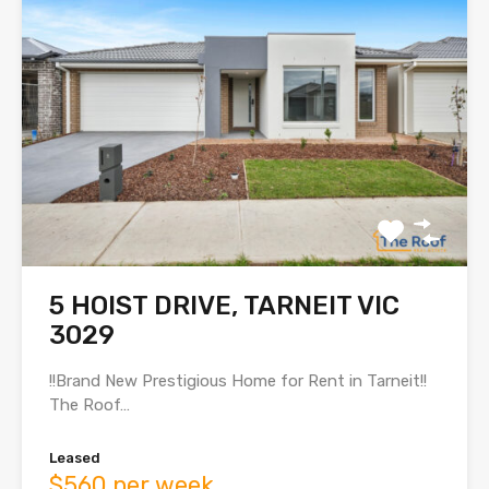
5 HOIST DRIVE, TARNEIT VIC
3029
!!Brand New Prestigious Home for Rent in Tarneit!!
The Roof…
Leased
$560 per week