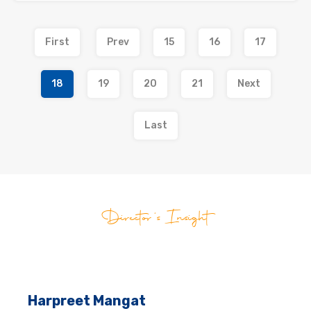
First
Prev
15
16
17
18
19
20
21
Next
Last
Director's Insight
Harpreet Mangat