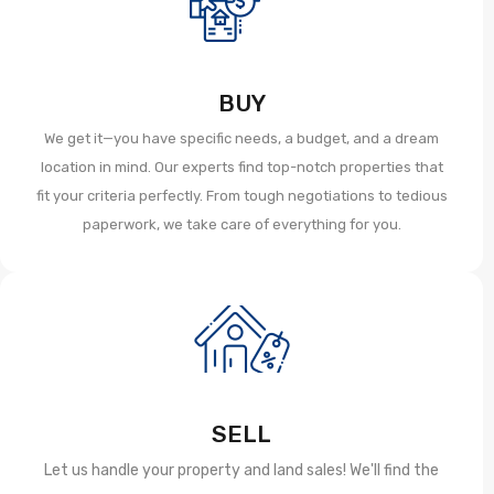
BUY
We get it—you have specific needs, a budget, and a dream
location in mind. Our experts find top-notch properties that
fit your criteria perfectly. From tough negotiations to tedious
paperwork, we take care of everything for you.
SELL
Let us handle your property and land sales! We'll find the