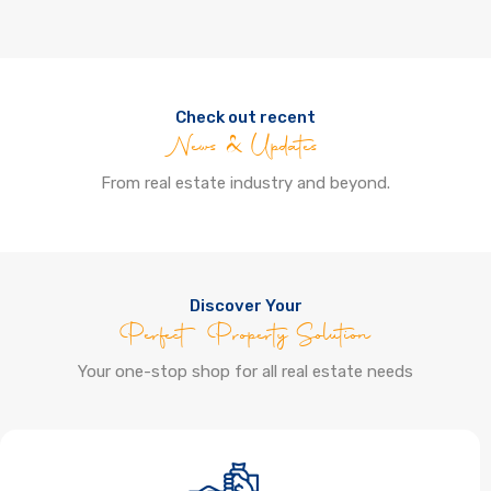
Check out recent
News & Updates
From real estate industry and beyond.
Discover Your
Perfect Property Solution
Your one-stop shop for all real estate needs