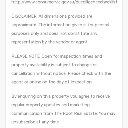
http://www.consumer.vic.gov.au/duediligencechecklist.
DISCLAIMER: All dimensions provided are
approximate. The information given is for general
purposes only and does not constitute any
representation by the vendor or agent.
PLEASE NOTE: Open for inspection times and
property availability is subject to change or
cancellation without notice. Please check with the
agent or online on the day of Inspection.
By enquiring on this property you agree to receive
regular property updates and marketing
communication from The Roof Real Estate. You may
unsubscribe at any time.