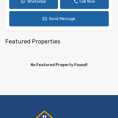
WhatsApp
Call Now
Send Message
Featured Properties
No Featured Property Found!