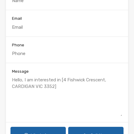
Email
Phone
Message