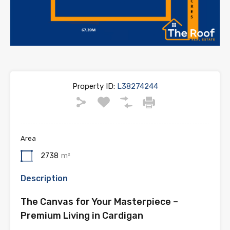
Property ID:
L38274244
Area
2738
m²
Description
The Canvas for Your Masterpiece –
Premium Living in Cardigan