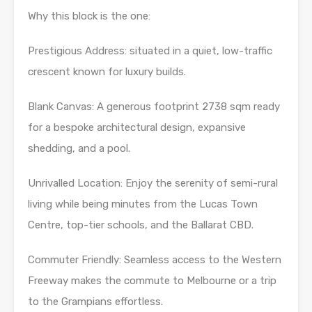
Why this block is the one:
Prestigious Address: situated in a quiet, low-traffic
crescent known for luxury builds.
Blank Canvas: A generous footprint 2738 sqm ready
for a bespoke architectural design, expansive
shedding, and a pool.
Unrivalled Location: Enjoy the serenity of semi-rural
living while being minutes from the Lucas Town
Centre, top-tier schools, and the Ballarat CBD.
Commuter Friendly: Seamless access to the Western
Freeway makes the commute to Melbourne or a trip
to the Grampians effortless.