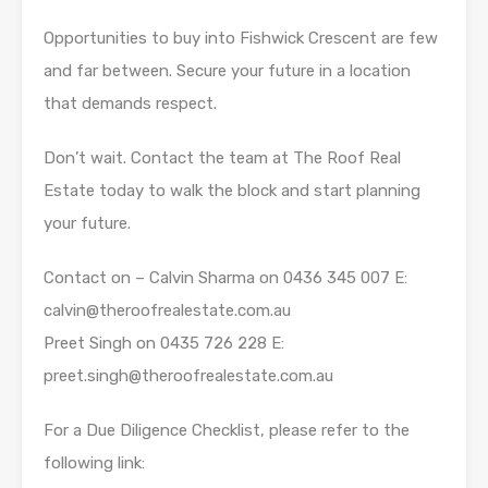
Opportunities to buy into Fishwick Crescent are few
and far between. Secure your future in a location
that demands respect.
Don’t wait. Contact the team at The Roof Real
Estate today to walk the block and start planning
your future.
Contact on – Calvin Sharma on 0436 345 007 E:
calvin@theroofrealestate.com.au
Preet Singh on 0435 726 228 E:
preet.singh@theroofrealestate.com.au
For a Due Diligence Checklist, please refer to the
following link: