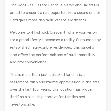
The Roof Real Estate Bacchus Marsh and Ballarat is
proud to present a rare opportunity to secure one of
Cardigan’s most desirable vacant allotments.
Welcome to 4 Fishwick Crescent, where your vision
for a grand lifestyle becomes a reality. Surrounded by
established, high-calibre residences, this parcel of
land offers the perfect balance of rural tranquillity
and city convenience.
This is more than just a block of land; it is a
statement. With substantial appreciation in the area
over the last four years, this location has proven
itself as a blue-chip enclave for families and
investors alike.