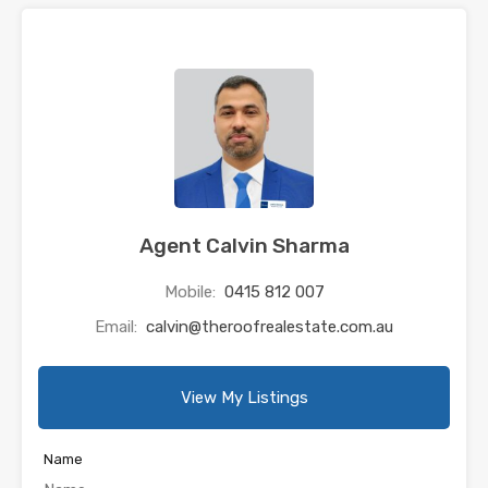
Agent Calvin Sharma
Mobile:
0415 812 007
Email:
calvin@theroofrealestate.com.au
View My Listings
Name