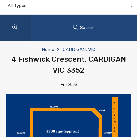
All Types
Search
Home
CARDIGAN, VIC
4 Fishwick Crescent, CARDIGAN
VIC 3352
For Sale