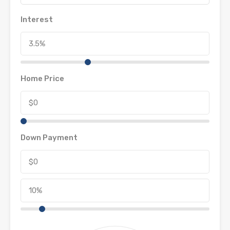
Interest
Home Price
Down Payment