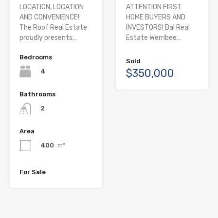
LOCATION, LOCATION
ATTENTION FIRST
AND CONVENIENCE!
HOME BUYERS AND
The Roof Real Estate
INVESTORS! Bal Real
proudly presents…
Estate Werribee…
Bedrooms
Sold
$350,000
4
Bathrooms
2
Area
400
m²
For Sale