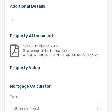
Additional Details
:
Property Attachments
1765502710-55789-
StatementOfInformation-
4FISHWICKCRESCENT-CARDIGAN-VIC3352
Property Video
Mortgage Calculator
Term
30 Years Fixed