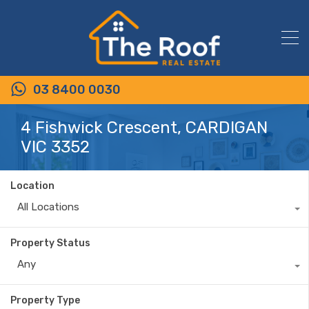
03 8400 0030
4 Fishwick Crescent, CARDIGAN
VIC 3352
Location
All Locations
Property Status
Any
Property Type