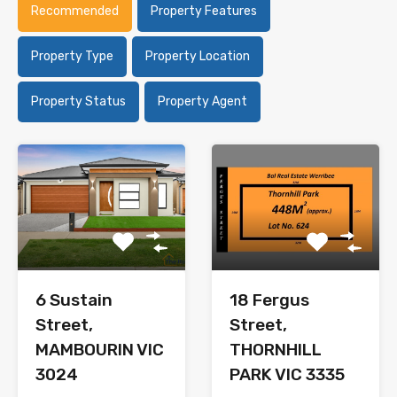
Recommended
Property Features
Property Type
Property Location
Property Status
Property Agent
6 Sustain
18 Fergus
Street,
Street,
MAMBOURIN VIC
THORNHILL
3024
PARK VIC 3335