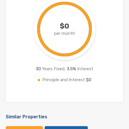
$0
per month
30
Years Fixed,
3.5
%
Interest
Principle and Interest
$0
Similar Properties