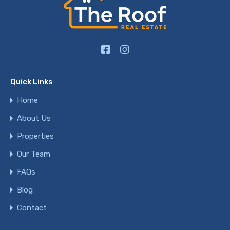
Quick Links
Home
About Us
Properties
Our Team
FAQs
Blog
Contact