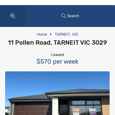
Search
Home
TARNEIT, VIC
11 Pollen Road, TARNEIT VIC 3029
Leased
$570 per week