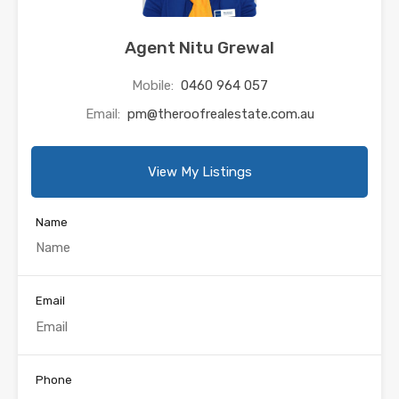
Agent Nitu Grewal
Mobile:
0460 964 057
Email:
pm@theroofrealestate.com.au
View My Listings
Name
Email
Phone