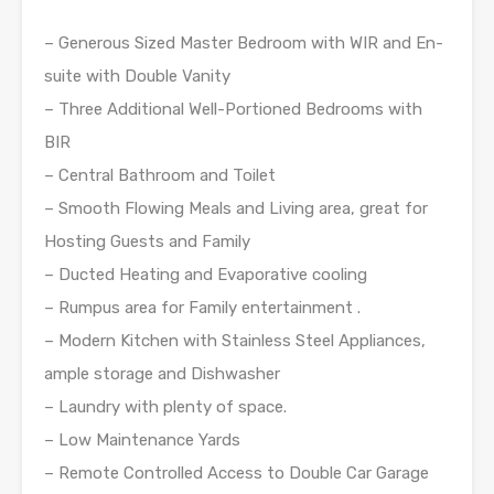
– Generous Sized Master Bedroom with WIR and En-
suite with Double Vanity
– Three Additional Well-Portioned Bedrooms with
BIR
– Central Bathroom and Toilet
– Smooth Flowing Meals and Living area, great for
Hosting Guests and Family
– Ducted Heating and Evaporative cooling
– Rumpus area for Family entertainment .
– Modern Kitchen with Stainless Steel Appliances,
ample storage and Dishwasher
– Laundry with plenty of space.
– Low Maintenance Yards
– Remote Controlled Access to Double Car Garage