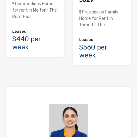
!! Commodious Home
for rent in Melton!! The
!! Prestigious Family
Roof Real…
Home for Rent in
Tarneit !! The…
Leased
$440 per
Leased
week
$560 per
week