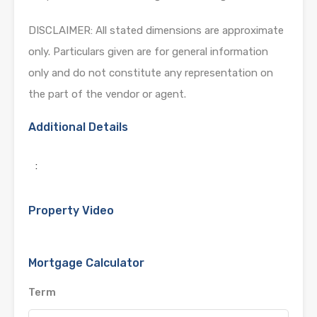
DISCLAIMER: All stated dimensions are approximate
only. Particulars given are for general information
only and do not constitute any representation on
the part of the vendor or agent.
Additional Details
:
Property Video
Mortgage Calculator
Term