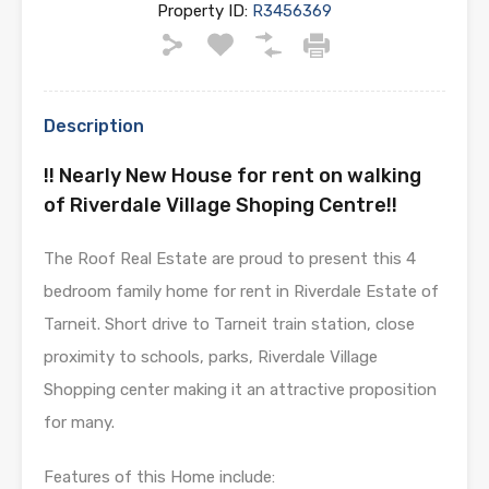
Property ID:
R3456369
Description
!! Nearly New House for rent on walking
of Riverdale Village Shoping Centre!!
The Roof Real Estate are proud to present this 4
bedroom family home for rent in Riverdale Estate of
Tarneit. Short drive to Tarneit train station, close
proximity to schools, parks, Riverdale Village
Shopping center making it an attractive proposition
for many.
Features of this Home include: