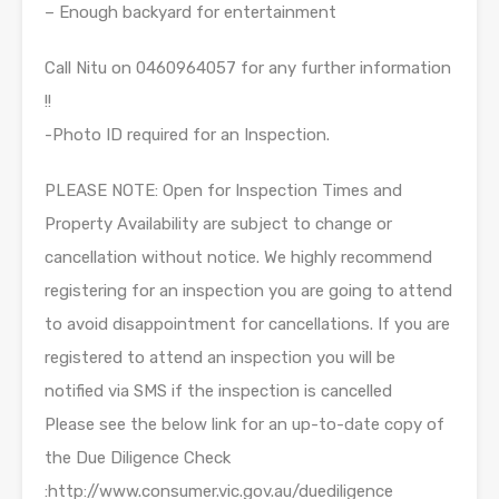
– Enough backyard for entertainment
Call Nitu on 0460964057 for any further information
!!
-Photo ID required for an Inspection.
PLEASE NOTE: Open for Inspection Times and
Property Availability are subject to change or
cancellation without notice. We highly recommend
registering for an inspection you are going to attend
to avoid disappointment for cancellations. If you are
registered to attend an inspection you will be
notified via SMS if the inspection is cancelled
Please see the below link for an up-to-date copy of
the Due Diligence Check
:http://www.consumer.vic.gov.au/duediligence