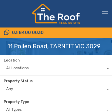
03 8400 0030
11 Pollen Road, TARNEIT VIC 3029
Location
All Locations
Property Status
Any
Property Type
All Types