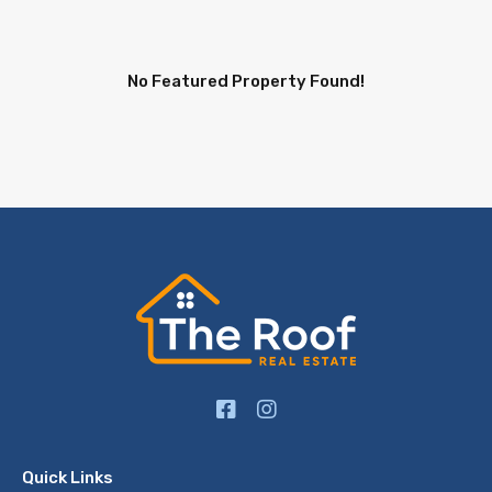
No Featured Property Found!
Quick Links