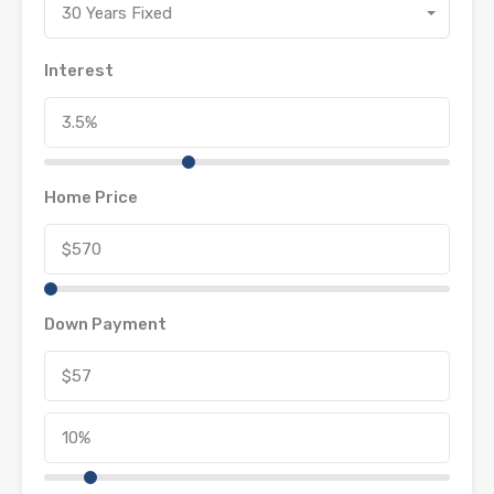
30 Years Fixed
Interest
Home Price
Down Payment