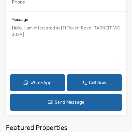
Message
WhatsApp
Call Now
Send Message
Featured Properties