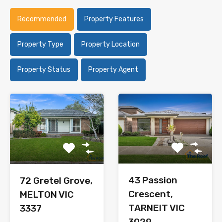
Recommended
Property Features
Property Type
Property Location
Property Status
Property Agent
43 Passion
72 Gretel Grove,
Crescent,
MELTON VIC
TARNEIT VIC
3337
3029