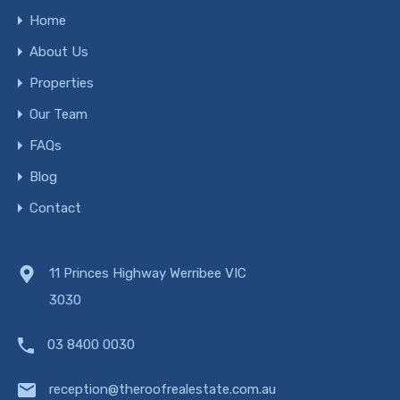
Home
About Us
Properties
Our Team
FAQs
Blog
Contact
11 Princes Highway Werribee VIC
3030
03 8400 0030
reception@theroofrealestate.com.au