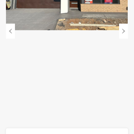
Previous
Next