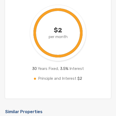
$2
per month
30
Years Fixed,
3.5
%
Interest
Principle and Interest
$2
Similar Properties