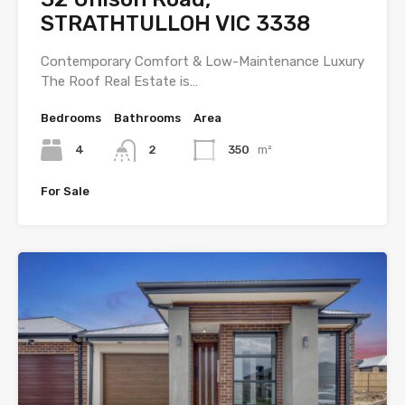
STRATHTULLOH VIC 3338
Contemporary Comfort & Low-Maintenance Luxury
The Roof Real Estate is…
Bedrooms
Bathrooms
Area
4
2
350
m²
For Sale