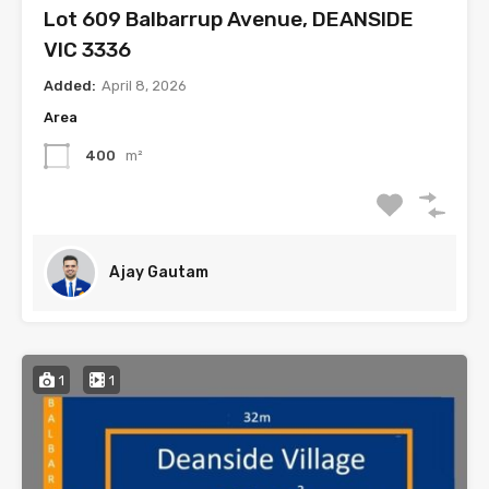
Lot 609 Balbarrup Avenue, DEANSIDE
VIC 3336
Added:
April 8, 2026
Area
400
m²
Ajay Gautam
1
1