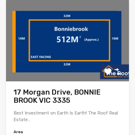
17 Morgan Drive, BONNIE
BROOK VIC 3335
Best Investment on Earth Is Earth! The Roof Real
Estate…
Area