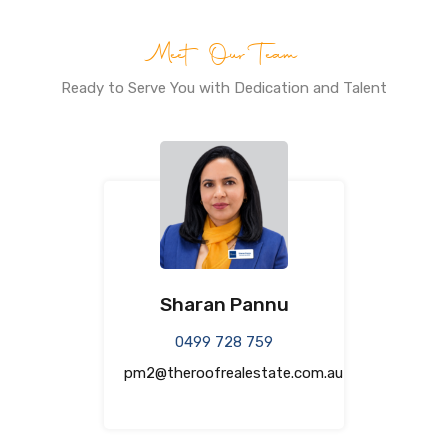
Meet Our Team
Ready to Serve You with Dedication and Talent
Sharan Pannu
0499 728 759
pm2@theroofrealestate.com.au