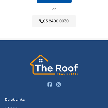
or
03 8400 0030
Quick Links