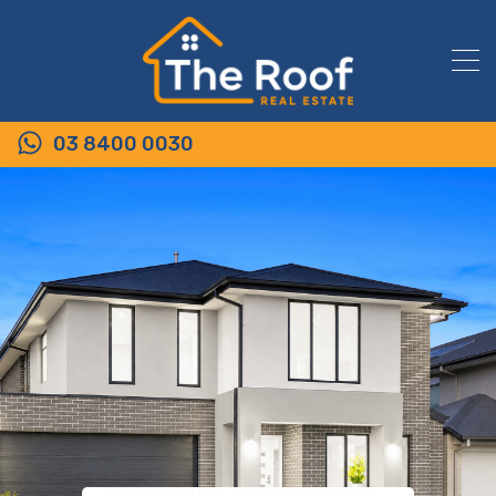
03 8400 0030
54 King Street, WALLAN VIC 3756