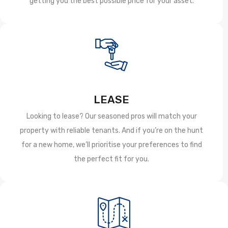
getting you the best possible price for your asset.
LEASE
Looking to lease? Our seasoned pros will match your
property with reliable tenants. And if you’re on the hunt
for a new home, we’ll prioritise your preferences to find
the perfect fit for you.