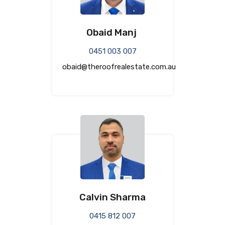
Obaid Manj
0451 003 007
obaid@theroofrealestate.com.au
Calvin Sharma
0415 812 007