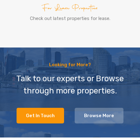
For Lease Properties
Check out latest properties for lease.
Looking for More?
Talk to our experts or Browse
through more properties.
Get In Touch
Browse More