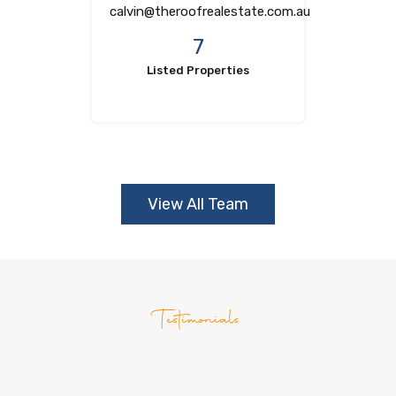
calvin@theroofrealestate.com.au
7
Listed Properties
View All Team
Testimonials