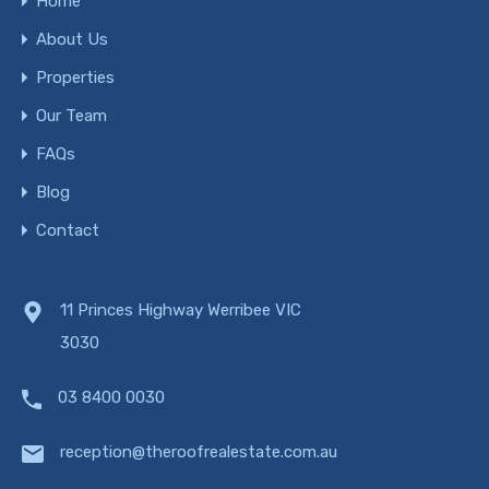
Home
About Us
Properties
Our Team
FAQs
Blog
Contact
11 Princes Highway Werribee VIC
3030
03 8400 0030
reception@theroofrealestate.com.au