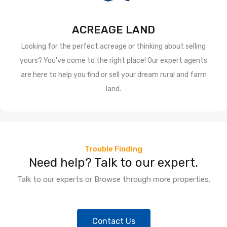
ACREAGE LAND
Looking for the perfect acreage or thinking about selling
yours? You've come to the right place! Our expert agents
are here to help you find or sell your dream rural and farm
land.
Trouble Finding
Need help? Talk to our expert.
Talk to our experts or Browse through more properties.
Contact Us