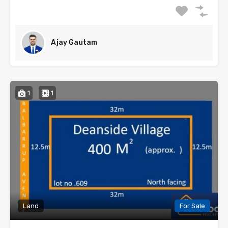
Ajay Gautam
1
1
Land
For Sale