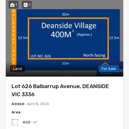
1
1
Land
For Sale
Lot 626 Balbarrup Avenue, DEANSIDE
VIC 3336
Added:
April 8, 2026
Area
400
m²