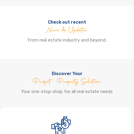
Check out recent
News & Updates
From real estate industry and beyond.
Discover Your
Perfect Property Solution
Your one-stop shop for all real estate needs