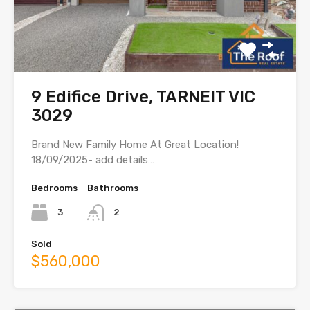
9 Edifice Drive, TARNEIT VIC
3029
Brand New Family Home At Great Location!
18/09/2025- add details…
Bedrooms
Bathrooms
3
2
Sold
$560,000