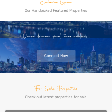
Exclusive Gems
Our Handpicked Featured Properties
Where dreams find their address...
Connect Now
For Sale Properties
Check out latest properties for sale.