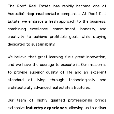
The Roof Real Estate has rapidly become one of
Australia’s
top real estate
companies. At Roof Real
Estate, we embrace a fresh approach to the business,
combining excellence, commitment, honesty, and
creativity to achieve profitable goals while staying
dedicated to sustainability.
We believe that great learning fuels great innovation,
and we have the courage to execute it. Our mission is
to provide superior quality of life and an excellent
standard of living through technologically and
architecturally advanced real estate structures.
Our team of highly qualified professionals brings
extensive
industry experience
, allowing us to deliver