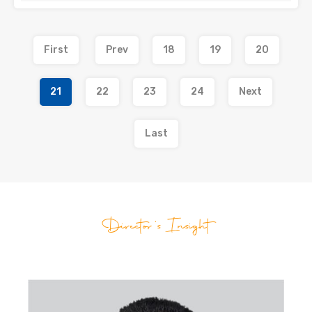
First
Prev
18
19
20
21
22
23
24
Next
Last
Director's Insight