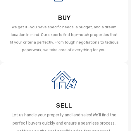
BUY
We get it—you have specific needs, a budget, and a dream
location in mind. Our experts find top-notch properties that
fit your criteria perfectly. From tough negotiations to tedious
paperwork, we take care of everything for you.
SELL
Let us handle your property and land sales! We'll find the
perfect buyers quickly and ensure a seamless process,