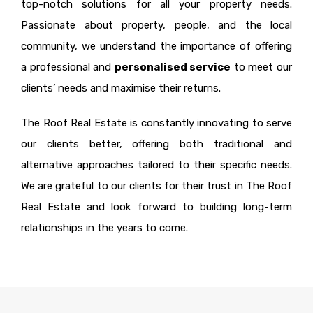
top-notch solutions for all your property needs.
Passionate about property, people, and the local
community, we understand the importance of offering
a professional and
personalised service
to meet our
clients’ needs and maximise their returns.
The Roof Real Estate is constantly innovating to serve
our clients better, offering both traditional and
alternative approaches tailored to their specific needs.
We are grateful to our clients for their trust in The Roof
Real Estate and look forward to building long-term
relationships in the years to come.