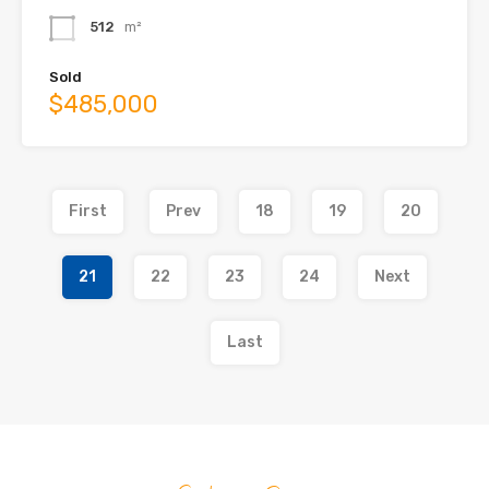
512
m²
Sold
$485,000
First
Prev
18
19
20
21
22
23
24
Next
Last