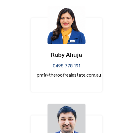
Ruby Ahuja
0498 778 191
pm1@theroofrealestate.com.au