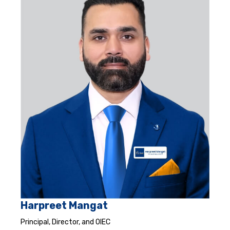
Harpreet Mangat
Principal, Director, and OIEC