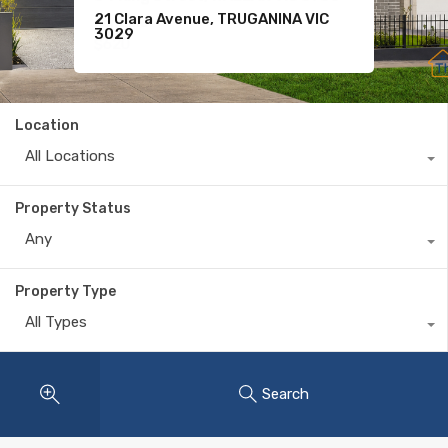
21 Clara Avenue, TRUGANINA VIC
For Sale
11 Komodo Drive, TARNEIT VIC 3029
3029
$620
Location
All Locations
Property Status
Any
Property Type
All Types
Search