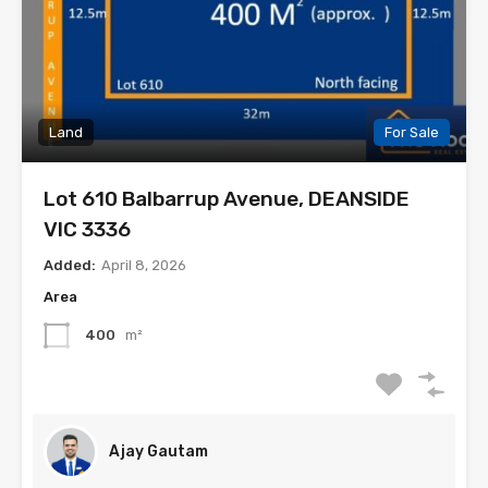
Land
For Sale
Lot 610 Balbarrup Avenue, DEANSIDE
VIC 3336
Added:
April 8, 2026
Area
400
m²
Ajay Gautam