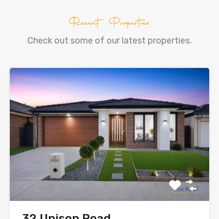
Recent Properties
Check out some of our latest properties.
32 Unison Road,