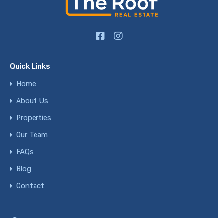
Quick Links
Home
About Us
Properties
Our Team
FAQs
Blog
Contact