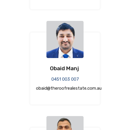
Obaid Manj
0451 003 007
obaid@theroofrealestate.com.au