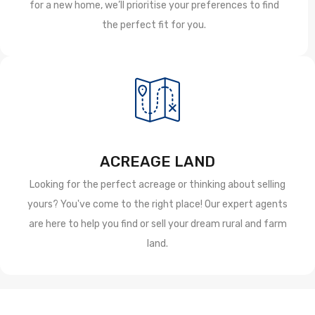
for a new home, we’ll prioritise your preferences to find
the perfect fit for you.
ACREAGE LAND
Looking for the perfect acreage or thinking about selling
yours? You've come to the right place! Our expert agents
are here to help you find or sell your dream rural and farm
land.