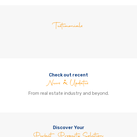
Testimonials
Check out recent
News & Updates
From real estate industry and beyond.
Discover Your
Perfect Property Solution