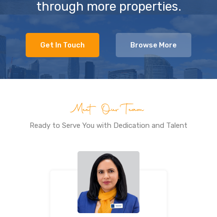
through more properties.
Get In Touch
Browse More
Meet Our Team
Ready to Serve You with Dedication and Talent