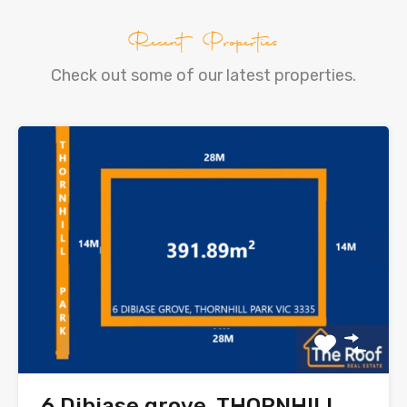
Recent Properties
Check out some of our latest properties.
6 Dibiase grove, THORNHILL