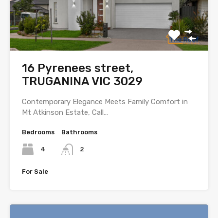
16 Pyrenees street,
TRUGANINA VIC 3029
Contemporary Elegance Meets Family Comfort in
Mt Atkinson Estate, Call…
Bedrooms
Bathrooms
4
2
For Sale