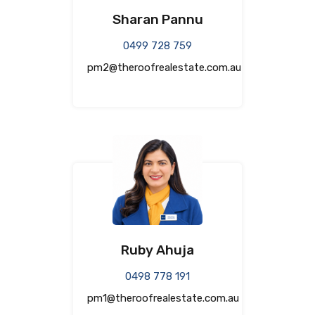
Sharan Pannu
0499 728 759
pm2@theroofrealestate.com.au
Ruby Ahuja
0498 778 191
pm1@theroofrealestate.com.au