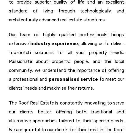
to provide superior quality of life and an excellent
standard of living through technologically and
architecturally advanced real estate structures.
Our team of highly qualified professionals brings
extensive
industry experience
, allowing us to deliver
top-notch solutions for all your property needs.
Passionate about property, people, and the local
community, we understand the importance of offering
a professional and
personalised service
to meet our
clients’ needs and maximise their returns.
The Roof Real Estate is constantly innovating to serve
our clients better, offering both traditional and
alternative approaches tailored to their specific needs.
We are grateful to our clients for their trust in The Roof