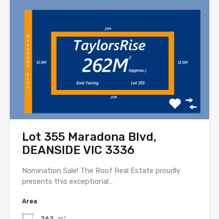
Lot 355 Maradona Blvd,
DEANSIDE VIC 3336
Nomination Sale! The Roof Real Estate proudly
presents this exceptional…
Area
262
m²