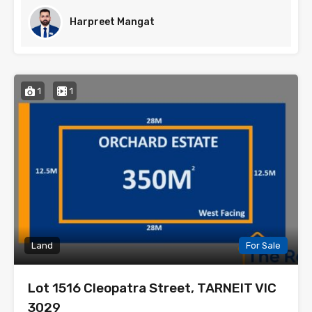
Harpreet Mangat
1
1
Land
For Sale
Lot 1516 Cleopatra Street, TARNEIT VIC
3029