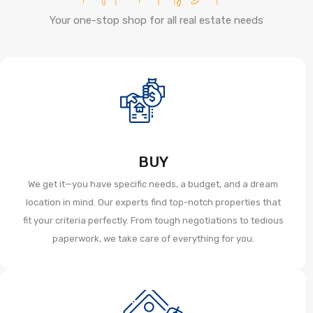
Your one-stop shop for all real estate needs
BUY
We get it—you have specific needs, a budget, and a dream
location in mind. Our experts find top-notch properties that
fit your criteria perfectly. From tough negotiations to tedious
paperwork, we take care of everything for you.