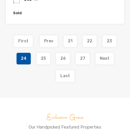
Sold
First
Prev
21
22
23
24
25
26
27
Next
Last
Exclusive Gems
Our Handpicked Featured Properties