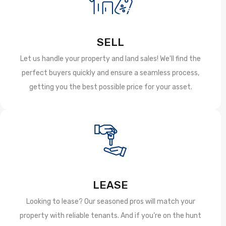
SELL
Let us handle your property and land sales! We'll find the
perfect buyers quickly and ensure a seamless process,
getting you the best possible price for your asset.
LEASE
Looking to lease? Our seasoned pros will match your
property with reliable tenants. And if you’re on the hunt