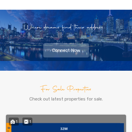
Where dreams find their address...
Connect Now
For Sale Properties
Check out latest properties for sale.
1
1