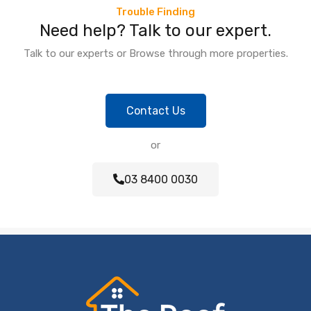
Trouble Finding
Need help? Talk to our expert.
Talk to our experts or Browse through more properties.
Contact Us
or
03 8400 0030