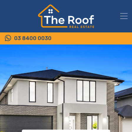
03 8400 0030
54 King Street, WALLAN VIC 3756