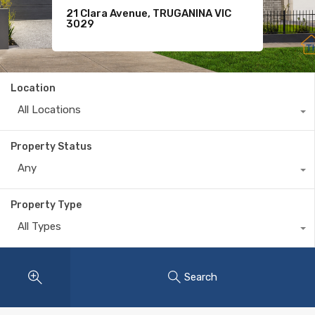
21 Clara Avenue, TRUGANINA VIC
For Sale
11 Komodo Drive, TARNEIT VIC 3029
3029
$620
Location
All Locations
Property Status
Any
Property Type
All Types
Search