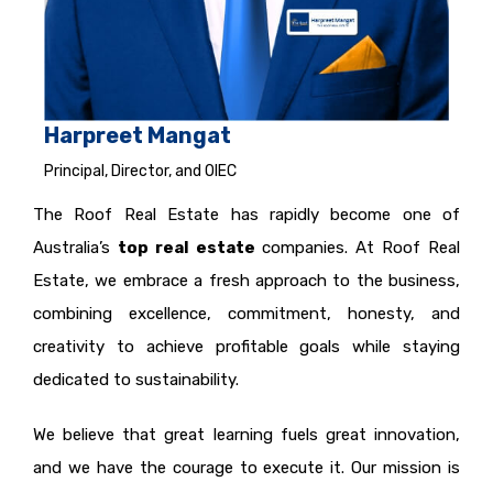
Harpreet Mangat
Principal, Director, and OIEC
The Roof Real Estate has rapidly become one of
Australia’s
top real estate
companies. At Roof Real
Estate, we embrace a fresh approach to the business,
combining excellence, commitment, honesty, and
creativity to achieve profitable goals while staying
dedicated to sustainability.
We believe that great learning fuels great innovation,
and we have the courage to execute it. Our mission is