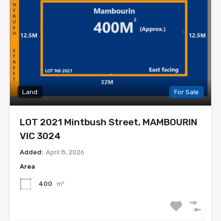
Land
For Sale
LOT 2021 Mintbush Street, MAMBOURIN
VIC 3024
Added:
April 8, 2026
Area
400
m²