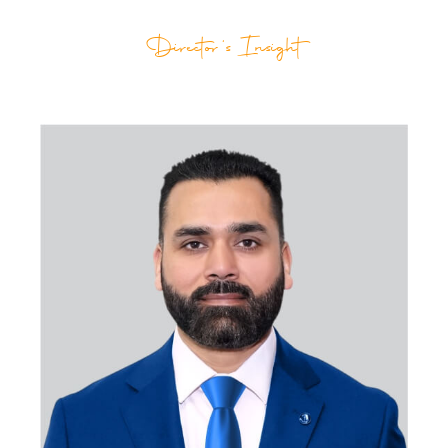
Director's Insight