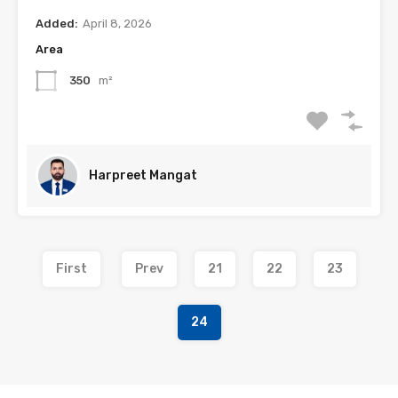
Added:
April 8, 2026
Area
350
m²
Harpreet Mangat
First
Prev
21
22
23
24