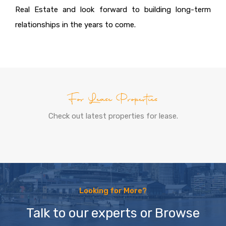
Real Estate and look forward to building long-term
relationships in the years to come.
For Lease Properties
Check out latest properties for lease.
Looking for More?
Talk to our experts or Browse