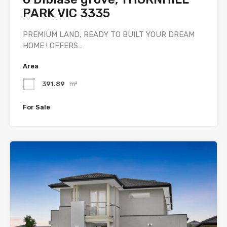
PARK VIC 3335
PREMIUM LAND, READY TO BUILT YOUR DREAM
HOME ! OFFERS…
Area
391.89
m²
For Sale