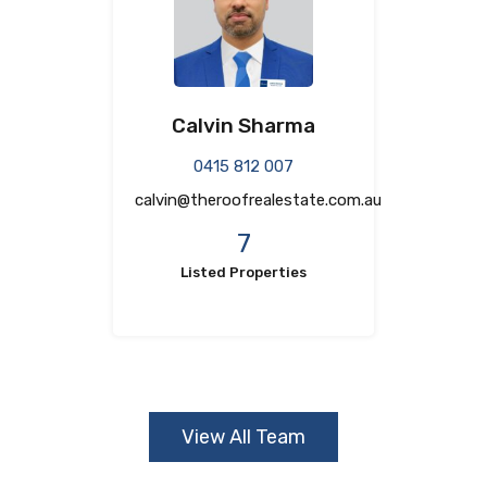
Calvin Sharma
0415 812 007
calvin@theroofrealestate.com.au
7
Listed Properties
View All Team