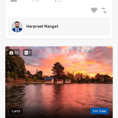
Harpreet Mangat
22
1
Land
For Sale