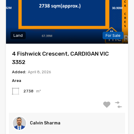
Land
For Sale
4 Fishwick Crescent, CARDIGAN VIC
3352
Added:
April 8, 2026
Area
2738
m²
Calvin Sharma