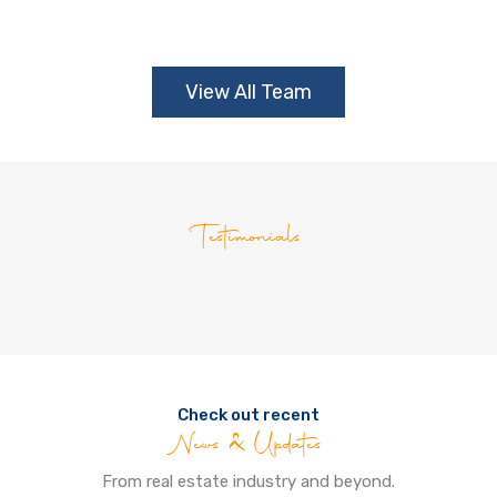
View All Team
Testimonials
Check out recent
News & Updates
From real estate industry and beyond.