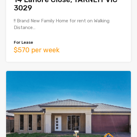
3029
!! Brand New Family Home for rent on Walking
Distance…
For Lease
$570 per week