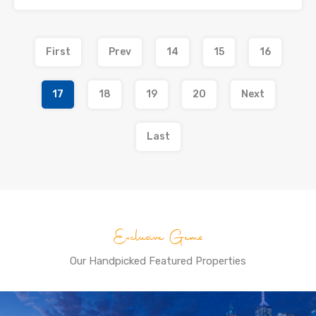
First
Prev
14
15
16
17
18
19
20
Next
Last
Exclusive Gems
Our Handpicked Featured Properties