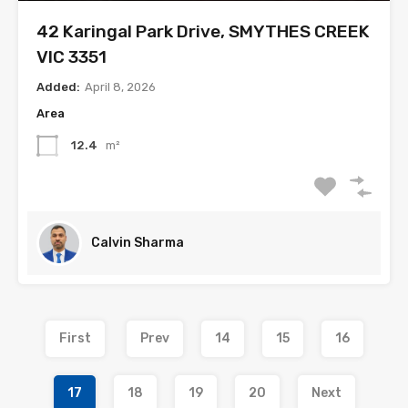
42 Karingal Park Drive, SMYTHES CREEK
VIC 3351
Added:
April 8, 2026
Area
12.4
m²
Calvin Sharma
First
Prev
14
15
16
17
18
19
20
Next