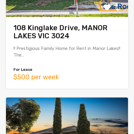
108 Kinglake Drive, MANOR
LAKES VIC 3024
!! Prestigious Family Home for Rent in Manor Lakes!!
The…
For Lease
$500 per week