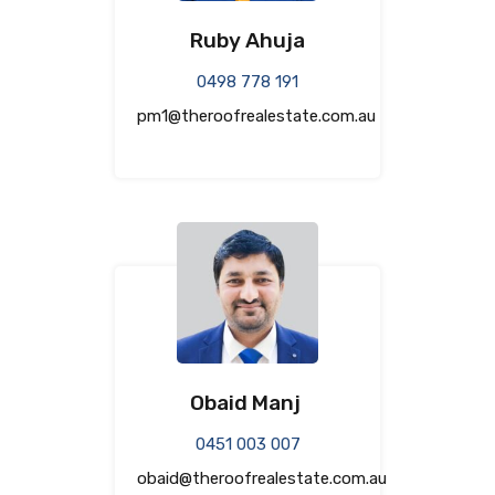
Ruby Ahuja
0498 778 191
pm1@theroofrealestate.com.au
Obaid Manj
0451 003 007
obaid@theroofrealestate.com.au