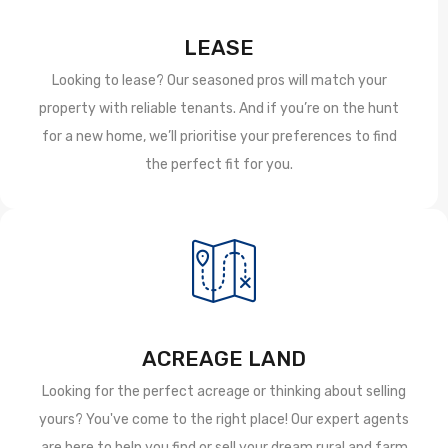
LEASE
Looking to lease? Our seasoned pros will match your
property with reliable tenants. And if you’re on the hunt
for a new home, we’ll prioritise your preferences to find
the perfect fit for you.
ACREAGE LAND
Looking for the perfect acreage or thinking about selling
yours? You've come to the right place! Our expert agents
are here to help you find or sell your dream rural and farm