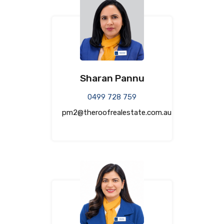
Sharan Pannu
0499 728 759
pm2@theroofrealestate.com.au