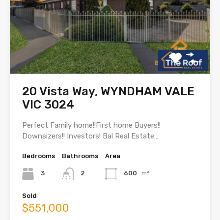
20 Vista Way, WYNDHAM VALE
VIC 3024
Perfect Family home!!First home Buyers!!
Downsizers!! Investors! Bal Real Estate…
Bedrooms
Bathrooms
Area
3
2
600
m²
Sold
$551,000