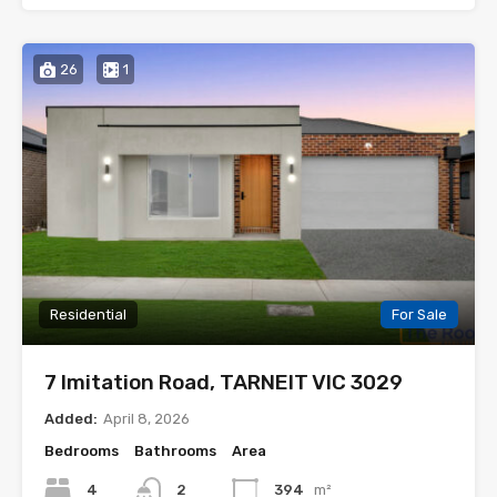
26
1
Residential
For Sale
7 Imitation Road, TARNEIT VIC 3029
Added:
April 8, 2026
Bedrooms
Bathrooms
Area
4
2
394
m²