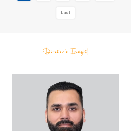
Last
Director's Insight