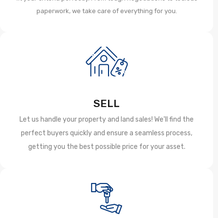
paperwork, we take care of everything for you.
SELL
Let us handle your property and land sales! We'll find the
perfect buyers quickly and ensure a seamless process,
getting you the best possible price for your asset.