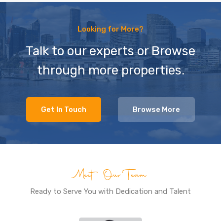
Looking for More?
Talk to our experts or Browse
through more properties.
Get In Touch
Browse More
Meet Our Team
Ready to Serve You with Dedication and Talent