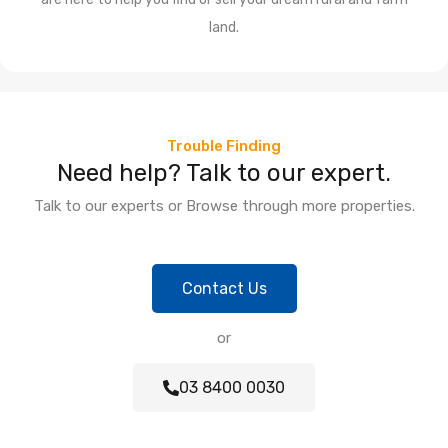
land.
Trouble Finding
Need help? Talk to our expert.
Talk to our experts or Browse through more properties.
Contact Us
or
03 8400 0030