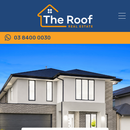
03 8400 0030
54 King Street, WALLAN VIC 3756