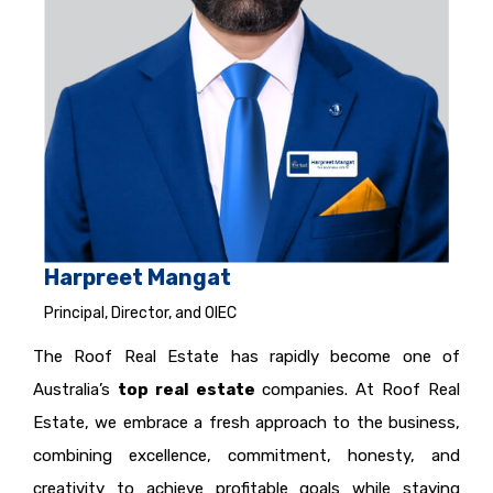
Harpreet Mangat
Principal, Director, and OIEC
The Roof Real Estate has rapidly become one of
Australia’s
top real estate
companies. At Roof Real
Estate, we embrace a fresh approach to the business,
combining excellence, commitment, honesty, and
creativity to achieve profitable goals while staying