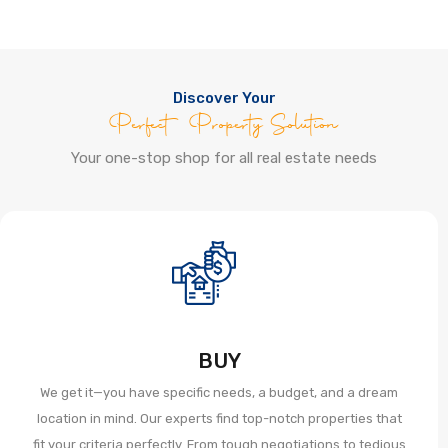
Discover Your
Perfect Property Solution
Your one-stop shop for all real estate needs
BUY
We get it—you have specific needs, a budget, and a dream
location in mind. Our experts find top-notch properties that
fit your criteria perfectly. From tough negotiations to tedious