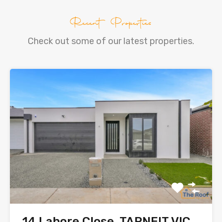
Recent Properties
Check out some of our latest properties.
14 Lahore Close, TARNEIT VIC