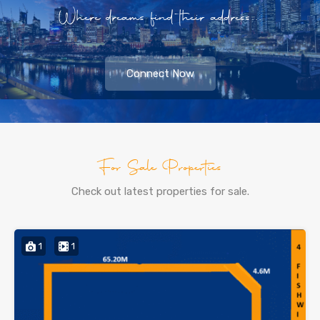
Where dreams find their address...
Connect Now
For Sale Properties
Check out latest properties for sale.
1
1