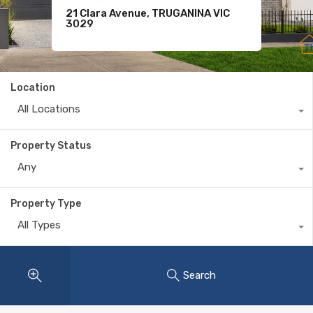
21 Clara Avenue, TRUGANINA VIC
For Sale
11 Komodo Drive, TARNEIT VIC 3029
3029
$620
Location
All Locations
Property Status
Any
Property Type
All Types
Search