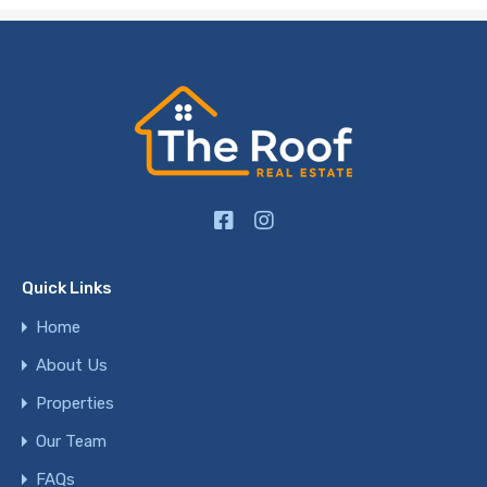
Quick Links
Home
About Us
Properties
Our Team
FAQs