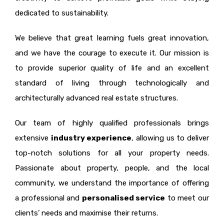
dedicated to sustainability.
We believe that great learning fuels great innovation,
and we have the courage to execute it. Our mission is
to provide superior quality of life and an excellent
standard of living through technologically and
architecturally advanced real estate structures.
Our team of highly qualified professionals brings
extensive
industry experience
, allowing us to deliver
top-notch solutions for all your property needs.
Passionate about property, people, and the local
community, we understand the importance of offering
a professional and
personalised service
to meet our
clients’ needs and maximise their returns.