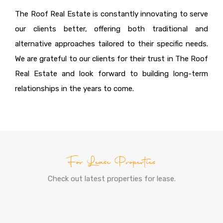
The Roof Real Estate is constantly innovating to serve
our clients better, offering both traditional and
alternative approaches tailored to their specific needs.
We are grateful to our clients for their trust in The Roof
Real Estate and look forward to building long-term
relationships in the years to come.
For Lease Properties
Check out latest properties for lease.