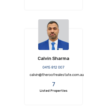
Calvin Sharma
0415 812 007
calvin@theroofrealestate.com.au
7
Listed Properties