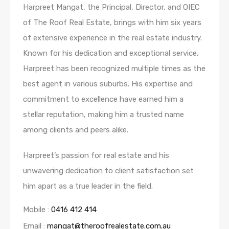
Harpreet Mangat, the Principal, Director, and OIEC
of The Roof Real Estate, brings with him six years
of extensive experience in the real estate industry.
Known for his dedication and exceptional service,
Harpreet has been recognized multiple times as the
best agent in various suburbs. His expertise and
commitment to excellence have earned him a
stellar reputation, making him a trusted name
among clients and peers alike.
Harpreet’s passion for real estate and his
unwavering dedication to client satisfaction set
him apart as a true leader in the field.
Mobile :
0416 412 414
Email :
mangat@theroofrealestate.com.au