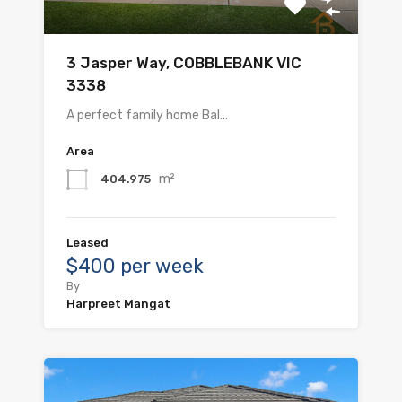
3 Jasper Way, COBBLEBANK VIC
3338
A perfect family home Bal…
Area
m²
404.975
Leased
$400 per week
By
Harpreet Mangat