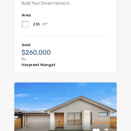
Build Your Dream Home in…
Area
m²
235
Sold
$260,000
By
Harpreet Mangat