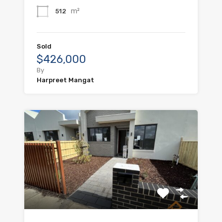
m²
512
Sold
$426,000
By
Harpreet Mangat