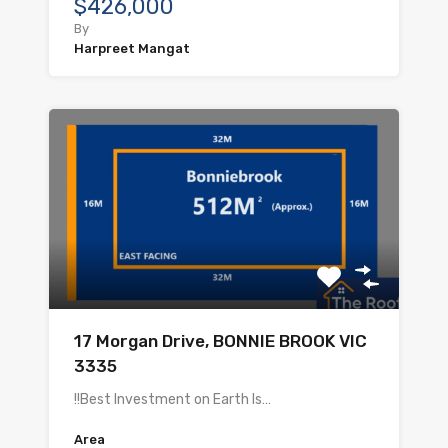
$426,000
By
Harpreet Mangat
17 Morgan Drive, BONNIE BROOK VIC
3335
!!Best Investment on Earth Is…
Area