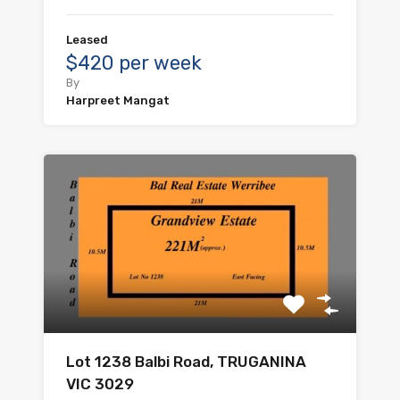
Leased
$420 per week
By
Harpreet Mangat
Lot 1238 Balbi Road, TRUGANINA
VIC 3029