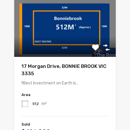
17 Morgan Drive, BONNIE BROOK VIC
3335
!!Best Investment on Earth Is…
Area
m²
512
Sold