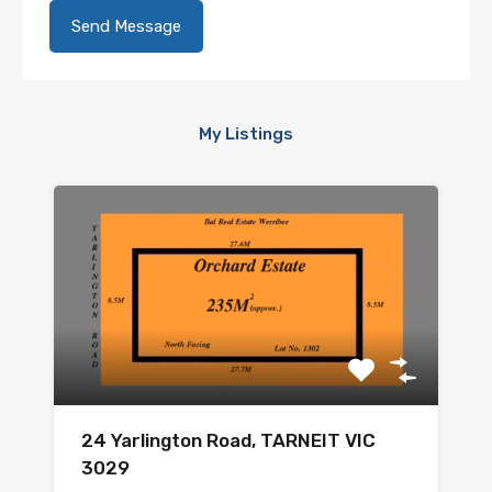
My Listings
24 Yarlington Road, TARNEIT VIC
3029