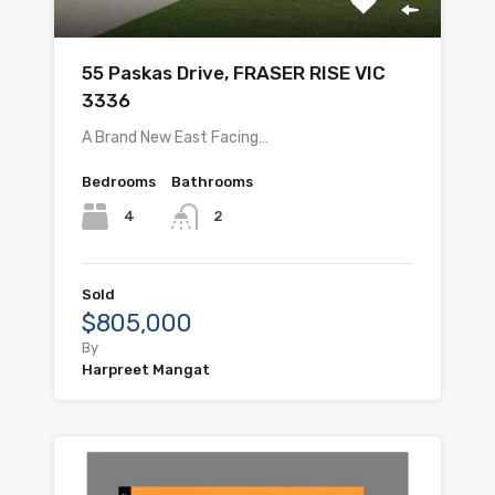
55 Paskas Drive, FRASER RISE VIC
3336
A Brand New East Facing…
Bedrooms
Bathrooms
4
2
Sold
$805,000
By
Harpreet Mangat