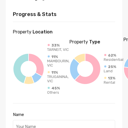
Progress & Stats
Property
Location
P
Property
Type
33%
TARNEIT, VIC
62%
11%
Residential
MAMBOURIN,
VIC
25%
Land
11%
TRUGANINA,
13%
VIC
Rental
45%
Others
Name