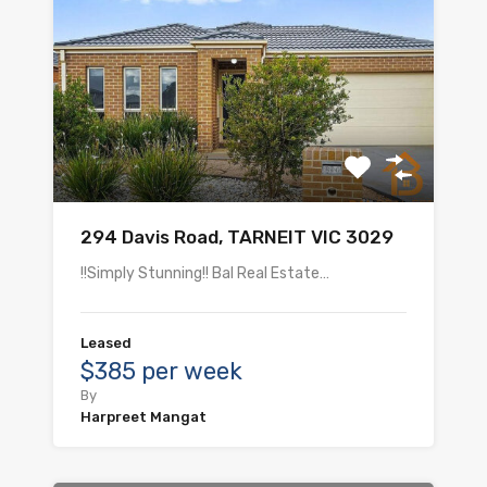
294 Davis Road, TARNEIT VIC 3029
!!Simply Stunning!! Bal Real Estate…
Leased
$385 per week
By
Harpreet Mangat