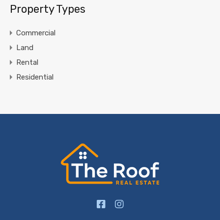
Property Types
Commercial
Land
Rental
Residential