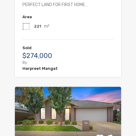
PERFECT LAND FOR FIRST HOME…
Area
m²
221
Sold
$274,000
By
Harpreet Mangat