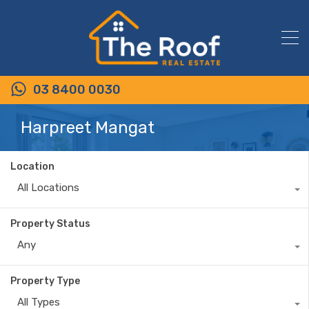
03 8400 0030
Harpreet Mangat
Location
All Locations
Property Status
Any
Property Type
All Types