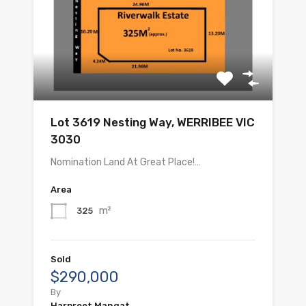
Lot 3619 Nesting Way, WERRIBEE VIC
3030
Nomination Land At Great Place!…
Area
m²
325
Sold
$290,000
By
Harpreet Mangat