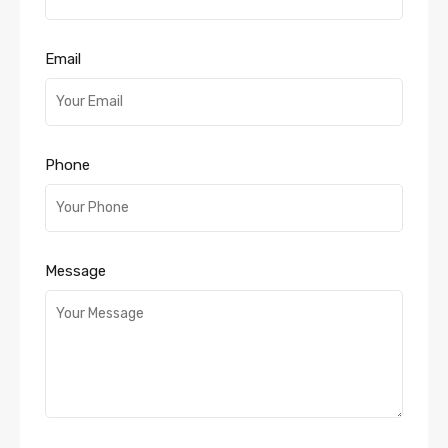
Email
Phone
Message