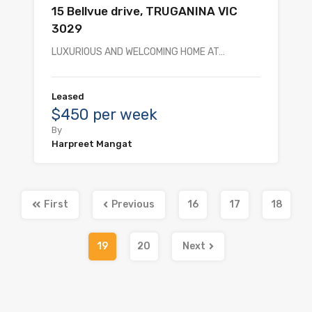
15 Bellvue drive, TRUGANINA VIC
3029
LUXURIOUS AND WELCOMING HOME AT…
Leased
$450 per week
By
Harpreet Mangat
First
Previous
16
17
18
19
20
Next