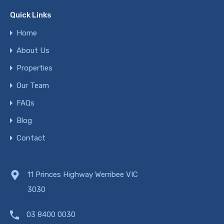
Quick Links
Home
About Us
Properties
Our Team
FAQs
Blog
Contact
11 Princes Highway Werribee VIC
3030
03 8400 0030