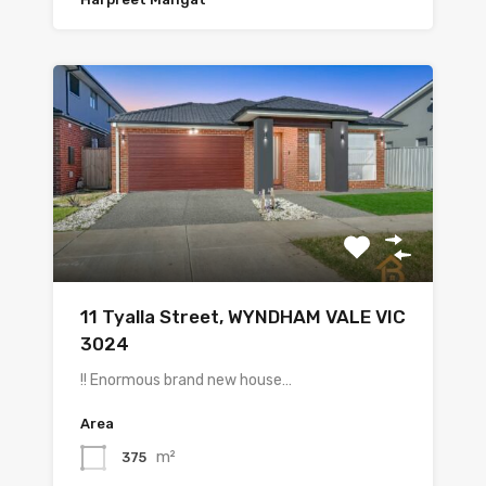
11 Tyalla Street, WYNDHAM VALE VIC
3024
!! Enormous brand new house…
Area
m²
375