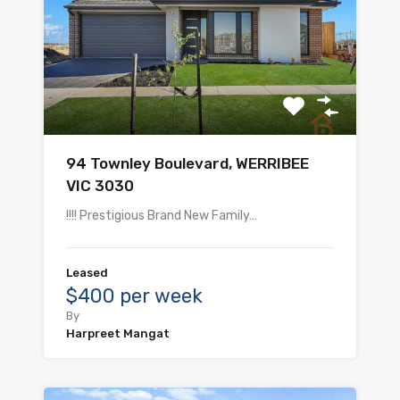
94 Townley Boulevard, WERRIBEE
VIC 3030
!!!! Prestigious Brand New Family…
Leased
$400 per week
By
Harpreet Mangat