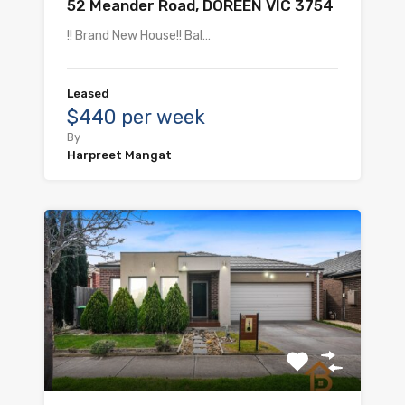
52 Meander Road, DOREEN VIC 3754
!! Brand New House!! Bal…
Leased
$440 per week
By
Harpreet Mangat