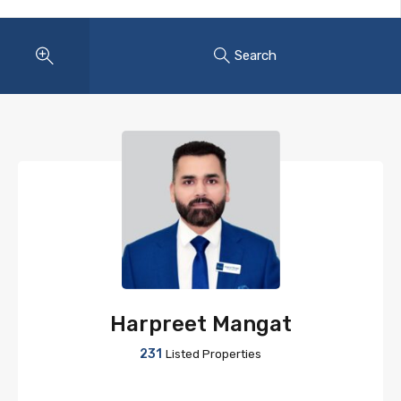
Search
Harpreet Mangat
231
Listed Properties