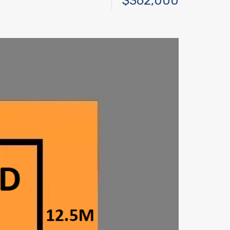
$362,000