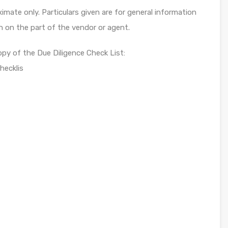
mate only. Particulars given are for general information
n on the part of the vendor or agent.
opy of the Due Diligence Check List:
hecklis