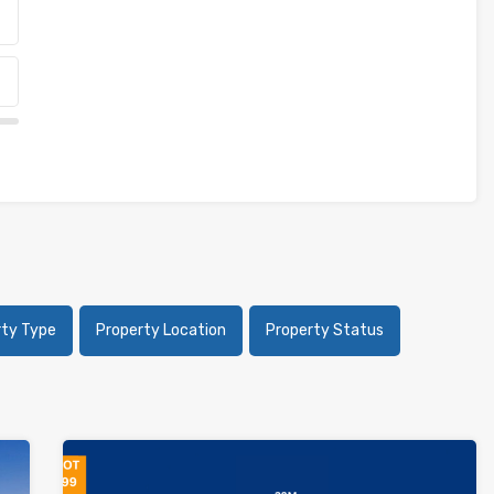
rty Type
Property Location
Property Status