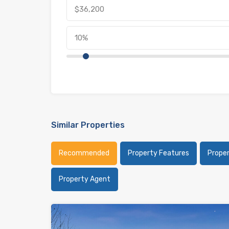
Similar Properties
Recommended
Property Features
Prope
Property Agent