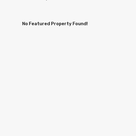
No Featured Property Found!