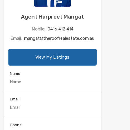
Agent Harpreet Mangat
Mobile:
0416 412 414
Email:
mangat@theroofrealestate.com.au
View My Listings
Name
Email
Phone