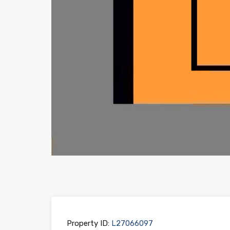
Property ID:
L27066097