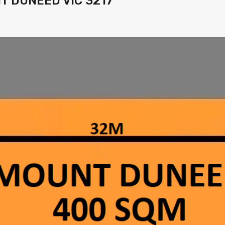
UNT DUNEED VIC 3217