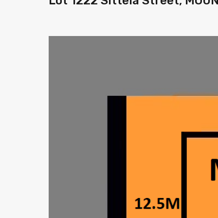
Lot 1222 Sittela Street, MO