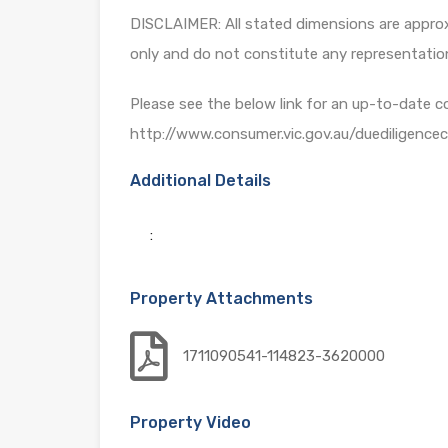
DISCLAIMER: All stated dimensions are approxi
only and do not constitute any representatio
Please see the below link for an up-to-date c
http://www.consumer.vic.gov.au/duediligencec
Additional Details
:
Property Attachments
1711090541-114823-3620000
Property Video