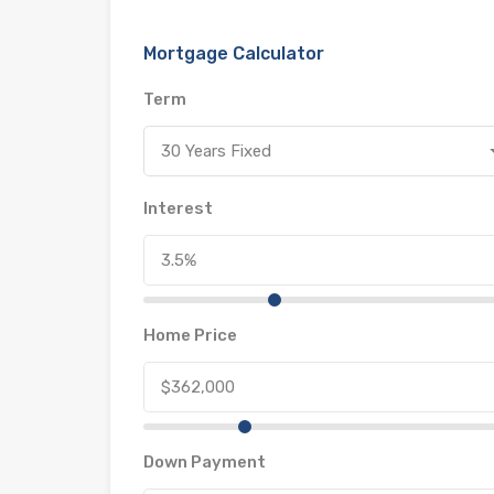
Mortgage Calculator
Term
30 Years Fixed
Interest
Home Price
Down Payment