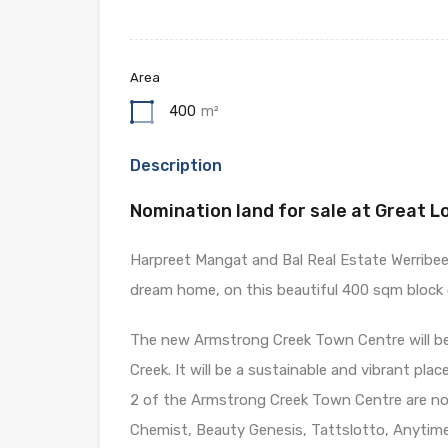
Area
400
m²
Description
Nomination land for sale at Great L
Harpreet Mangat and Bal Real Estate Werribee 
dream home, on this beautiful 400 sqm block o
The new Armstrong Creek Town Centre will be 
Creek. It will be a sustainable and vibrant pla
2 of the Armstrong Creek Town Centre are now
Chemist, Beauty Genesis, Tattslotto, Anytime