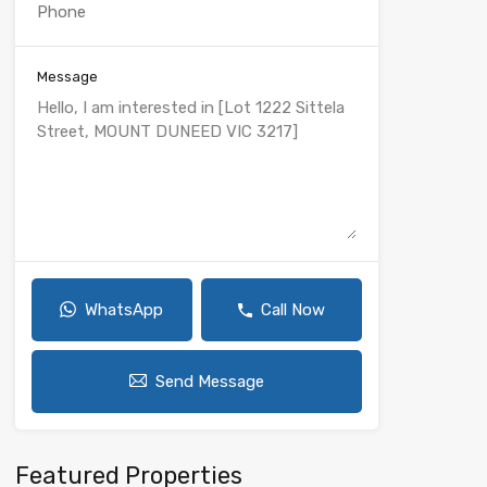
Message
WhatsApp
Call Now
Send Message
Featured Properties