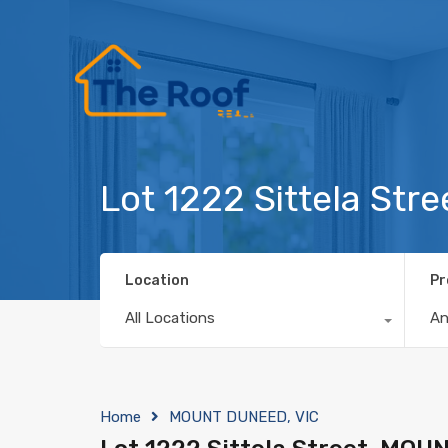
Lot 1222 Sittela St
Location
Pr
All Locations
A
Home
MOUNT DUNEED, VIC