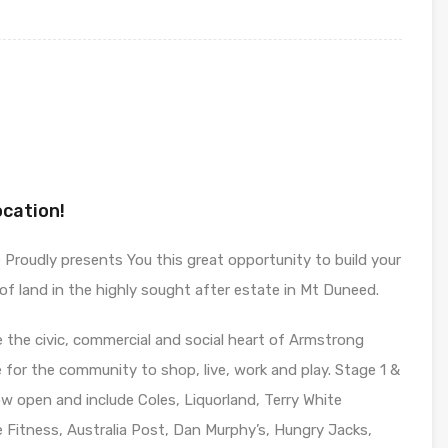
ocation!
Proudly presents You this great opportunity to build your
f land in the highly sought after estate in Mt Duneed.
the civic, commercial and social heart of Armstrong
ce for the community to shop, live, work and play. Stage 1 &
 open and include Coles, Liquorland, Terry White
 Fitness, Australia Post, Dan Murphy’s, Hungry Jacks,