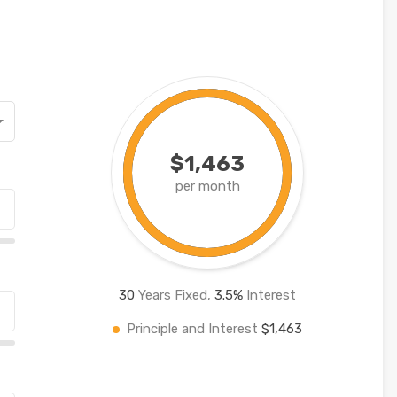
$1,463
per month
30
Years Fixed,
3.5
%
Interest
Principle and Interest
$1,463