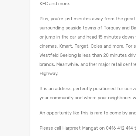
KFC and more.
Plus, you’re just minutes away from the great
surrounding seaside towns of Torquay and B
or jump in the car and head 15 minutes down
cinemas, Kmart, Target, Coles and more. For s
Westfield Geelong is less than 20 minutes drive
brands. Meanwhile, another major retail centre
Highway.
It is an address perfectly positioned for conv
your community and where your neighbours wil
An opportunity like this is rare to come by and
Please call Harpreet Mangat on 0416 412 414 t