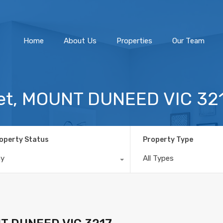
Home
About Us
Home
About Us
Properties
Our Team
reet, MOUNT DUNEED VIC 32
operty Status
Property Type
ny
All Types