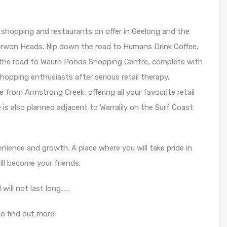
 shopping and restaurants on offer in Geelong and the
arwon Heads. Nip down the road to Humans Drink Coffee,
 the road to Waurn Ponds Shopping Centre, complete with
hopping enthusiasts after serious retail therapy,
 from Armstrong Creek, offering all your favourite retail
 is also planned adjacent to Warralily on the Surf Coast
enience and growth. A place where you will take pride in
l become your friends.
 will not last long……
o find out more!