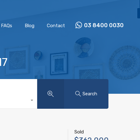
Properties
Our Team
FAQs
Blog
Contact
03 8400 0030
FAQs
Blog
Contact
17
Search
Sold