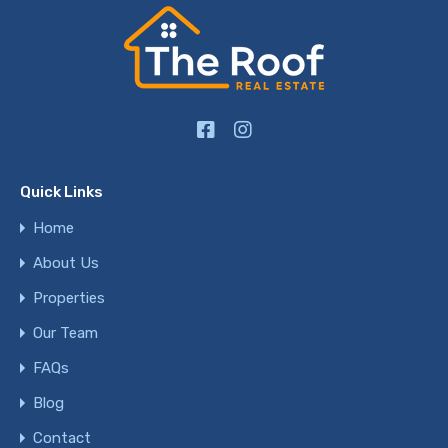
Quick Links
Home
About Us
Properties
Our Team
FAQs
Blog
Contact