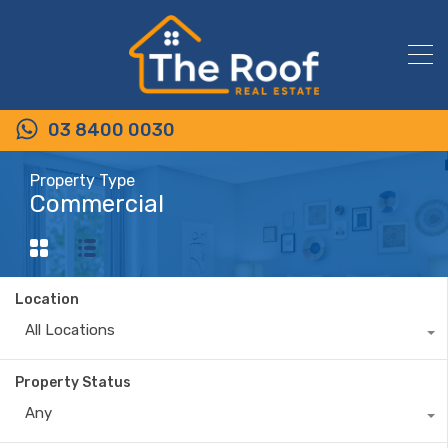
03 8400 0030
Property Type
Commercial
Location
All Locations
Property Status
Any