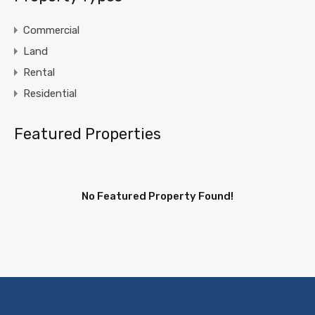
Commercial
Land
Rental
Residential
Featured Properties
No Featured Property Found!