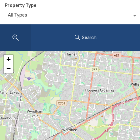
Property Type
All Types
Search
+
−