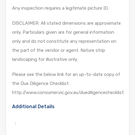
Any inspection requires a legitimate picture ID.
DISCLAIMER: All stated dimensions are approximate
only. Particulars given are for general information
only and do not constitute any representation on
the part of the vendor or agent. Nature strip
landscaping for illustrative only.
Please see the below link for an up-to-date copy of
the Due Diligence Checklist:
http://www.consumer.vic.gov.au/duediligencechecklist
Additional Details
: