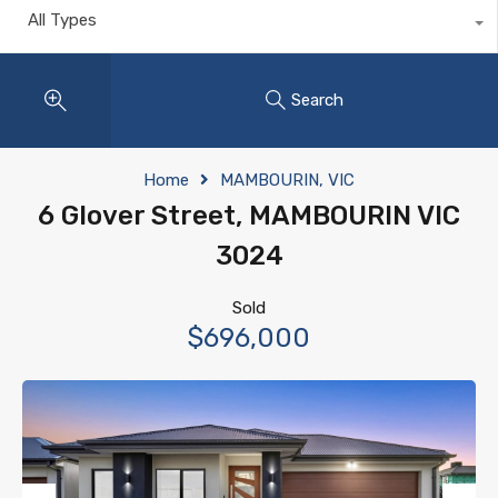
All Types
Search
Home
MAMBOURIN, VIC
6 Glover Street, MAMBOURIN VIC
3024
Sold
$696,000