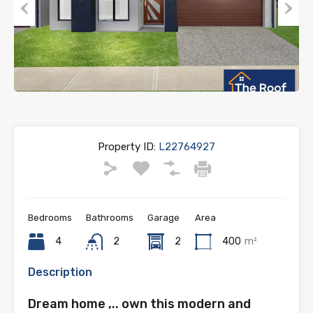
Previous
Next
Property ID:
L22764927
Bedrooms
Bathrooms
Garage
Area
4
2
2
400
m²
Description
Dream home ,.. own this modern and