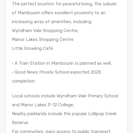
The perfect location for peaceful living, the suburb
of Mambourin offers excellent proximity to an
increasing array of amenities, including
Wyndham Vale Shopping Centre,
Manor Lakes Shopping Centre
Little Growling Café.
• A Train Station in Mambourin is planned as well.
• Good News Private School expected 2025
completion
Local schools include Wyndham Vale Primary School
and Manor Lakes P-12 College,
Nearby parklands include the popular Lollipop Creek
Reserve.
For commuters, easy access to public transport