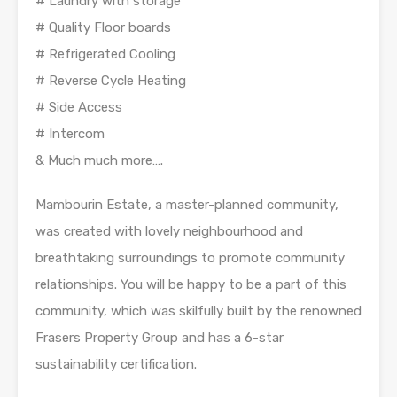
# Laundry with storage
# Quality Floor boards
# Refrigerated Cooling
# Reverse Cycle Heating
# Side Access
# Intercom
& Much much more….
Mambourin Estate, a master-planned community,
was created with lovely neighbourhood and
breathtaking surroundings to promote community
relationships. You will be happy to be a part of this
community, which was skilfully built by the renowned
Frasers Property Group and has a 6-star
sustainability certification.