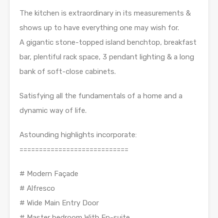
The kitchen is extraordinary in its measurements &
shows up to have everything one may wish for.
A gigantic stone-topped island benchtop, breakfast
bar, plentiful rack space, 3 pendant lighting & a long
bank of soft-close cabinets.
Satisfying all the fundamentals of a home and a
dynamic way of life.
Astounding highlights incorporate:
============================
# Modern Façade
# Alfresco
# Wide Main Entry Door
# Master bedroom With En-suite