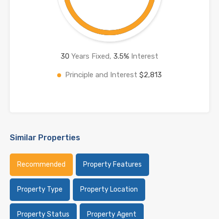
30
Years Fixed,
3.5
%
Interest
Principle and Interest
$2,813
Similar Properties
Recommended
Property Features
Property Type
Property Location
Property Status
Property Agent