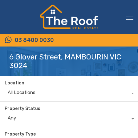
03 8400 0030
6 Glover Street, MAMBOURIN VIC
3024
Location
All Locations
Property Status
Any
Property Type