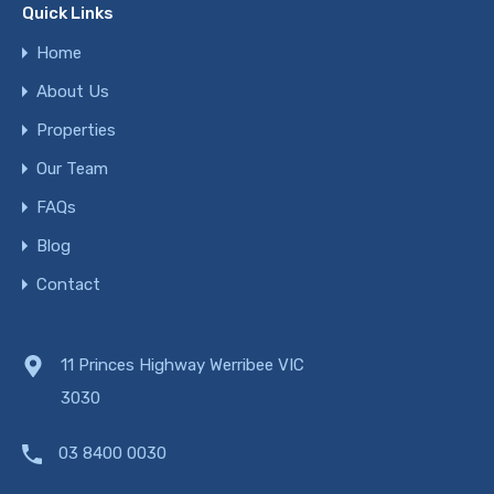
Quick Links
Home
About Us
Properties
Our Team
FAQs
Blog
Contact
11 Princes Highway Werribee VIC
3030
03 8400 0030