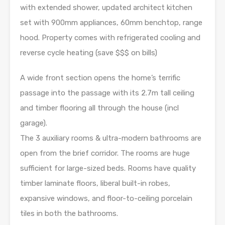
with extended shower, updated architect kitchen
set with 900mm appliances, 60mm benchtop, range
hood. Property comes with refrigerated cooling and
reverse cycle heating (save $$$ on bills)
A wide front section opens the home’s terrific
passage into the passage with its 2.7m tall ceiling
and timber flooring all through the house (incl
garage).
The 3 auxiliary rooms & ultra-modern bathrooms are
open from the brief corridor. The rooms are huge
sufficient for large-sized beds. Rooms have quality
timber laminate floors, liberal built-in robes,
expansive windows, and floor-to-ceiling porcelain
tiles in both the bathrooms.