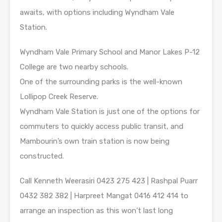
awaits, with options including Wyndham Vale
Station.
Wyndham Vale Primary School and Manor Lakes P-12
College are two nearby schools.
One of the surrounding parks is the well-known
Lollipop Creek Reserve.
Wyndham Vale Station is just one of the options for
commuters to quickly access public transit, and
Mambourin’s own train station is now being
constructed.
Call Kenneth Weerasiri 0423 275 423 | Rashpal Puarr
0432 382 382 | Harpreet Mangat 0416 412 414 to
arrange an inspection as this won’t last long