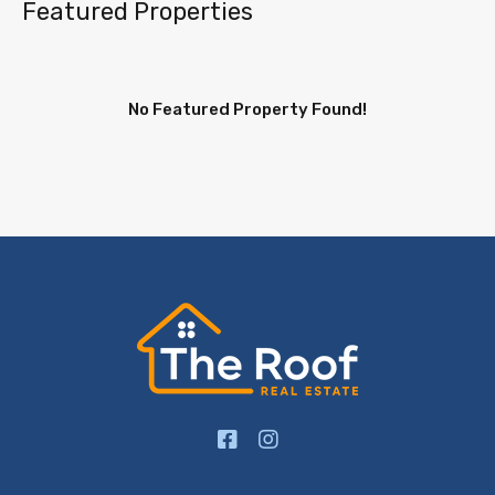
Featured Properties
No Featured Property Found!