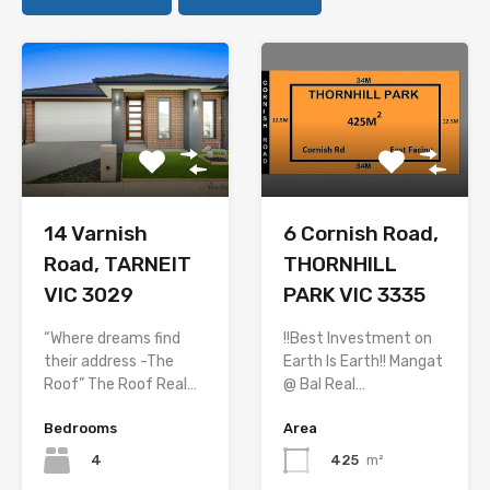
14 Varnish
6 Cornish Road,
Road, TARNEIT
THORNHILL
VIC 3029
PARK VIC 3335
“Where dreams find
!!Best Investment on
their address -The
Earth Is Earth!! Mangat
Roof” The Roof Real…
@ Bal Real…
Bedrooms
Area
4
425
m²