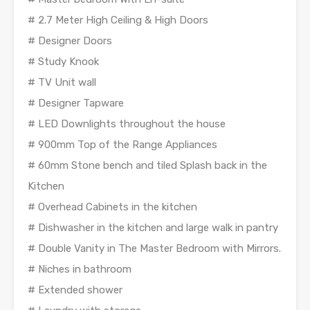
# 2.7 Meter High Ceiling & High Doors
# Designer Doors
# Study Knook
# TV Unit wall
# Designer Tapware
# LED Downlights throughout the house
# 900mm Top of the Range Appliances
# 60mm Stone bench and tiled Splash back in the
Kitchen
# Overhead Cabinets in the kitchen
# Dishwasher in the kitchen and large walk in pantry
# Double Vanity in The Master Bedroom with Mirrors.
# Niches in bathroom
# Extended shower