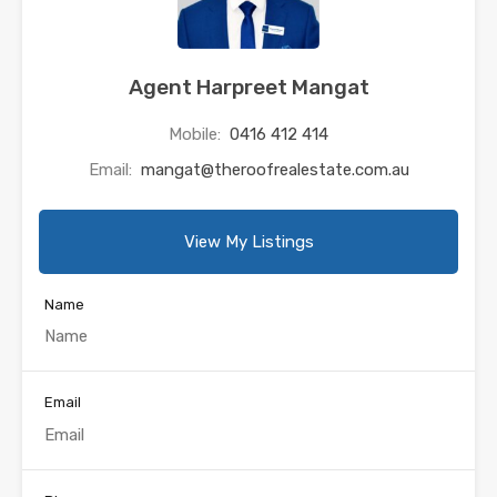
Agent Harpreet Mangat
Mobile:
0416 412 414
Email:
mangat@theroofrealestate.com.au
View My Listings
Name
Email