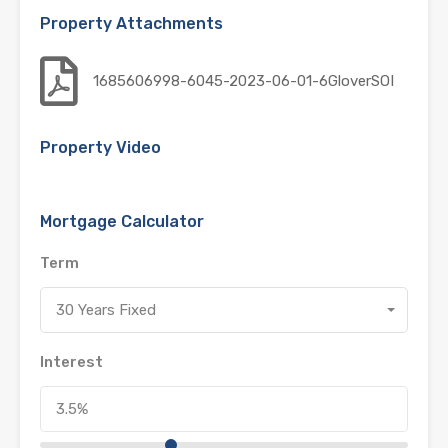
Property Attachments
1685606998-6045-2023-06-01-6GloverSOI
Property Video
Mortgage Calculator
Term
30 Years Fixed
Interest