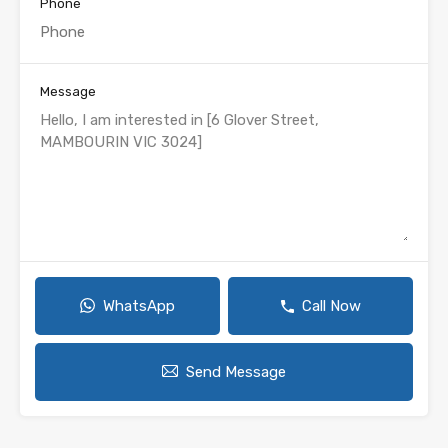
Phone
Message
WhatsApp
Call Now
Send Message