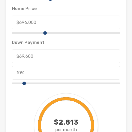
Home Price
Down Payment
$2,813
per month