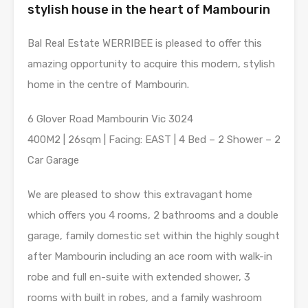
stylish house in the heart of Mambourin
Bal Real Estate WERRIBEE is pleased to offer this
amazing opportunity to acquire this modern, stylish
home in the centre of Mambourin.
6 Glover Road Mambourin Vic 3024
400M2 | 26sqm | Facing: EAST | 4 Bed – 2 Shower – 2
Car Garage
We are pleased to show this extravagant home
which offers you 4 rooms, 2 bathrooms and a double
garage, family domestic set within the highly sought
after Mambourin including an ace room with walk-in
robe and full en-suite with extended shower, 3
rooms with built in robes, and a family washroom