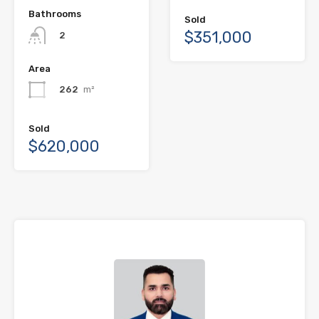
Bathrooms
Sold
$351,000
2
Area
262
m²
Sold
$620,000