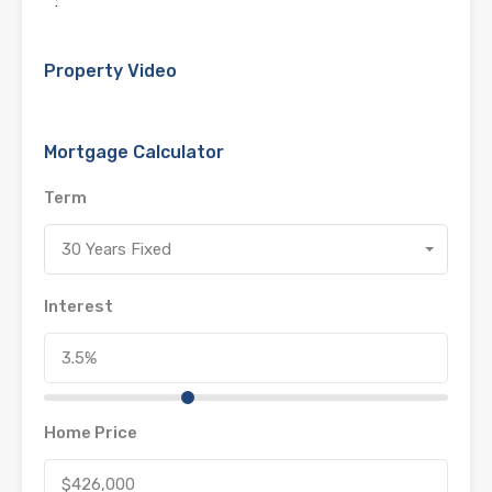
:
Property Video
Mortgage Calculator
Term
30 Years Fixed
Interest
Home Price