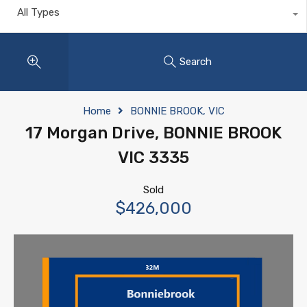
All Types
Search
Home
BONNIE BROOK, VIC
17 Morgan Drive, BONNIE BROOK
VIC 3335
Sold
$426,000