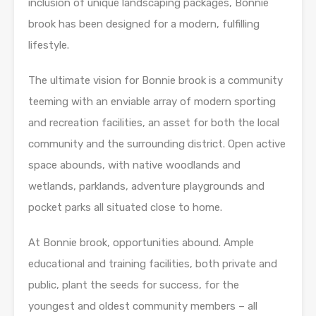
inclusion of unique landscaping packages, Bonnie
brook has been designed for a modern, fulfilling
lifestyle.
The ultimate vision for Bonnie brook is a community
teeming with an enviable array of modern sporting
and recreation facilities, an asset for both the local
community and the surrounding district. Open active
space abounds, with native woodlands and
wetlands, parklands, adventure playgrounds and
pocket parks all situated close to home.
At Bonnie brook, opportunities abound. Ample
educational and training facilities, both private and
public, plant the seeds for success, for the
youngest and oldest community members – all