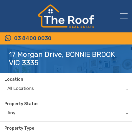
03 8400 0030
17 Morgan Drive, BONNIE BROOK
VIC 3335
Location
All Locations
Property Status
Any
Property Type