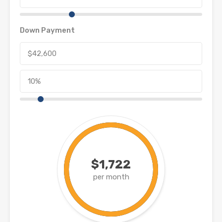
Down Payment
$1,722
per month