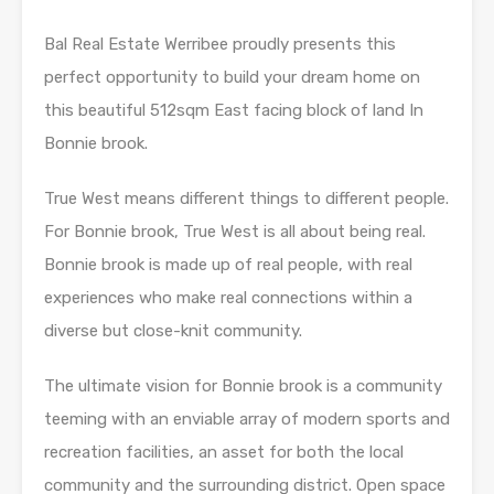
Bal Real Estate Werribee proudly presents this
perfect opportunity to build your dream home on
this beautiful 512sqm East facing block of land In
Bonnie brook.
True West means different things to different people.
For Bonnie brook, True West is all about being real.
Bonnie brook is made up of real people, with real
experiences who make real connections within a
diverse but close-knit community.
The ultimate vision for Bonnie brook is a community
teeming with an enviable array of modern sports and
recreation facilities, an asset for both the local
community and the surrounding district. Open space