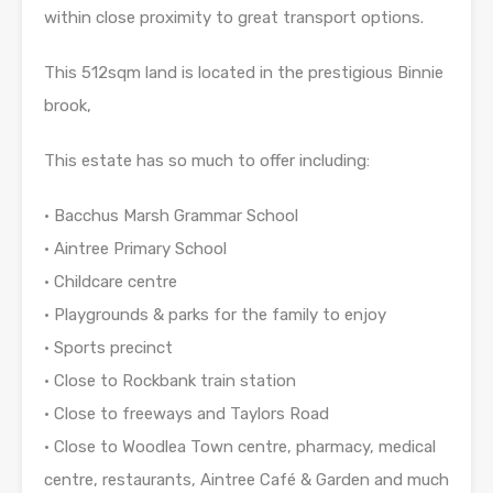
within close proximity to great transport options.
This 512sqm land is located in the prestigious Binnie
brook,
This estate has so much to offer including:
• Bacchus Marsh Grammar School
• Aintree Primary School
• Childcare centre
• Playgrounds & parks for the family to enjoy
• Sports precinct
• Close to Rockbank train station
• Close to freeways and Taylors Road
• Close to Woodlea Town centre, pharmacy, medical
centre, restaurants, Aintree Café & Garden and much