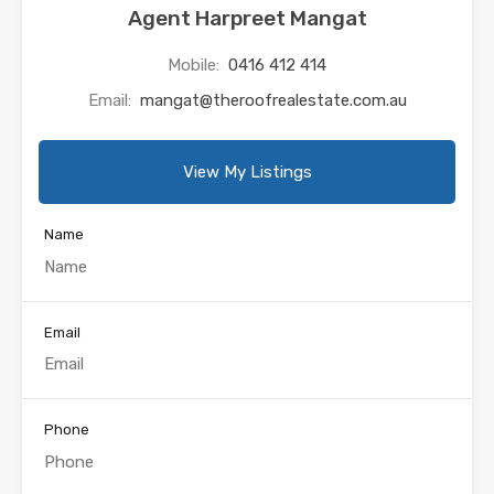
Agent Harpreet Mangat
Mobile:
0416 412 414
Email:
mangat@theroofrealestate.com.au
View My Listings
Name
Email
Phone