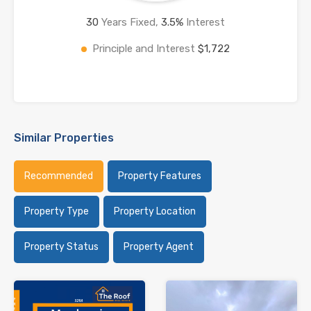
30
Years Fixed,
3.5
%
Interest
Principle and Interest
$1,722
Similar Properties
Recommended
Property Features
Property Type
Property Location
Property Status
Property Agent