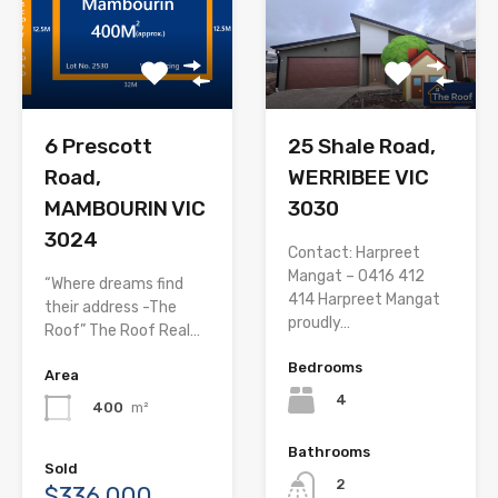
6 Prescott
25 Shale Road,
Road,
WERRIBEE VIC
MAMBOURIN VIC
3030
3024
Contact: Harpreet
Mangat – 0416 412
“Where dreams find
414 Harpreet Mangat
their address -The
proudly…
Roof” The Roof Real…
Bedrooms
Area
4
400
m²
Bathrooms
Sold
2
$336,000