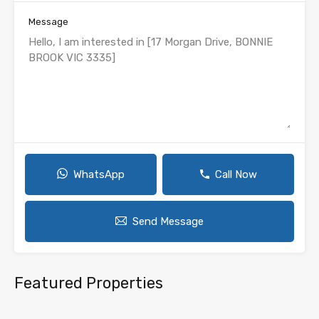
Message
WhatsApp
Call Now
Send Message
Featured Properties