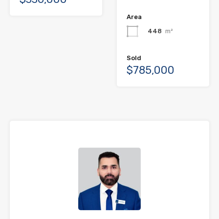
Area
448
m²
Sold
$785,000