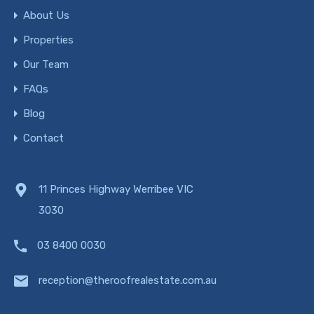
About Us
Properties
Our Team
FAQs
Blog
Contact
11 Princes Highway Werribee VIC
3030
03 8400 0030
reception@theroofrealestate.com.au