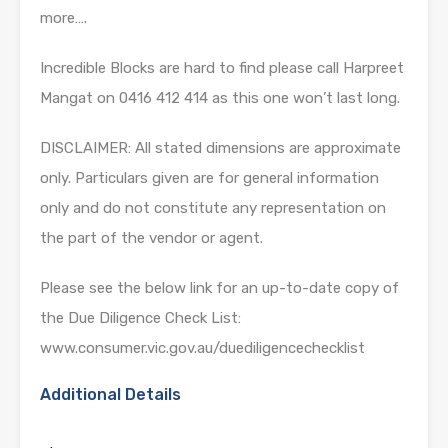
more….
Incredible Blocks are hard to find please call Harpreet
Mangat on 0416 412 414 as this one won’t last long.
DISCLAIMER: All stated dimensions are approximate
only. Particulars given are for general information
only and do not constitute any representation on
the part of the vendor or agent.
Please see the below link for an up-to-date copy of
the Due Diligence Check List:
www.consumer.vic.gov.au/duediligencechecklist
Additional Details