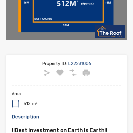
Property ID:
L22231006
Area
512
m²
Description
!!Best Investment on Earth Is Earth!!