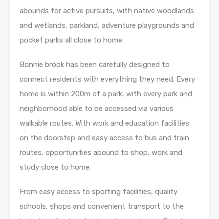
abounds for active pursuits, with native woodlands
and wetlands, parkland, adventure playgrounds and
pocket parks all close to home.
Bonnie brook has been carefully designed to
connect residents with everything they need. Every
home is within 200m of a park, with every park and
neighborhood able to be accessed via various
walkable routes. With work and education facilities
on the doorstep and easy access to bus and train
routes, opportunities abound to shop, work and
study close to home.
From easy access to sporting facilities, quality
schools, shops and convenient transport to the