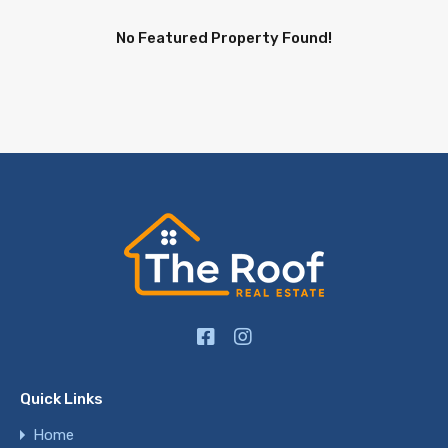
No Featured Property Found!
Quick Links
Home