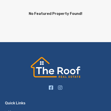
No Featured Property Found!
Quick Links