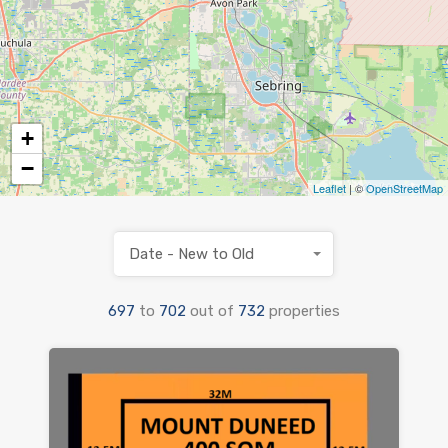
+
−
Leaflet
| ©
OpenStreetMap
Date - New to Old
697
to
702
out of
732
properties