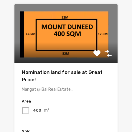
Nomination land for sale at Great
Price!
Mangat @ Bal Real Estate…
Area
m²
400
Sold