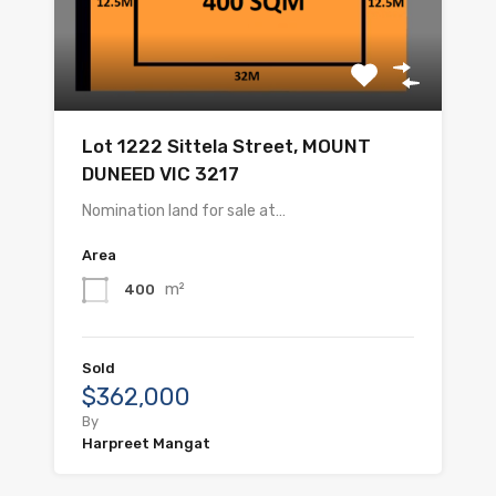
Lot 1222 Sittela Street, MOUNT
DUNEED VIC 3217
Nomination land for sale at…
Area
m²
400
Sold
$362,000
By
Harpreet Mangat