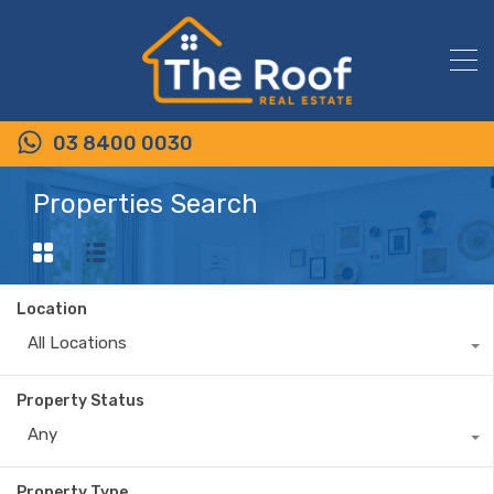
03 8400 0030
Properties Search
Location
All Locations
Property Status
Any
Property Type