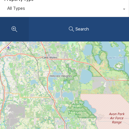
All Types
Search