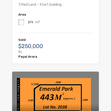
Titled Land – Start building…
Area
m²
371
Sold
$250,000
By
Payal Arora