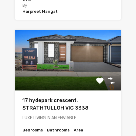
By
Harpreet Mangat
17 hydepark crescent,
STRATHTULLOH VIC 3338
LUXE LIVING IN AN ENVIABLE…
Bedrooms
Bathrooms
Area