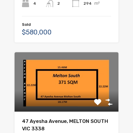
m²
4
294
2
Sold
$580,000
47 Ayesha Avenue, MELTON SOUTH
VIC 3338