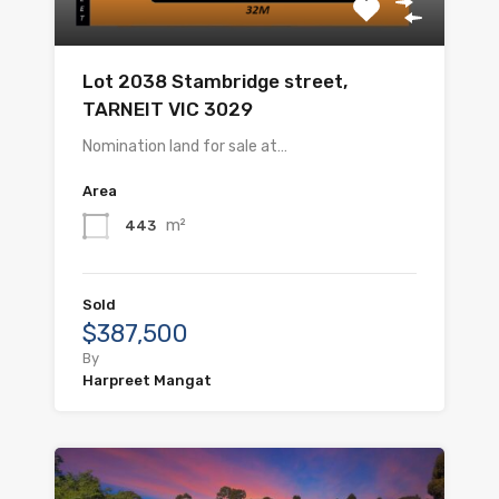
Lot 2038 Stambridge street,
TARNEIT VIC 3029
Nomination land for sale at…
Area
m²
443
Sold
$387,500
By
Harpreet Mangat