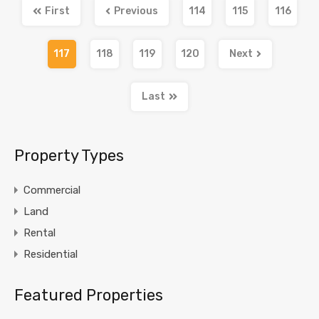
First
Previous
114
115
116
117
118
119
120
Next
Last
Property Types
Commercial
Land
Rental
Residential
Featured Properties