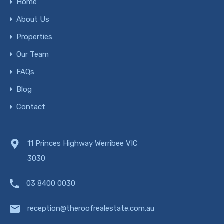
Home
About Us
Properties
Our Team
FAQs
Blog
Contact
11 Princes Highway Werribee VIC
3030
03 8400 0030
reception@theroofrealestate.com.au