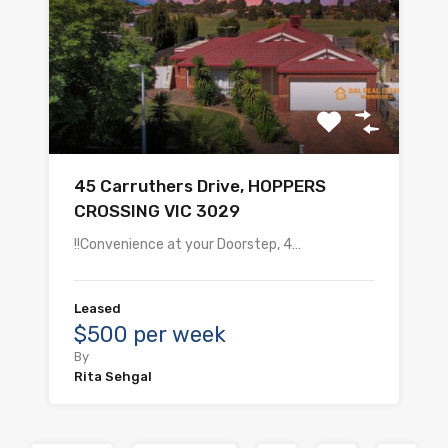
45 Carruthers Drive, HOPPERS
CROSSING VIC 3029
!!Convenience at your Doorstep, 4…
Leased
$500 per week
By
Rita Sehgal