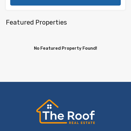
Featured Properties
No Featured Property Found!