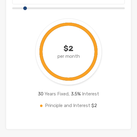
$2
per month
30
Years Fixed,
3.5
%
Interest
Principle and Interest
$2