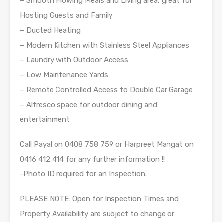
– Smooth Flowing Meals and Living area, great for
Hosting Guests and Family
– Ducted Heating
– Modern Kitchen with Stainless Steel Appliances
– Laundry with Outdoor Access
– Low Maintenance Yards
– Remote Controlled Access to Double Car Garage
– Alfresco space for outdoor dining and
entertainment
Call Payal on 0408 758 759 or Harpreet Mangat on
0416 412 414 for any further information !!
-Photo ID required for an Inspection.
PLEASE NOTE: Open for Inspection Times and
Property Availability are subject to change or