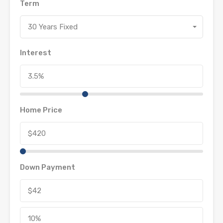
Term
30 Years Fixed
Interest
Home Price
Down Payment