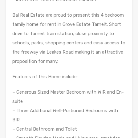
Bal Real Estate are proud to present this 4 bedroom
family home for rent in Grove Estate Tarneit. Short
drive to Tarneit train station, close proximity to
schools, parks, shopping centers and easy access to
the freeway via Leakes Road making it an attractive
proposition for many.
Features of this Home include:
– Generous Sized Master Bedroom with WIR and En-
suite
– Three Additional Well-Portioned Bedrooms with
BIR
– Central Bathroom and Toilet