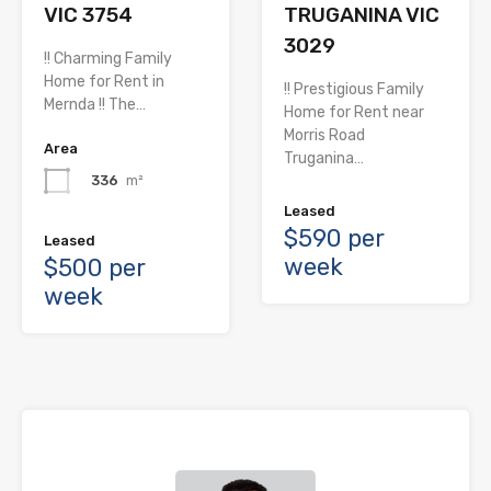
TRUGANINA VIC
VIC 3754
3029
!! Charming Family
Home for Rent in
!! Prestigious Family
Mernda !! The…
Home for Rent near
Morris Road
Area
Truganina…
336
m²
Leased
$590 per
Leased
week
$500 per
week