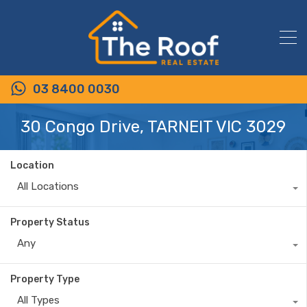
03 8400 0030
30 Congo Drive, TARNEIT VIC 3029
Location
All Locations
Property Status
Any
Property Type
All Types