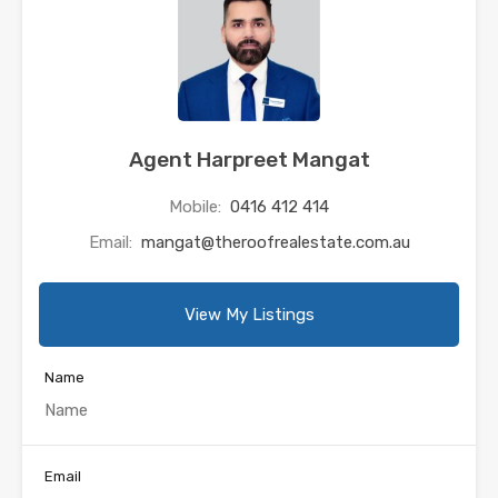
Agent Harpreet Mangat
Mobile:
0416 412 414
Email:
mangat@theroofrealestate.com.au
View My Listings
Name
Email