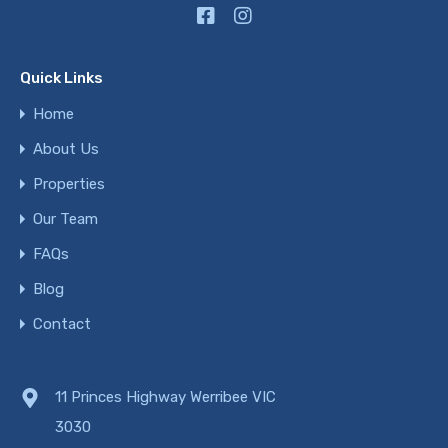
Quick Links
Home
About Us
Properties
Our Team
FAQs
Blog
Contact
11 Princes Highway Werribee VIC
3030