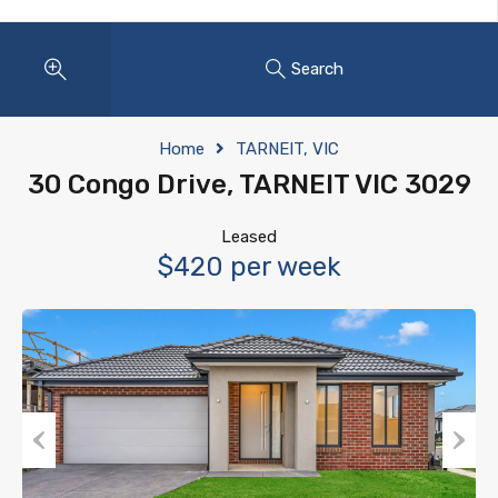
Search
Home
TARNEIT, VIC
30 Congo Drive, TARNEIT VIC 3029
Leased
$420 per week
Previous
Next