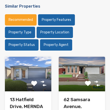
Similar Properties
Recommended
Property Features
Property Type
Property Location
Property Status
Property Agent
62 Samsara
13 Hatfield
Avenue,
Drive, MERNDA