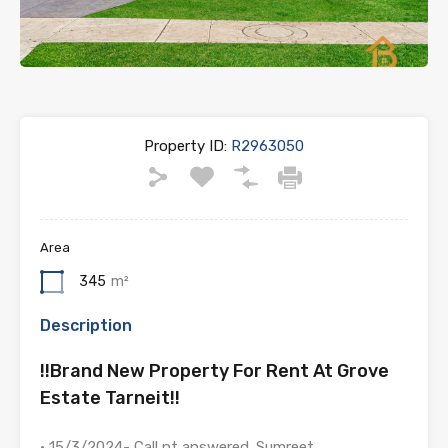
Property ID:
R2963050
Area
345
m²
Description
!!Brand New Property For Rent At Grove
Estate Tarneit!!
• 15/3/2024- Call nt answered. Sumreet