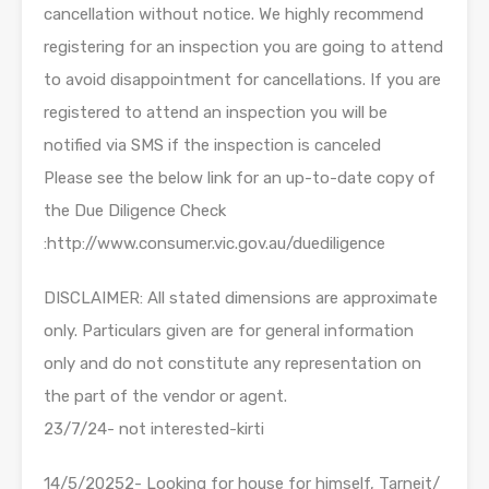
cancellation without notice. We highly recommend
registering for an inspection you are going to attend
to avoid disappointment for cancellations. If you are
registered to attend an inspection you will be
notified via SMS if the inspection is canceled
Please see the below link for an up-to-date copy of
the Due Diligence Check
:http://www.consumer.vic.gov.au/duediligence
DISCLAIMER: All stated dimensions are approximate
only. Particulars given are for general information
only and do not constitute any representation on
the part of the vendor or agent.
23/7/24- not interested-kirti
14/5/20252- Looking for house for himself, Tarneit/