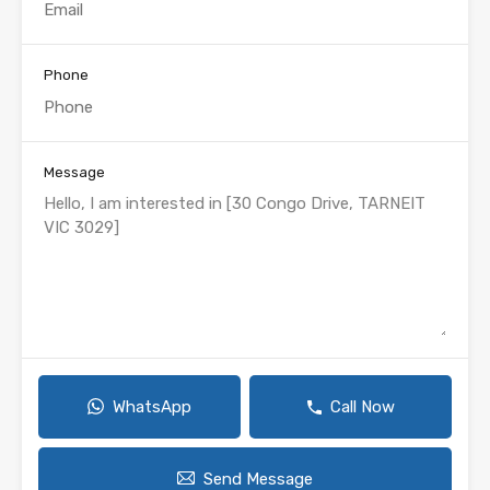
Phone
Message
WhatsApp
Call Now
Send Message