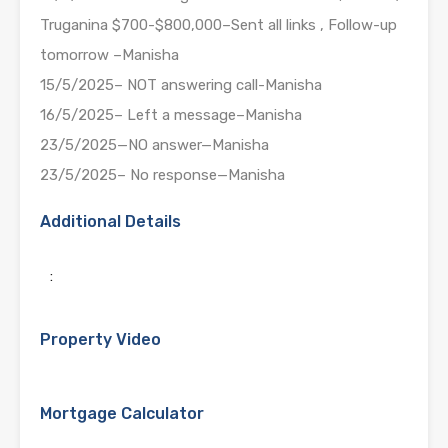
Truganina $700-$800,000–Sent all links , Follow-up
tomorrow –Manisha
15/5/2025– NOT answering call-Manisha
16/5/2025– Left a message–Manisha
23/5/2025—NO answer—Manisha
23/5/2025– No response—Manisha
Additional Details
:
Property Video
Mortgage Calculator