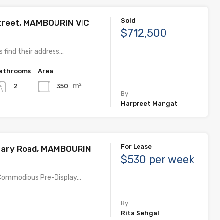
Sold
treet, MAMBOURIN VIC
$712,500
 find their address…
athrooms
Area
m²
350
2
By
Harpreet Mangat
For Lease
tary Road, MAMBOURIN
$530 per week
, Commodious Pre-Display…
By
Rita Sehgal