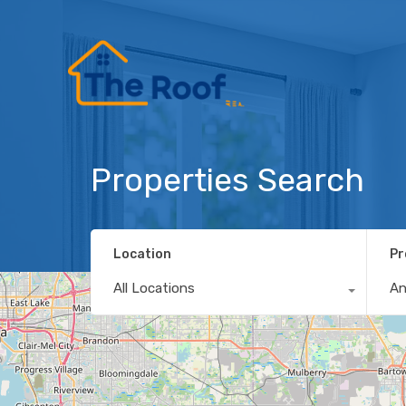
Properties Search
Location
Pr
All Locations
A