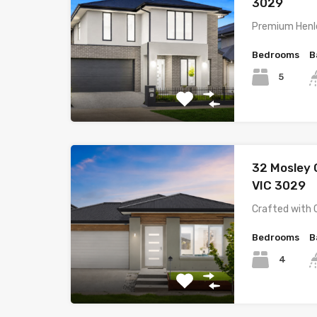
3029
Premium Henle
Bedrooms
B
5
32 Mosley
VIC 3029
Crafted with 
Bedrooms
B
4