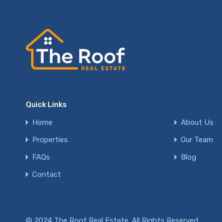
Quick Links
Home
About Us
Properties
Our Team
FAQs
Blog
Contact
© 2024 The Roof Real Estate. All Rights Reserved