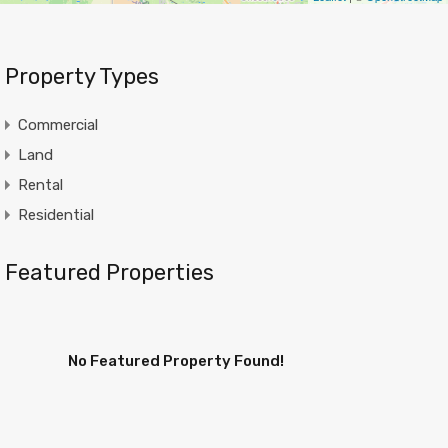
Property Types
Commercial
Land
Rental
Residential
Featured Properties
No Featured Property Found!