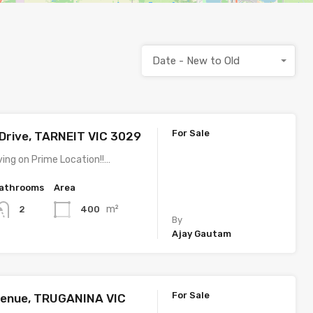
Date - New to Old
For Sale
Drive, TARNEIT VIC 3029
ving on Prime Location!!…
athrooms
Area
m²
400
2
By
Ajay Gautam
For Sale
venue, TRUGANINA VIC