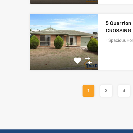
5 Quarrion
CROSSING 
!! Spacious Ho
1
2
3