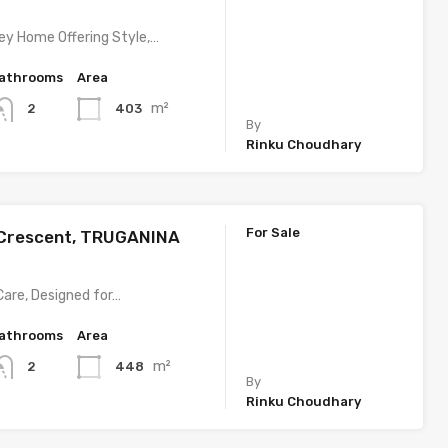
y Home Offering Style,…
athrooms
Area
m²
403
2
By
Rinku Choudhary
For Sale
 Crescent, TRUGANINA
Care, Designed for…
athrooms
Area
m²
448
2
By
Rinku Choudhary