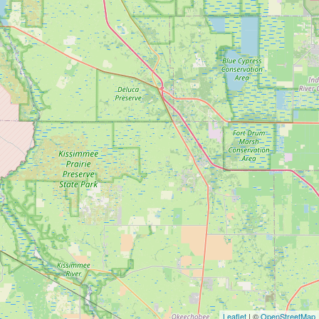
Leaflet
| ©
OpenStreetMap