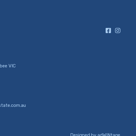
ibee VIC
state.com.au
Designed by
adWINtage