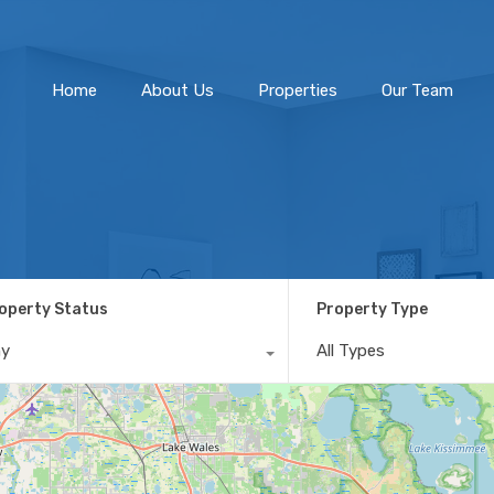
Home
About Us
Home
About Us
Properties
Our Team
operty Status
Property Type
ny
All Types