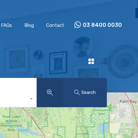
Properties
Our Team
FAQs
Blog
Contact
03 8400 0030
FAQs
Blog
Contact
Search