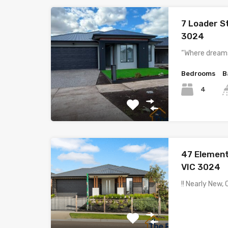
7 Loader S
3024
“Where dreams
Bedrooms
B
4
47 Elemen
VIC 3024
!! Nearly New