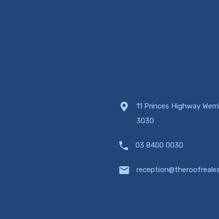
11 Princes Highway Werr
3030
03 8400 0030
reception@theroofreale