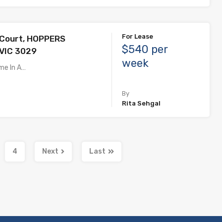
For Lease
 Court, HOPPERS
$540 per
VIC 3029
week
me In A…
By
Rita Sehgal
4
Next
Last