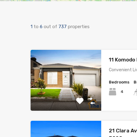
1
to
6
out of
737
properties
11 Komodo 
Convenient Li
Bedrooms
B
4
21 Clara A