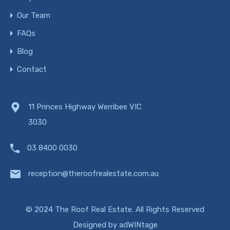
Our Team
FAQs
Blog
Contact
11 Princes Highway Werribee VIC
3030
03 8400 0030
reception@theroofrealestate.com.au
© 2024 The Roof Real Estate. All Rights Reserved
Designed by
adWINtage