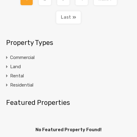
Last
Property Types
Commercial
Land
Rental
Residential
Featured Properties
No Featured Property Found!