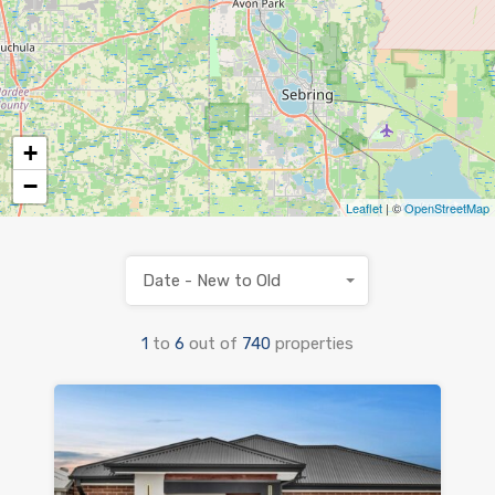
+
−
Leaflet
| ©
OpenStreetMap
Date - New to Old
1
to
6
out of
740
properties