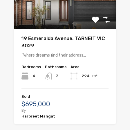
19 Esmeralda Avenue, TARNEIT VIC
3029
“Where dreams find their address…
Bedrooms
Bathrooms
Area
m²
4
294
3
Sold
$695,000
By
Harpreet Mangat