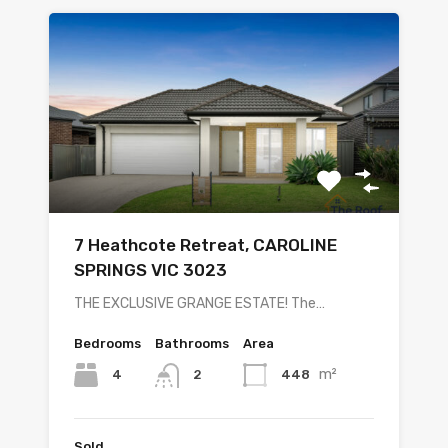
7 Heathcote Retreat, CAROLINE
SPRINGS VIC 3023
THE EXCLUSIVE GRANGE ESTATE! The…
Bedrooms
Bathrooms
Area
m²
4
448
2
Sold