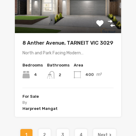
8 Anther Avenue, TARNEIT VIC 3029
North and Park Facing Modern…
Bedrooms
Bathrooms
Area
m²
4
400
2
For Sale
By
Harpreet Mangat
1
2
3
4
Next