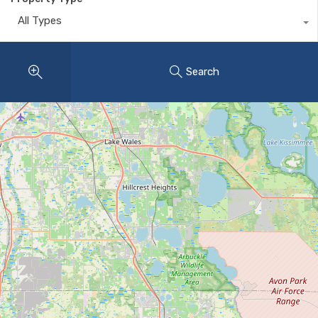
All Types
Search