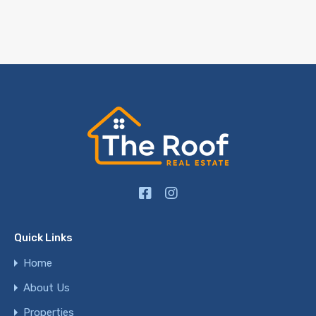
Quick Links
Home
About Us
Properties