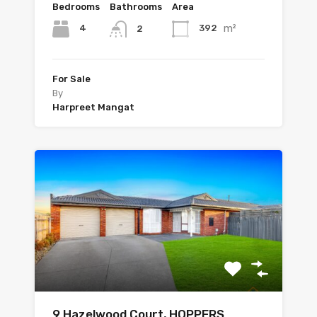
Bedrooms
Bathrooms
Area
m²
4
392
2
For Sale
By
Harpreet Mangat
9 Hazelwood Court, HOPPERS