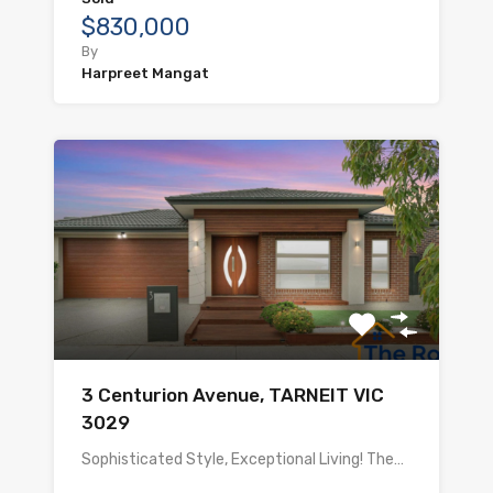
$830,000
By
Harpreet Mangat
3 Centurion Avenue, TARNEIT VIC
3029
Sophisticated Style, Exceptional Living! The…