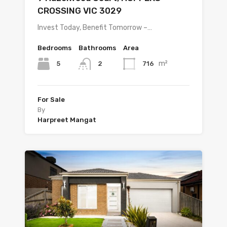
CROSSING VIC 3029
Invest Today, Benefit Tomorrow –…
Bedrooms
Bathrooms
Area
m²
5
716
2
For Sale
By
Harpreet Mangat