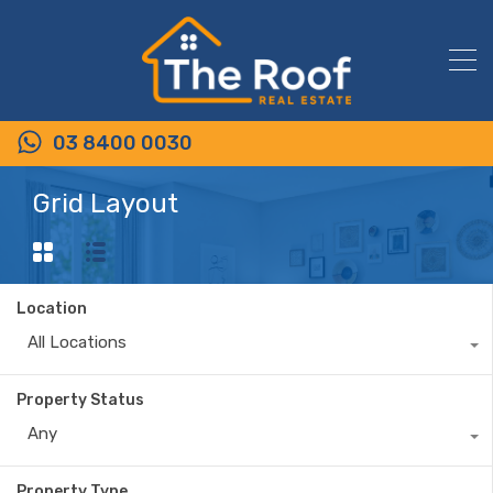
03 8400 0030
Grid Layout
Location
All Locations
Property Status
Any
Property Type