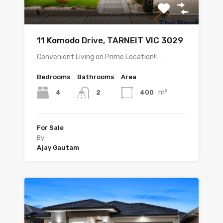
11 Komodo Drive, TARNEIT VIC 3029
Convenient Living on Prime Location!!…
Bedrooms
Bathrooms
Area
m²
4
400
2
For Sale
By
Ajay Gautam