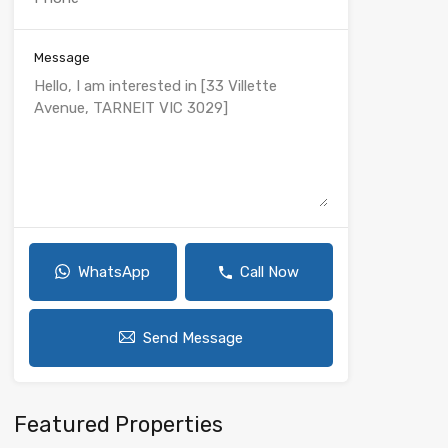
Message
WhatsApp
Call Now
Send Message
Featured Properties