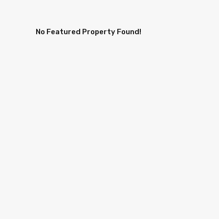
No Featured Property Found!