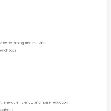
r entertaining and relaxing
benchtops
 energy efficiency, and noise reduction
roughout