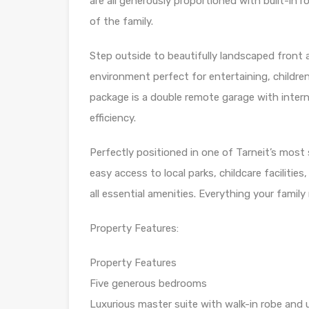
are all generously proportioned with built-in 
of the family.
Step outside to beautifully landscaped front
environment perfect for entertaining, children
package is a double remote garage with inter
efficiency.
Perfectly positioned in one of Tarneit’s mos
easy access to local parks, childcare facilitie
all essential amenities. Everything your famil
Property Features:
Property Features
Five generous bedrooms
Luxurious master suite with walk-in robe and