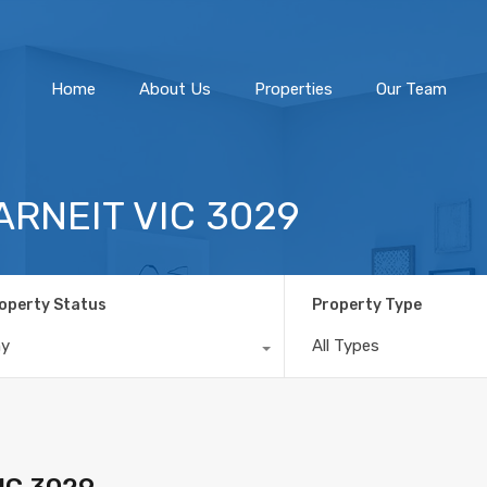
Home
About Us
Home
About Us
Properties
Our Team
TARNEIT VIC 3029
operty Status
Property Type
ny
All Types