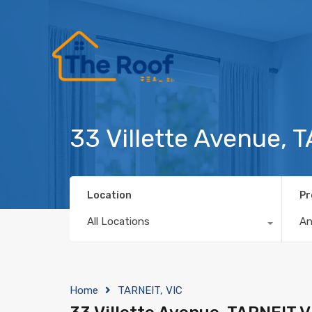
33 Villette Avenue, 
Location
Pr
All Locations
A
Home
TARNEIT, VIC