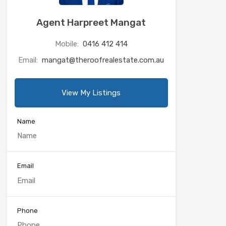
Agent Harpreet Mangat
Mobile:
0416 412 414
Email:
mangat@theroofrealestate.com.au
View My Listings
Name
Email
Phone