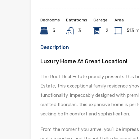
Bedrooms
Bathrooms
Garage
Area
5
3
2
513
m
Description
Luxury Home At Great Location!
The Roof Real Estate proudly presents this b
Estate, this exceptional family residence sho
functionality. Impeccably designed with premium
crafted floorplan, this expansive home is perf
seeking both comfort and sophistication.
From the moment you arrive, you’ll be impress
craftsmanship, and thoughtfully designed inter