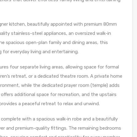
igner kitchen, beautifully appointed with premium 80mm
lity stainless-steel appliances, an oversized walk-in
the spacious open-plan family and dining areas, this
 for everyday living and entertaining.
ures four separate living areas, allowing space for formal
ldren’s retreat, or a dedicated theatre room. A private home
ironment, while the dedicated prayer room (temple) adds
offers additional space for recreation, and the upstairs
provides a peaceful retreat to relax and unwind.
, complete with a spacious walk-in robe and a beautifully
er and premium-quality fittings. The remaining bedrooms