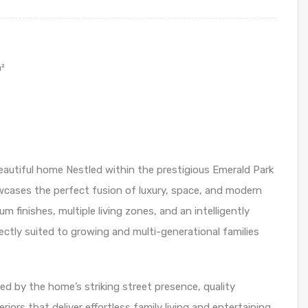
²
eautiful home Nestled within the prestigious Emerald Park
wcases the perfect fusion of luxury, space, and modern
 finishes, multiple living zones, and an intelligently
ectly suited to growing and multi-generational families
ed by the home’s striking street presence, quality
iors that deliver effortless family living and entertaining