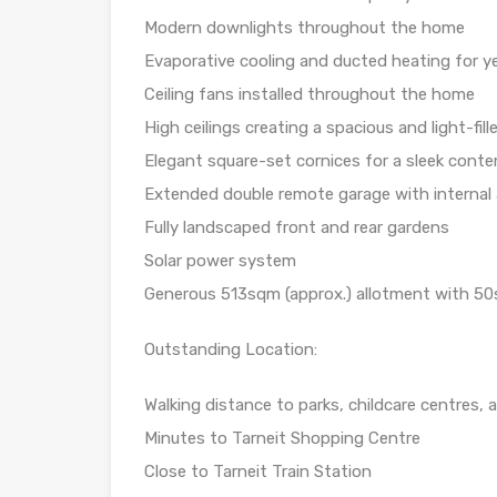
Modern downlights throughout the home
Evaporative cooling and ducted heating for 
Ceiling fans installed throughout the home
High ceilings creating a spacious and light-fil
Elegant square-set cornices for a sleek conte
Extended double remote garage with internal 
Fully landscaped front and rear gardens
Solar power system
Generous 513sqm (approx.) allotment with 50s
Outstanding Location:
Walking distance to parks, childcare centres,
Minutes to Tarneit Shopping Centre
Close to Tarneit Train Station