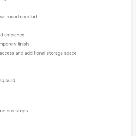
year-round comfort
led ambience
mporary finish
access and additional storage space
q build
 and bus stops