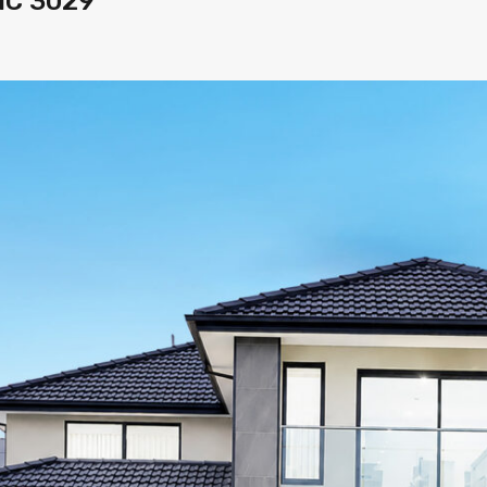
VIC 3029