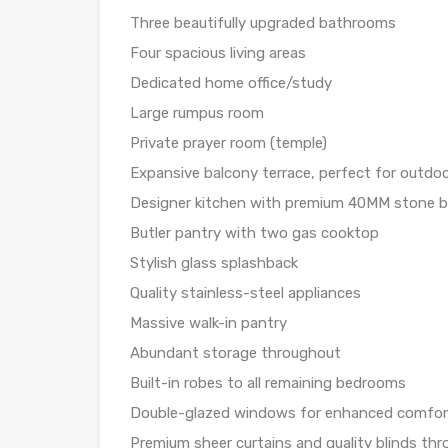
Three beautifully upgraded bathrooms
Four spacious living areas
Dedicated home office/study
Large rumpus room
Private prayer room (temple)
Expansive balcony terrace, perfect for outdoo
Designer kitchen with premium 40MM stone 
Butler pantry with two gas cooktop
Stylish glass splashback
Quality stainless-steel appliances
Massive walk-in pantry
Abundant storage throughout
Built-in robes to all remaining bedrooms
Double-glazed windows for enhanced comfort,
Premium sheer curtains and quality blinds th