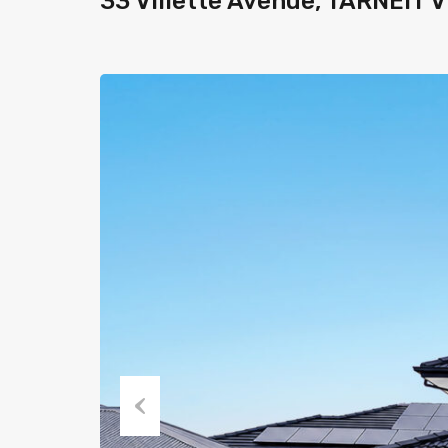
33 Villette Avenue, TARNEIT 