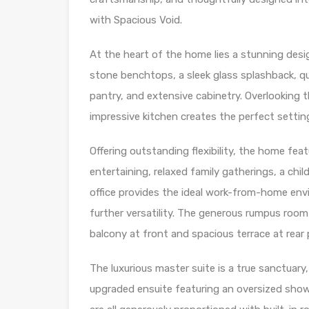
with Spacious Void.
At the heart of the home lies a stunning des
stone benchtops, a sleek glass splashback, qua
pantry, and extensive cabinetry. Overlooking 
impressive kitchen creates the perfect setting
Offering outstanding flexibility, the home feat
entertaining, relaxed family gatherings, a chi
office provides the ideal work-from-home env
further versatility. The generous rumpus room 
balcony at front and spacious terrace at rear 
The luxurious master suite is a true sanctuary
upgraded ensuite featuring an oversized show