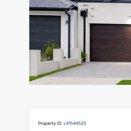
Previous
Property ID:
L41544525