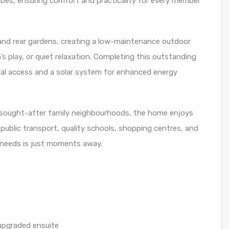
robes, ensuring comfort and practicality for every member
 and rear gardens, creating a low-maintenance outdoor
’s play, or quiet relaxation. Completing this outstanding
nal access and a solar system for enhanced energy
t sought-after family neighbourhoods, the home enjoys
s, public transport, quality schools, shopping centres, and
y needs is just moments away.
 upgraded ensuite