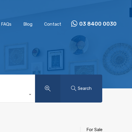
Properties
Our Team
FAQs
Blog
Contact
03 8400 0030
FAQs
Blog
Contact
Search
For Sale