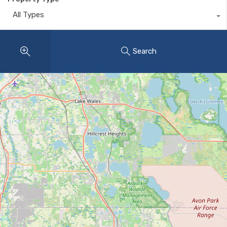
All Types
Search