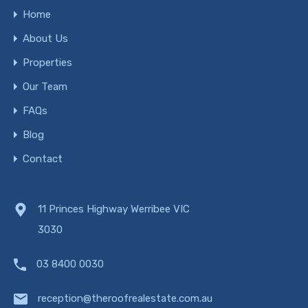
Home
About Us
Properties
Our Team
FAQs
Blog
Contact
11 Princes Highway Werribee VIC
3030
03 8400 0030
reception@theroofrealestate.com.au