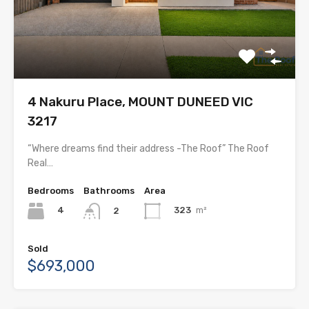
4 Nakuru Place, MOUNT DUNEED VIC
3217
“Where dreams find their address -The Roof” The Roof
Real…
Bedrooms
Bathrooms
Area
4
323
m²
2
Sold
$693,000