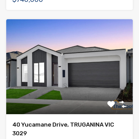
40 Yucamane Drive, TRUGANINA VIC
3029