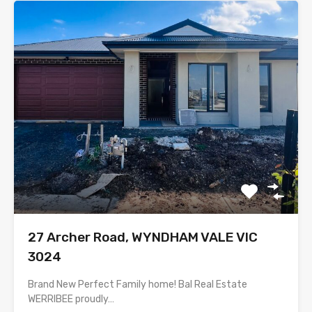
27 Archer Road, WYNDHAM VALE VIC
3024
Brand New Perfect Family home! Bal Real Estate
WERRIBEE proudly…