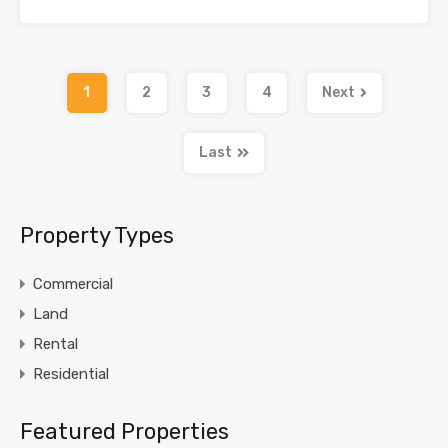
1
2
3
4
Next
Last
Property Types
Commercial
Land
Rental
Residential
Featured Properties