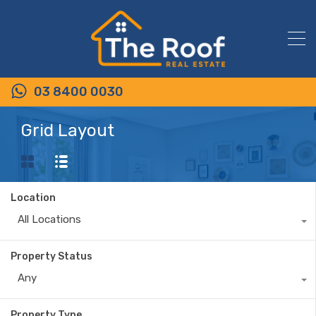
03 8400 0030
Grid Layout
Location
All Locations
Property Status
Any
Property Type