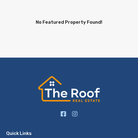
No Featured Property Found!
Quick Links