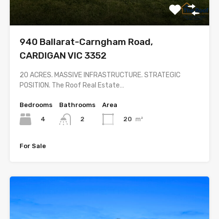
940 Ballarat-Carngham Road,
CARDIGAN VIC 3352
20 ACRES. MASSIVE INFRASTRUCTURE. STRATEGIC
POSITION. The Roof Real Estate…
Bedrooms
Bathrooms
Area
4
20
m²
2
For Sale