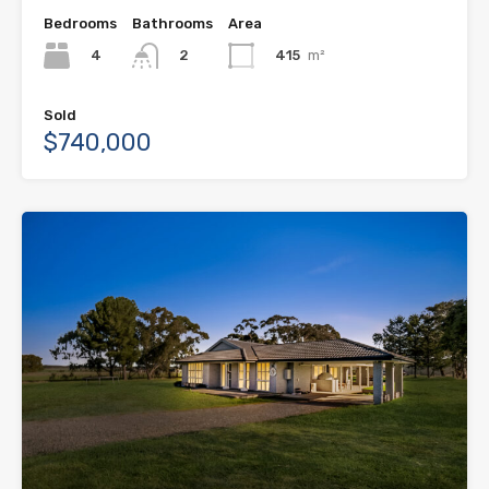
Bedrooms
Bathrooms
Area
4
415
m²
2
Sold
$740,000