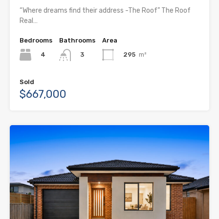
“Where dreams find their address -The Roof” The Roof
Real…
Bedrooms
Bathrooms
Area
4
295
m²
3
Sold
$667,000