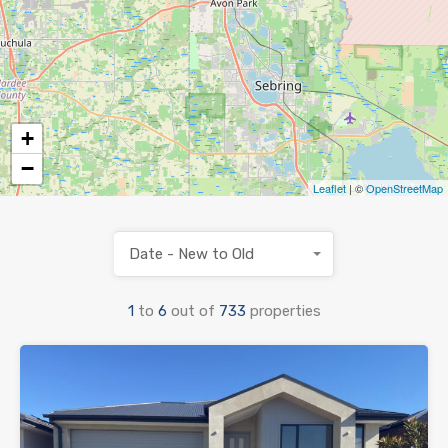
+
−
Leaflet
| ©
OpenStreetMap
Date - New to Old
1
to
6
out of
733
properties