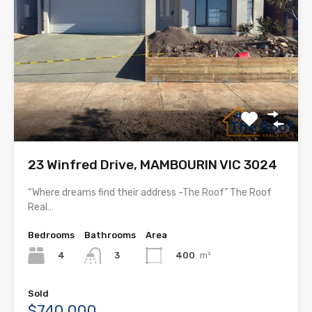
23 Winfred Drive, MAMBOURIN VIC 3024
“Where dreams find their address -The Roof” The Roof
Real…
Bedrooms
Bathrooms
Area
4
400
m²
3
Sold
$740,000