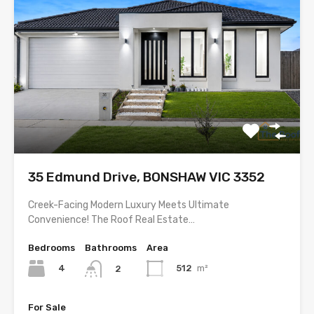
35 Edmund Drive, BONSHAW VIC 3352
Creek-Facing Modern Luxury Meets Ultimate
Convenience! The Roof Real Estate…
Bedrooms
Bathrooms
Area
4
512
m²
2
For Sale