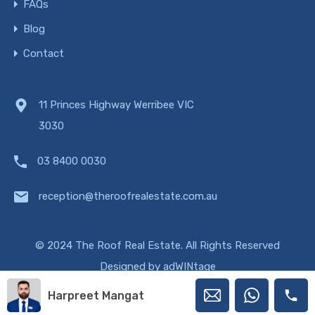
FAQs
Blog
Contact
11 Princes Highway Werribee VIC
3030
03 8400 0030
reception@theroofrealestate.com.au
© 2024 The Roof Real Estate. All Rights Reserved
Designed by
adWINtage
Harpreet Mangat