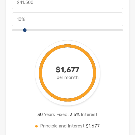
$1,677
per month
30
Years Fixed,
3.5
%
Interest
Principle and Interest
$1,677