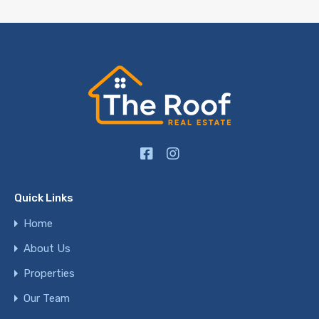
Quick Links
Home
About Us
Properties
Our Team