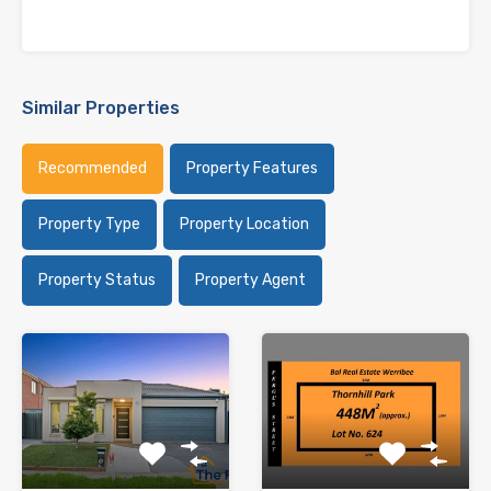
Similar Properties
Recommended
Property Features
Property Type
Property Location
Property Status
Property Agent