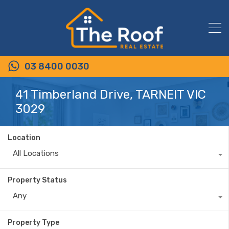
03 8400 0030
41 Timberland Drive, TARNEIT VIC
3029
Location
All Locations
Property Status
Any
Property Type