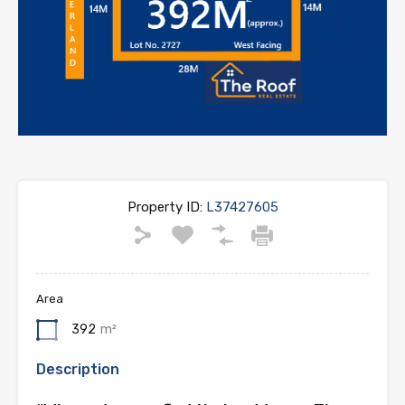
Property ID:
L37427605
Area
392
m²
Description