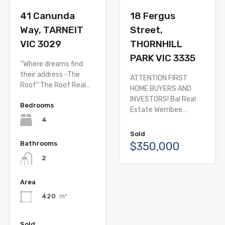
41 Canunda
18 Fergus
Way, TARNEIT
Street,
VIC 3029
THORNHILL
PARK VIC 3335
“Where dreams find
their address -The
ATTENTION FIRST
Roof” The Roof Real…
HOME BUYERS AND
INVESTORS! Bal Real
Bedrooms
Estate Werribee…
4
Sold
Bathrooms
$350,000
2
Area
420
m²
Sold