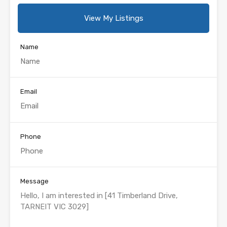
View My Listings
Name
Email
Phone
Message