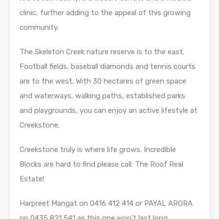
clinic, further adding to the appeal of this growing
community.
The Skeleton Creek nature reserve is to the east.
Football fields, baseball diamonds and tennis courts
are to the west. With 30 hectares of green space
and waterways, walking paths, established parks
and playgrounds, you can enjoy an active lifestyle at
Creekstone.
Creekstone truly is where life grows. Incredible
Blocks are hard to find please call: The Roof Real
Estate!
Harpreet Mangat on 0416 412 414 or PAYAL ARORA
on 0435 821 541 as this one won’t last long.