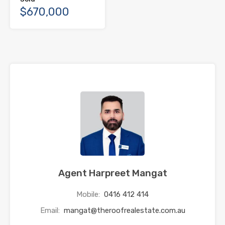
$670,000
Agent Harpreet Mangat
Mobile:
0416 412 414
Email:
mangat@theroofrealestate.com.au