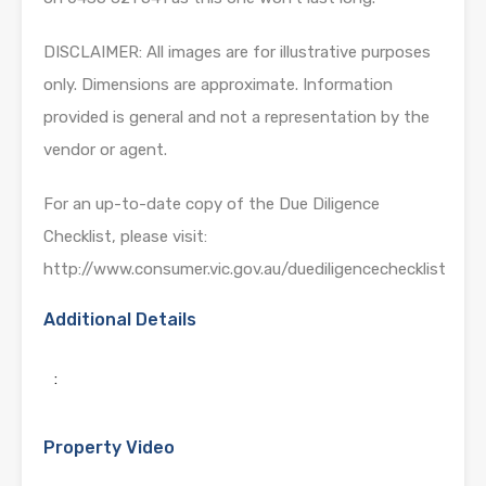
DISCLAIMER: All images are for illustrative purposes
only. Dimensions are approximate. Information
provided is general and not a representation by the
vendor or agent.
For an up-to-date copy of the Due Diligence
Checklist, please visit:
http://www.consumer.vic.gov.au/duediligencechecklist
Additional Details
:
Property Video