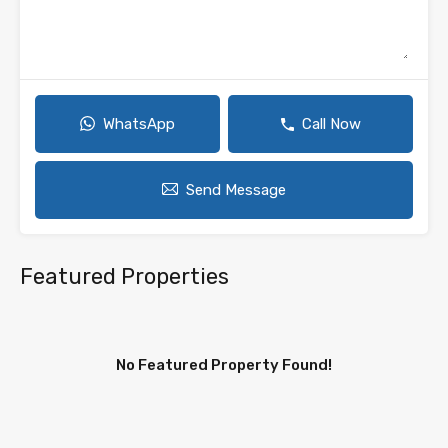
WhatsApp
Call Now
Send Message
Featured Properties
No Featured Property Found!