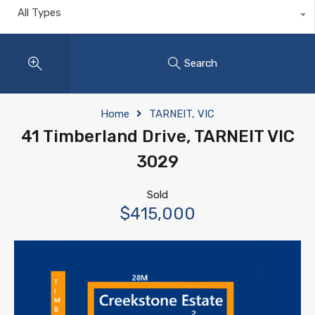
All Types
Search
Home
TARNEIT, VIC
41 Timberland Drive, TARNEIT VIC
3029
Sold
$415,000