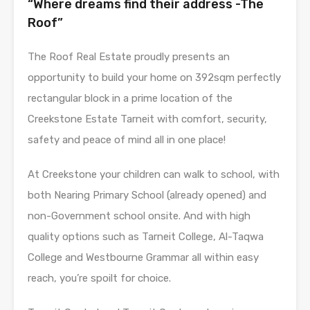
“Where dreams find their address -The
Roof”
The Roof Real Estate proudly presents an
opportunity to build your home on 392sqm perfectly
rectangular block in a prime location of the
Creekstone Estate Tarneit with comfort, security,
safety and peace of mind all in one place!
At Creekstone your children can walk to school, with
both Nearing Primary School (already opened) and
non-Government school onsite. And with high
quality options such as Tarneit College, Al-Taqwa
College and Westbourne Grammar all within easy
reach, you’re spoilt for choice.