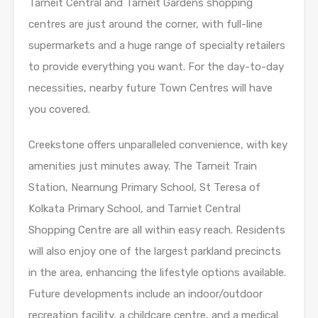
Tarneit Central and Tarneit Gardens shopping
centres are just around the corner, with full-line
supermarkets and a huge range of specialty retailers
to provide everything you want. For the day-to-day
necessities, nearby future Town Centres will have
you covered.
Creekstone offers unparalleled convenience, with key
amenities just minutes away. The Tarneit Train
Station, Nearnung Primary School, St Teresa of
Kolkata Primary School, and Tarniet Central
Shopping Centre are all within easy reach. Residents
will also enjoy one of the largest parkland precincts
in the area, enhancing the lifestyle options available.
Future developments include an indoor/outdoor
recreation facility, a childcare centre, and a medical