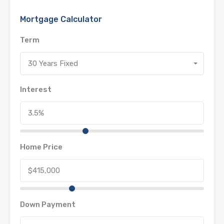
Mortgage Calculator
Term
30 Years Fixed
Interest
Home Price
Down Payment