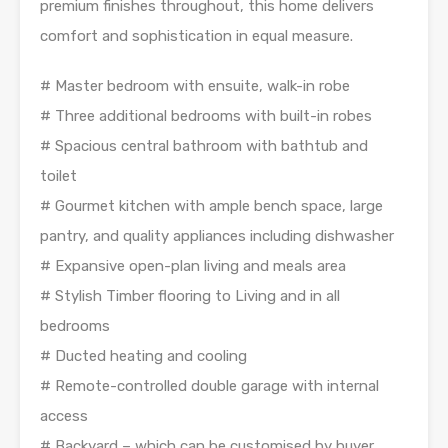
premium finishes throughout, this home delivers
comfort and sophistication in equal measure.
# Master bedroom with ensuite, walk-in robe
# Three additional bedrooms with built-in robes
# Spacious central bathroom with bathtub and
toilet
# Gourmet kitchen with ample bench space, large
pantry, and quality appliances including dishwasher
# Expansive open-plan living and meals area
# Stylish Timber flooring to Living and in all
bedrooms
# Ducted heating and cooling
# Remote-controlled double garage with internal
access
# Backyard – which can be customised by buyer