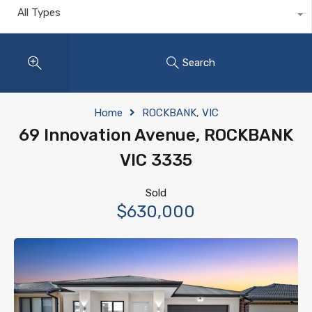
All Types
Search
Home
ROCKBANK, VIC
69 Innovation Avenue, ROCKBANK
VIC 3335
Sold
$630,000