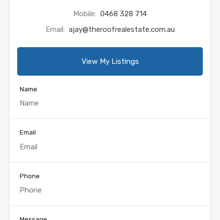
Mobile:
0468 328 714
Email:
ajay@theroofrealestate.com.au
View My Listings
Name
Email
Phone
Message