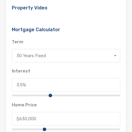
Property Video
Mortgage Calculator
Term
30 Years Fixed
Interest
Home Price