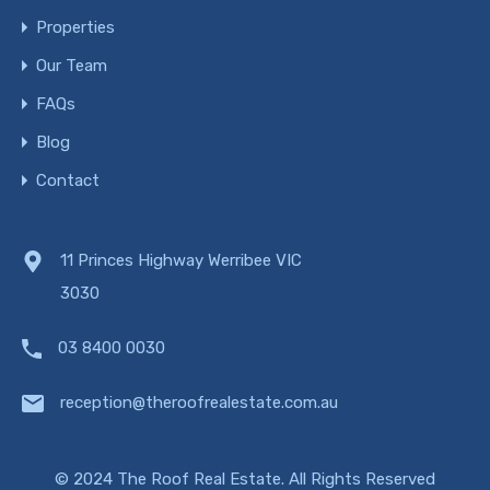
Properties
Our Team
FAQs
Blog
Contact
11 Princes Highway Werribee VIC
3030
03 8400 0030
reception@theroofrealestate.com.au
© 2024 The Roof Real Estate. All Rights Reserved