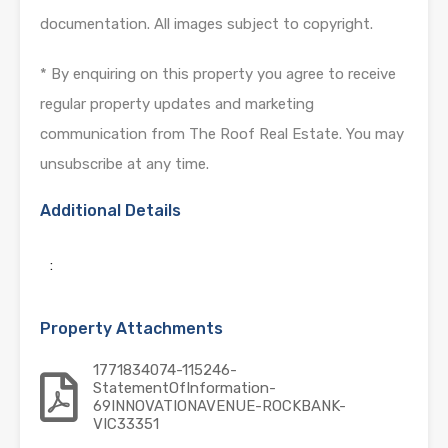
documentation. All images subject to copyright.
* By enquiring on this property you agree to receive
regular property updates and marketing
communication from The Roof Real Estate. You may
unsubscribe at any time.
Additional Details
:
Property Attachments
1771834074-115246-
StatementOfInformation-
69INNOVATIONAVENUE-ROCKBANK-
VIC33351