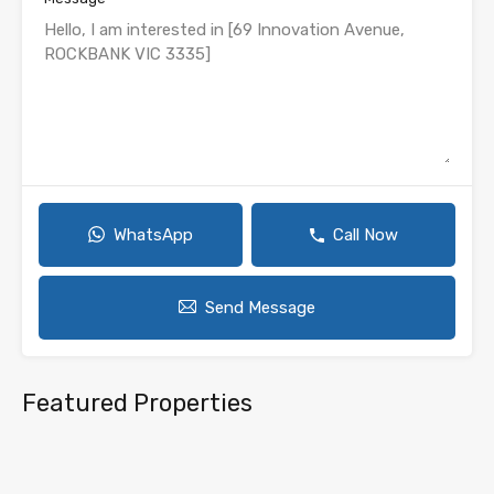
WhatsApp
Call Now
Send Message
Featured Properties