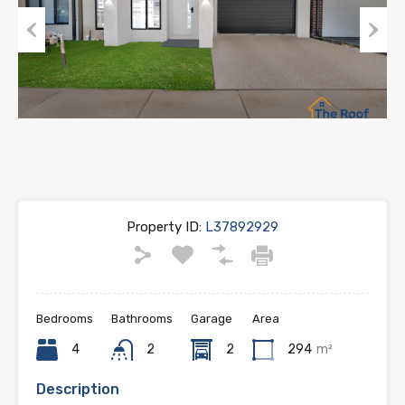
Previous
Next
Property ID:
L37892929
Bedrooms
Bathrooms
Garage
Area
4
2
2
294
m²
Description