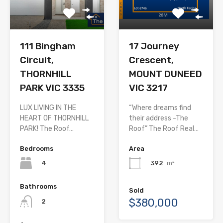
111 Bingham
17 Journey
Circuit,
Crescent,
THORNHILL
MOUNT DUNEED
PARK VIC 3335
VIC 3217
LUX LIVING IN THE
“Where dreams find
HEART OF THORNHILL
their address -The
PARK! The Roof…
Roof” The Roof Real…
Bedrooms
Area
4
392
m²
Bathrooms
Sold
$380,000
2