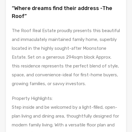
“Where dreams find their address -The
Roof”
The Roof Real Estate proudly presents this beautiful
and immaculately maintained family home, superbly
located in the highly sought-after Moonstone
Estate. Set on a generous 294sqm block Approx.
this residence represents the perfect blend of style,
space, and convenience-ideal for first-home buyers,
growing families, or savvy investors.
Property Highlights:
Step inside and be welcomed by a light-filled, open-
plan living and dining area, thoughtfully designed for
modern family living. With a versatile floor plan and