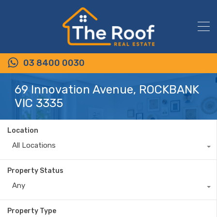
03 8400 0030
69 Innovation Avenue, ROCKBANK
VIC 3335
Location
All Locations
Property Status
Any
Property Type