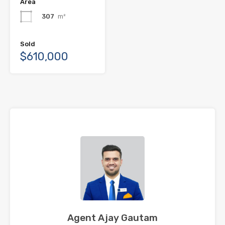
Area
307
m²
Sold
$610,000
Agent Ajay Gautam