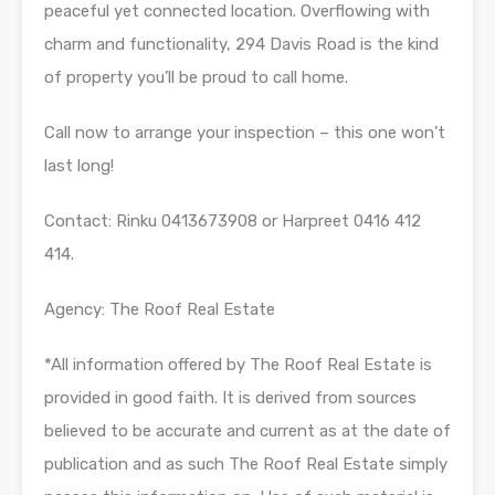
peaceful yet connected location. Overflowing with
charm and functionality, 294 Davis Road is the kind
of property you’ll be proud to call home.
Call now to arrange your inspection – this one won’t
last long!
Contact: Rinku 0413673908 or Harpreet 0416 412
414.
Agency: The Roof Real Estate
*All information offered by The Roof Real Estate is
provided in good faith. It is derived from sources
believed to be accurate and current as at the date of
publication and as such The Roof Real Estate simply