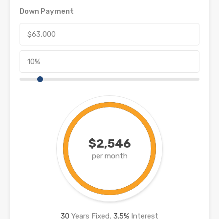
Down Payment
$2,546
per month
30
Years Fixed,
3.5
%
Interest