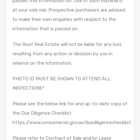
passes this information on. Use of such material is
at your sole risk. Prospective purchasers are advised
to make their own enquiries with respect to the
information that is passed on.
The Roof Real Estate will not be liable for any loss
resulting from any action or decision by you in
reliance on the information.
PHOTO ID MUST BE SHOWN TO ATTEND ALL
INSPECTIONS*
Please see the below link for and up-to-date copy of
the Due Diligence Checklist:
https://www.consumer.vic.gov.au/duediligencechecklist
Please refer to Contract of Sale and/or Lease