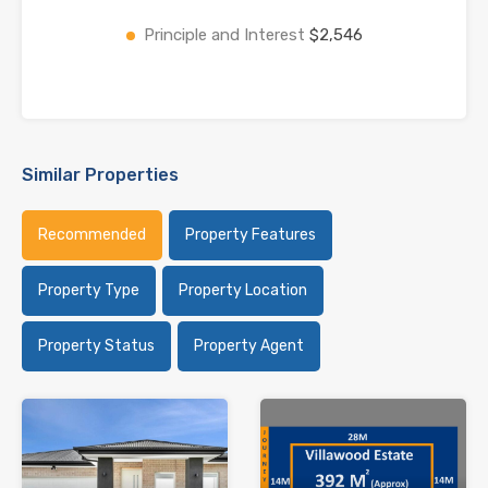
Principle and Interest
$2,546
Similar Properties
Recommended
Property Features
Property Type
Property Location
Property Status
Property Agent