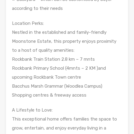
according to their needs
Location Perks:
Nestled in the established and family-friendly
Moonstone Estate, this property enjoys proximity
to a host of quality amenities:
Rockbank Train Station 2.8 km – 7 mnts
Rockbank Primary School (4mnts – 2 KM )and
upcoming Rockbank Town centre
Bacchus Marsh Grammar (Woodlea Campus)
Shopping centres & freeway access
A Lifestyle to Love:
This exceptional home offers families the space to
grow, entertain, and enjoy everyday living in a