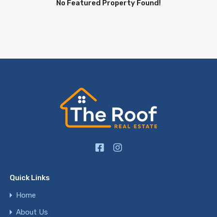
No Featured Property Found!
Quick Links
Home
About Us