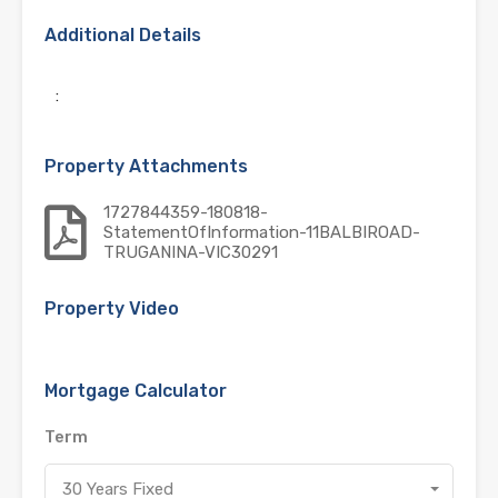
Additional Details
:
Property Attachments
1727844359-180818-
StatementOfInformation-11BALBIROAD-
TRUGANINA-VIC30291
Property Video
Mortgage Calculator
Term
30 Years Fixed