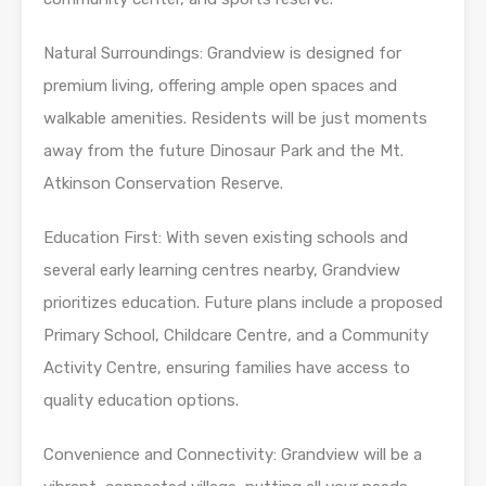
Natural Surroundings: Grandview is designed for
premium living, offering ample open spaces and
walkable amenities. Residents will be just moments
away from the future Dinosaur Park and the Mt.
Atkinson Conservation Reserve.
Education First: With seven existing schools and
several early learning centres nearby, Grandview
prioritizes education. Future plans include a proposed
Primary School, Childcare Centre, and a Community
Activity Centre, ensuring families have access to
quality education options.
Convenience and Connectivity: Grandview will be a