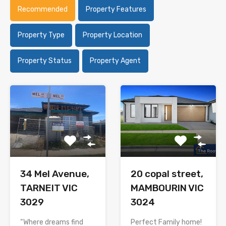
Recommended
Property Features
Property Type
Property Location
Property Status
Property Agent
34 Mel Avenue,
20 copal street,
TARNEIT VIC
MAMBOURIN VIC
3029
3024
“Where dreams find
Perfect Family home!