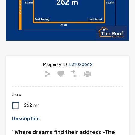
Property ID:
L31020662
Area
262
m²
Description
“Where dreams find their address -The