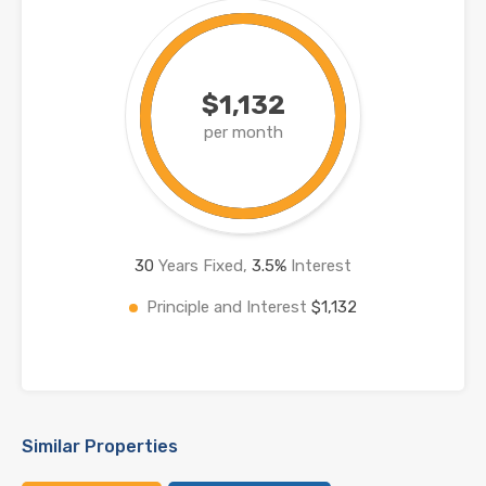
$1,132
per month
30
Years Fixed,
3.5
%
Interest
Principle and Interest
$1,132
Similar Properties