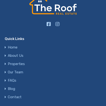
Quick Links
Home
About Us
Properties
Our Team
FAQs
Blog
Contact