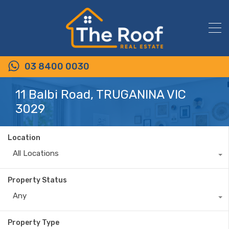
03 8400 0030
11 Balbi Road, TRUGANINA VIC
3029
Location
All Locations
Property Status
Any
Property Type