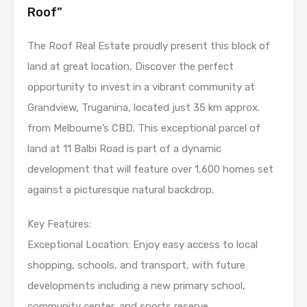
Roof”
The Roof Real Estate proudly present this block of
land at great location, Discover the perfect
opportunity to invest in a vibrant community at
Grandview, Truganina, located just 35 km approx.
from Melbourne’s CBD. This exceptional parcel of
land at 11 Balbi Road is part of a dynamic
development that will feature over 1,600 homes set
against a picturesque natural backdrop.
Key Features:
Exceptional Location: Enjoy easy access to local
shopping, schools, and transport, with future
developments including a new primary school,
community center, and sports reserve.