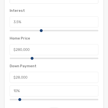
Interest
Home Price
Down Payment