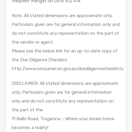
Harpreet Mangat on 0416 412 414
Note. All stated dimensions are approximate only.
Particulars given are for general information only and
do not constitute any representation on the part of
the vendor or agent.
Please see the below link for an up-to-date copy of
the Due Diligence Checklist:
http://www.consumer.vic.gov.au/duediligencechecklists.
DISCLAIMER: All stated dimensions are approximate
only. Particulars given are for general information
only and do not constitute any representation on
the part of the
11 Balbi Road, Truganina – Where your dream home
becomes a reality!