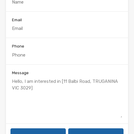
Email
Phone
Message