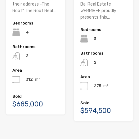
their address -The
Bal Real Estate
Roof” The Roof Real…
WERRIBEE proudly
presents this…
Bedrooms
Bedrooms
4
3
Bathrooms
Bathrooms
2
2
Area
Area
312
m²
275
m²
Sold
$685,000
Sold
$594,500