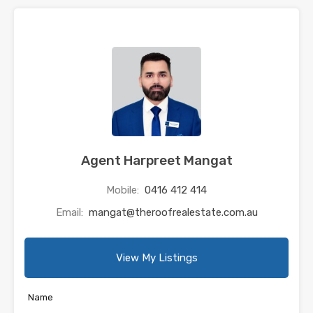
Agent Harpreet Mangat
Mobile:
0416 412 414
Email:
mangat@theroofrealestate.com.au
View My Listings
Name