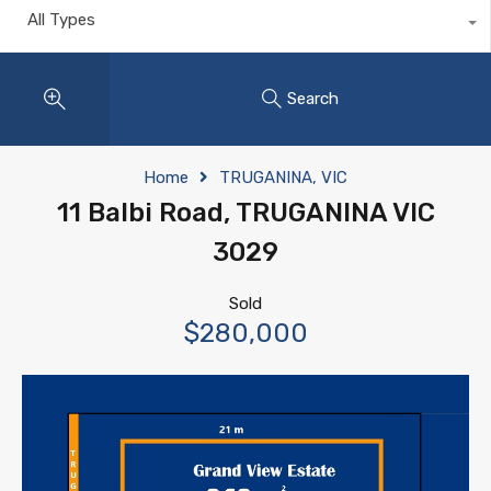
All Types
Search
Home
TRUGANINA, VIC
11 Balbi Road, TRUGANINA VIC
3029
Sold
$280,000