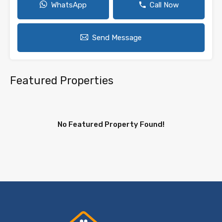
WhatsApp
Call Now
Send Message
Featured Properties
No Featured Property Found!