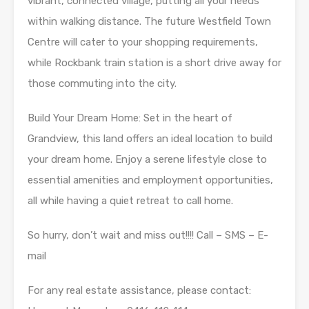
vibrant, connected village, putting all your needs
within walking distance. The future Westfield Town
Centre will cater to your shopping requirements,
while Rockbank train station is a short drive away for
those commuting into the city.
Build Your Dream Home: Set in the heart of
Grandview, this land offers an ideal location to build
your dream home. Enjoy a serene lifestyle close to
essential amenities and employment opportunities,
all while having a quiet retreat to call home.
So hurry, don’t wait and miss out!!!! Call – SMS – E-
mail
For any real estate assistance, please contact: