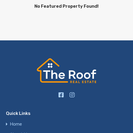
No Featured Property Found!
Quick Links
Home