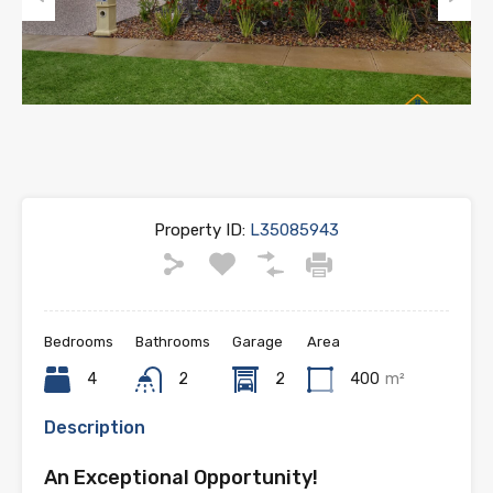
Previous
Next
Property ID:
L35085943
Bedrooms
Bathrooms
Garage
Area
4
2
2
400
m²
Description
An Exceptional Opportunity!