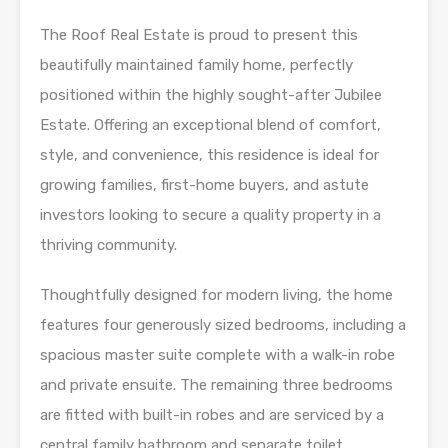
The Roof Real Estate is proud to present this
beautifully maintained family home, perfectly
positioned within the highly sought-after Jubilee
Estate. Offering an exceptional blend of comfort,
style, and convenience, this residence is ideal for
growing families, first-home buyers, and astute
investors looking to secure a quality property in a
thriving community.
Thoughtfully designed for modern living, the home
features four generously sized bedrooms, including a
spacious master suite complete with a walk-in robe
and private ensuite. The remaining three bedrooms
are fitted with built-in robes and are serviced by a
central family bathroom and separate toilet.