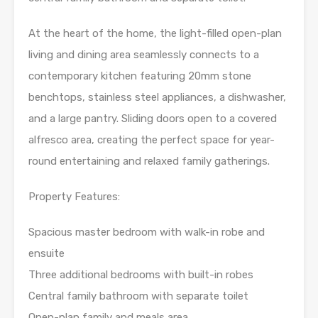
At the heart of the home, the light-filled open-plan
living and dining area seamlessly connects to a
contemporary kitchen featuring 20mm stone
benchtops, stainless steel appliances, a dishwasher,
and a large pantry. Sliding doors open to a covered
alfresco area, creating the perfect space for year-
round entertaining and relaxed family gatherings.
Property Features:
Spacious master bedroom with walk-in robe and
ensuite
Three additional bedrooms with built-in robes
Central family bathroom with separate toilet
Open-plan family and meals area