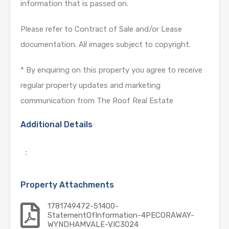
information that is passed on.
Please refer to Contract of Sale and/or Lease
documentation. All images subject to copyright.
* By enquiring on this property you agree to receive
regular property updates and marketing
communication from The Roof Real Estate
Additional Details
:
Property Attachments
1781749472-51400-
StatementOfInformation-4PECORAWAY-
WYNDHAMVALE-VIC3024