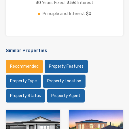
30
Years Fixed,
3.5
%
Interest
Principle and Interest
$0
Similar Properties
Recommended
Property Features
Property Type
Property Location
Property Status
Property Agent