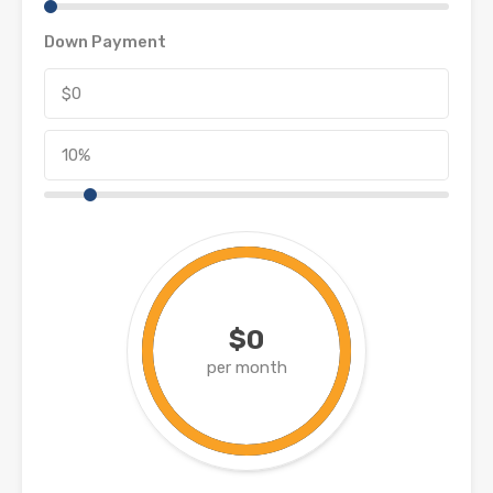
Down Payment
$0
per month