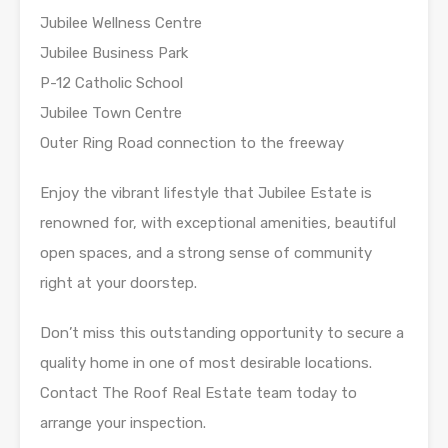
Jubilee Wellness Centre
Jubilee Business Park
P-12 Catholic School
Jubilee Town Centre
Outer Ring Road connection to the freeway
Enjoy the vibrant lifestyle that Jubilee Estate is
renowned for, with exceptional amenities, beautiful
open spaces, and a strong sense of community
right at your doorstep.
Don’t miss this outstanding opportunity to secure a
quality home in one of most desirable locations.
Contact The Roof Real Estate team today to
arrange your inspection.