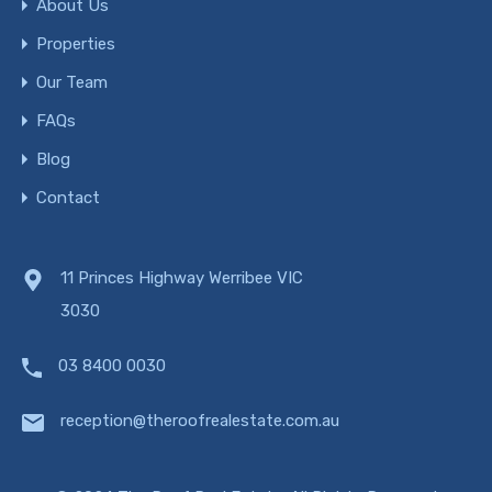
About Us
Properties
Our Team
FAQs
Blog
Contact
11 Princes Highway Werribee VIC
3030
03 8400 0030
reception@theroofrealestate.com.au