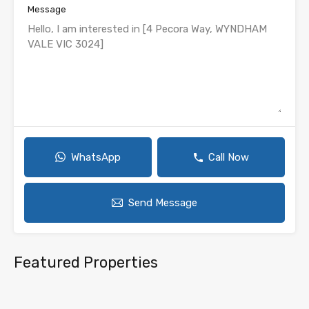
Message
WhatsApp
Call Now
Send Message
Featured Properties