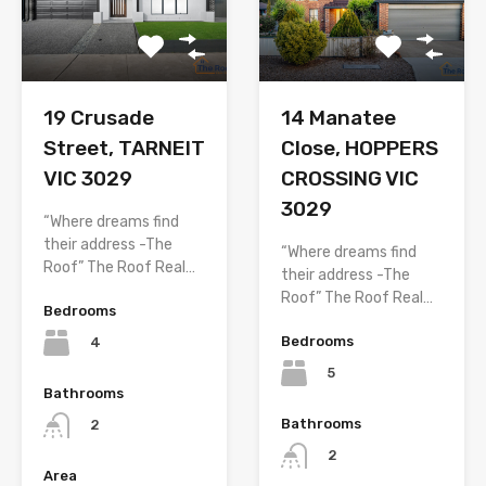
19 Crusade
14 Manatee
Street, TARNEIT
Close, HOPPERS
VIC 3029
CROSSING VIC
3029
“Where dreams find
their address -The
“Where dreams find
Roof” The Roof Real…
their address -The
Roof” The Roof Real…
Bedrooms
Bedrooms
4
5
Bathrooms
Bathrooms
2
2
Area