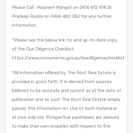
Please Call : Harpreet Mangat on 0416 412 414 Or
Pradeep Reddy on 0466 482 082 for any further
information.
*Please see the below link for and up-to-date copy
of the Due Diligence Checklist:
https://www.consumer.vic.gov.au/duediligencechecklist
*All information offered by The Roof Real Estate is
provided in good faith. It is derived from sources
believed to be accurate and current as at the date of
publication and as such The Roof Real Estate simply
passes this information on. Use of such material is
at your sole risk. Prospective purchasers are advised
to make their own enquiries with respect to the