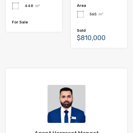
Area
448
m²
565
m²
For Sale
Sold
$810,000