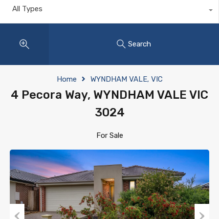
All Types
Search
Home
WYNDHAM VALE, VIC
4 Pecora Way, WYNDHAM VALE VIC
3024
For Sale