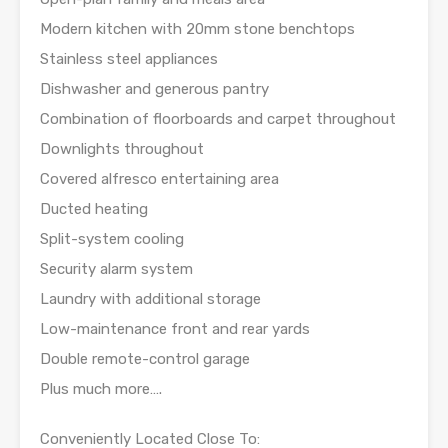
Modern kitchen with 20mm stone benchtops
Stainless steel appliances
Dishwasher and generous pantry
Combination of floorboards and carpet throughout
Downlights throughout
Covered alfresco entertaining area
Ducted heating
Split-system cooling
Security alarm system
Laundry with additional storage
Low-maintenance front and rear yards
Double remote-control garage
Plus much more….
Conveniently Located Close To: