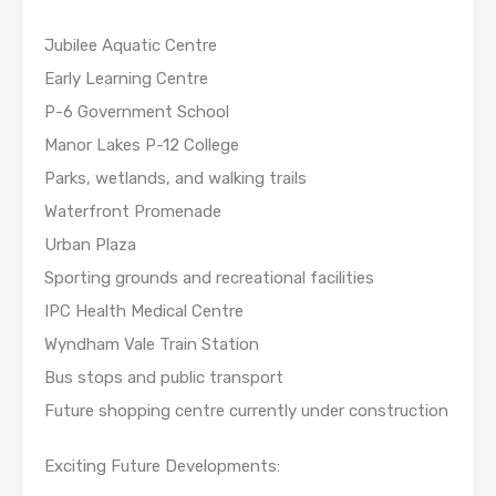
Jubilee Aquatic Centre
Early Learning Centre
P-6 Government School
Manor Lakes P-12 College
Parks, wetlands, and walking trails
Waterfront Promenade
Urban Plaza
Sporting grounds and recreational facilities
IPC Health Medical Centre
Wyndham Vale Train Station
Bus stops and public transport
Future shopping centre currently under construction
Exciting Future Developments: