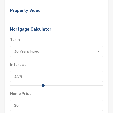
Property Video
Mortgage Calculator
Term
30 Years Fixed
Interest
Home Price