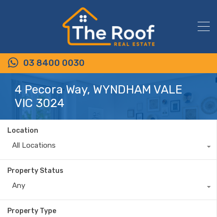
03 8400 0030
4 Pecora Way, WYNDHAM VALE
VIC 3024
Location
All Locations
Property Status
Any
Property Type