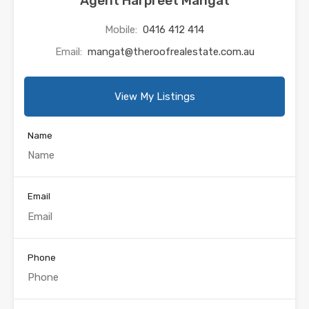
Agent Harpreet Mangat
Mobile:
0416 412 414
Email:
mangat@theroofrealestate.com.au
View My Listings
Name
Email
Phone