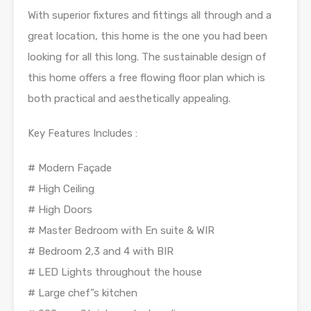
With superior fixtures and fittings all through and a
great location, this home is the one you had been
looking for all this long. The sustainable design of
this home offers a free flowing floor plan which is
both practical and aesthetically appealing.
Key Features Includes :
# Modern Façade
# High Ceiling
# High Doors
# Master Bedroom with En suite & WIR
# Bedroom 2,3 and 4 with BIR
# LED Lights throughout the house
# Large chef”s kitchen