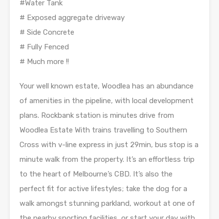
#Water Tank
# Exposed aggregate driveway
# Side Concrete
# Fully Fenced
# Much more !!
Your well known estate, Woodlea has an abundance
of amenities in the pipeline, with local development
plans. Rockbank station is minutes drive from
Woodlea Estate With trains travelling to Southern
Cross with v-line express in just 29min, bus stop is a
minute walk from the property. It’s an effortless trip
to the heart of Melbourne’s CBD. It’s also the
perfect fit for active lifestyles; take the dog for a
walk amongst stunning parkland, workout at one of
the nearby sporting facilities, or start your day with