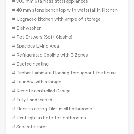
# 900 mm Stainless steel appliances
# 40 mm stone benchtop with waterfall in Kitchen
# Upgraded kitchen with ample of storage
# Dishwasher
# Pot Drawers (Soft Closing)
# Spacious Living Area
# Refrigerated Cooling with 3 Zones
# Ducted heating
# Timber Laminate Flooring throughout the house
# Laundry with storage
# Remote controlled Garage
# Fully Landscaped
# Floor to ceiling Tiles in all bathrooms
# Heat light in both the bathrooms
# Separate toilet