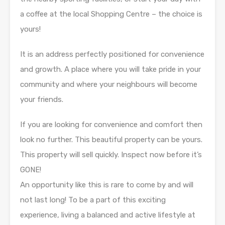
a coffee at the local Shopping Centre – the choice is
yours!
It is an address perfectly positioned for convenience
and growth. A place where you will take pride in your
community and where your neighbours will become
your friends.
If you are looking for convenience and comfort then
look no further. This beautiful property can be yours.
This property will sell quickly. Inspect now before it’s
GONE!
An opportunity like this is rare to come by and will
not last long! To be a part of this exciting
experience, living a balanced and active lifestyle at