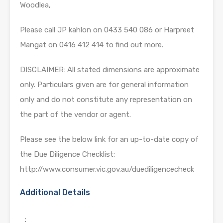
Woodlea,
Please call JP kahlon on 0433 540 086 or Harpreet
Mangat on 0416 412 414 to find out more.
DISCLAIMER: All stated dimensions are approximate
only. Particulars given are for general information
only and do not constitute any representation on
the part of the vendor or agent.
Please see the below link for an up-to-date copy of
the Due Diligence Checklist:
http://www.consumer.vic.gov.au/duediligencecheck
Additional Details
: