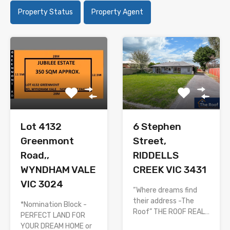
Property Status
Property Agent
Lot 4132
6 Stephen
Greenmont
Street,
Road,,
RIDDELLS
WYNDHAM VALE
CREEK VIC 3431
VIC 3024
“Where dreams find
their address -The
*Nomination Block -
Roof” THE ROOF REAL…
PERFECT LAND FOR
YOUR DREAM HOME or