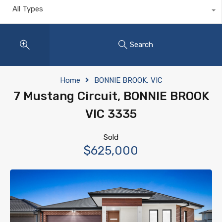
All Types
Search
Home
BONNIE BROOK, VIC
7 Mustang Circuit, BONNIE BROOK
VIC 3335
Sold
$625,000