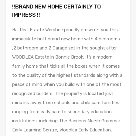
!!BRAND NEW HOME CERTAINLY TO
IMPRESS !!
Bal Real Estate Werribee proudly presents you this
immaculate built brand new home with 4 bedrooms
,2 bathroom and 2 Garage set in the sought after
WOODLEA Estate in Bonnie Brook. It’s a modern
family home that ticks all the boxes when it comes
to the quality of the highest standards along with a
peace of mind when you build with one of the most
recognized builders. The property is located just
minutes away from schools and child care facilities
ranging from early care to secondary education
institutions, including The Bacchus Marsh Grammar
Early Learning Centre, Woodlea Early Education,