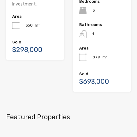
Bedrooms
Investment…
3
Area
Bathrooms
350
m²
1
Sold
$298,000
Area
879
m²
Sold
$693,000
Featured Properties