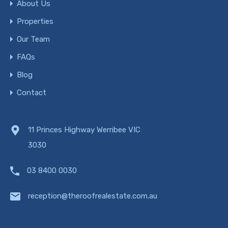
About Us
Properties
Our Team
FAQs
Blog
Contact
11 Princes Highway Werribee VIC
3030
03 8400 0030
reception@theroofrealestate.com.au