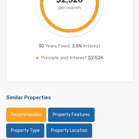
per month
30
Years Fixed,
3.5
%
Interest
Principle and Interest
$2,526
Similar Properties
Recommended
Property Features
Property Type
Property Location