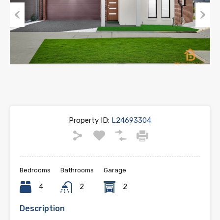
Previous
Next
Property ID:
L24693304
Bedrooms
Bathrooms
Garage
4
2
2
Description