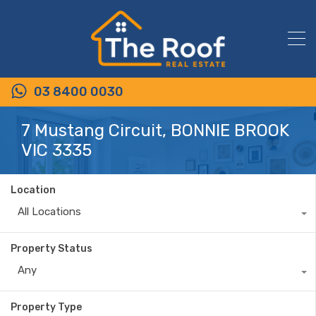
03 8400 0030
7 Mustang Circuit, BONNIE BROOK
VIC 3335
Location
All Locations
Property Status
Any
Property Type