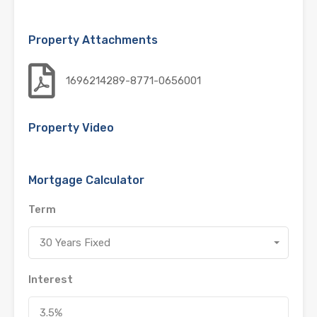
Property Attachments
1696214289-8771-0656001
Property Video
Mortgage Calculator
Term
30 Years Fixed
Interest