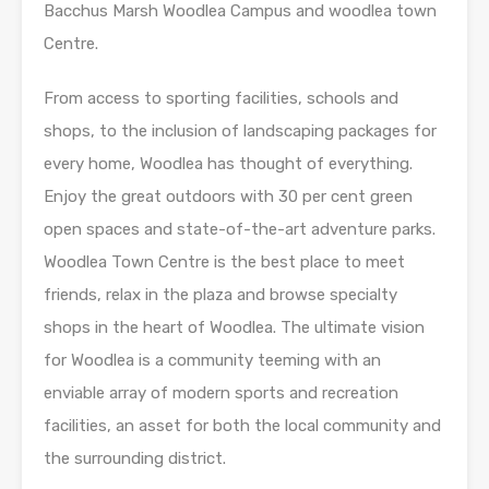
Bacchus Marsh Woodlea Campus and woodlea town
Centre.
From access to sporting facilities, schools and
shops, to the inclusion of landscaping packages for
every home, Woodlea has thought of everything.
Enjoy the great outdoors with 30 per cent green
open spaces and state-of-the-art adventure parks.
Woodlea Town Centre is the best place to meet
friends, relax in the plaza and browse specialty
shops in the heart of Woodlea. The ultimate vision
for Woodlea is a community teeming with an
enviable array of modern sports and recreation
facilities, an asset for both the local community and
the surrounding district.