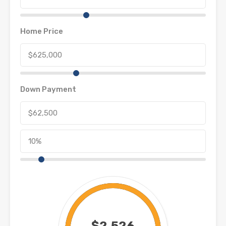
Home Price
Down Payment
$2,526