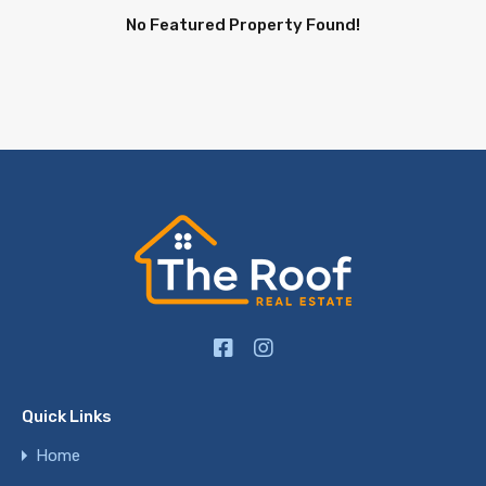
No Featured Property Found!
Quick Links
Home