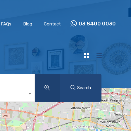
Properties
Our Team
FAQs
Blog
Contact
03 8400 0030
FAQs
Blog
Contact
Search