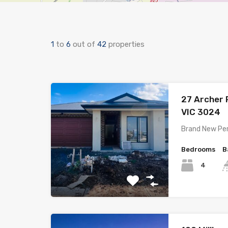
1
to
6
out of
42
properties
27 Archer
VIC 3024
Brand New Pe
Bedrooms
B
4