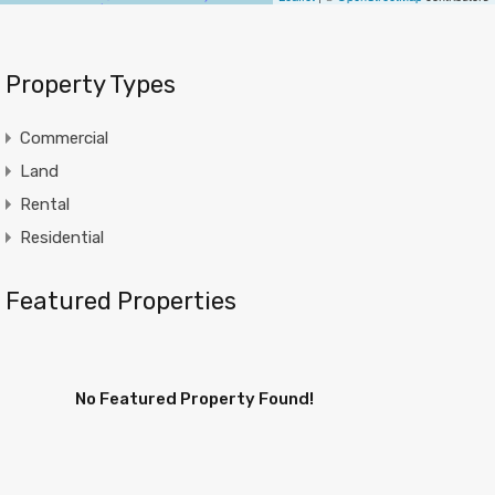
Property Types
Commercial
Land
Rental
Residential
Featured Properties
No Featured Property Found!