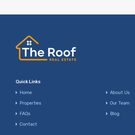
Quick Links
Home
About Us
Properties
Our Team
FAQs
Blog
Contact