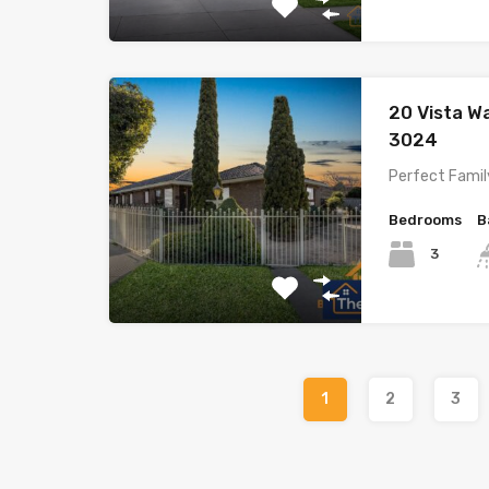
20 Vista 
3024
Perfect Famil
Bedrooms
B
3
1
2
3