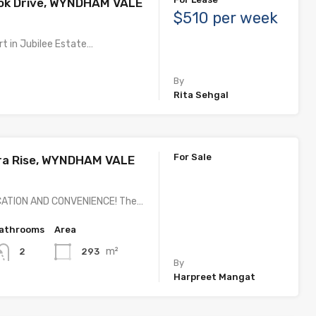
ook Drive, WYNDHAM VALE
$510 per week
t in Jubilee Estate…
By
Rita Sehgal
For Sale
ra Rise, WYNDHAM VALE
CATION AND CONVENIENCE! The…
athrooms
Area
m²
293
2
By
Harpreet Mangat