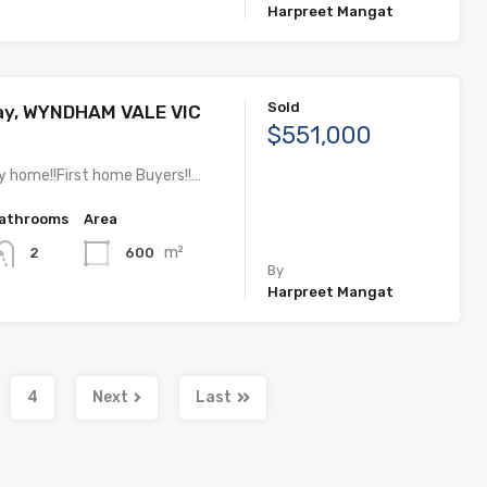
Harpreet Mangat
Sold
Way, WYNDHAM VALE VIC
$551,000
y home!!First home Buyers!!…
athrooms
Area
m²
600
2
By
Harpreet Mangat
4
Next
Last