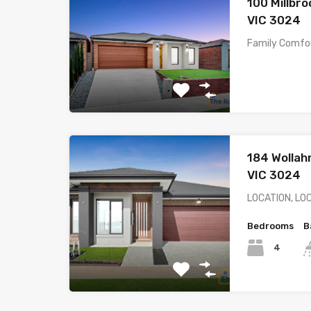
100 Millbr
VIC 3024
Family Comfor
184 Wollah
VIC 3024
LOCATION, LO
Bedrooms
B
4