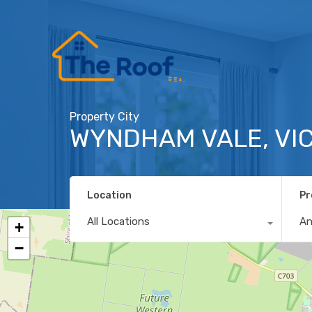
Property City
WYNDHAM VALE, VI
Location
Pr
All Locations
A
+
−