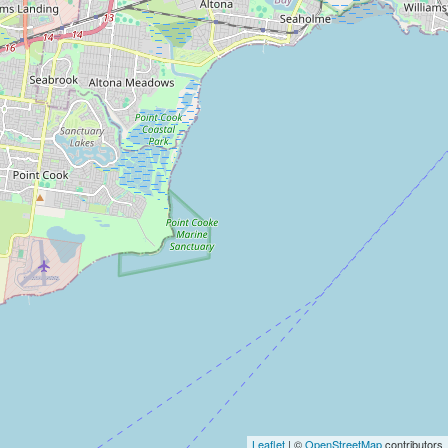
Leaflet
| ©
OpenStreetMap
contributors