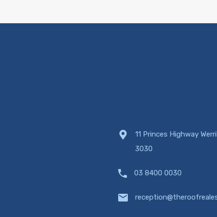
11 Princes Highway Werr
3030
03 8400 0030
reception@theroofreale