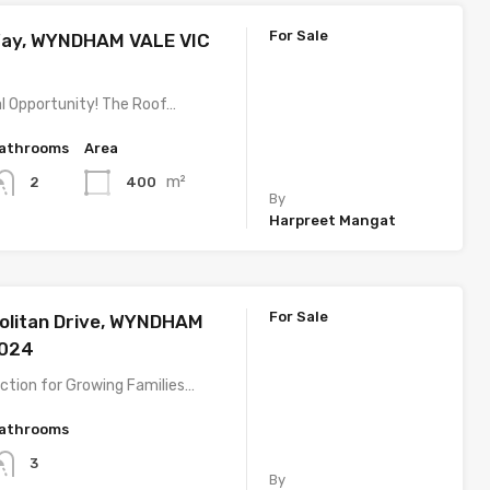
For Sale
Way, WYNDHAM VALE VIC
l Opportunity! The Roof…
athrooms
Area
m²
400
2
By
Harpreet Mangat
For Sale
olitan Drive, WYNDHAM
3024
ction for Growing Families…
athrooms
3
By