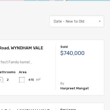
Date - New to Old
Sold
 Road, WYNDHAM VALE
$740,000
rfect Family home!…
athrooms
Area
m²
415
2
By
Harpreet Mangat
For Lease