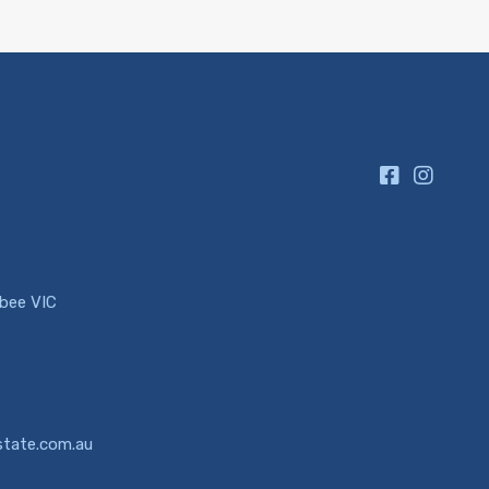
ibee VIC
state.com.au