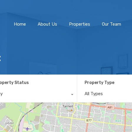
Home
About Us
Home
About Us
Properties
Our Team
C
operty Status
Property Type
ny
All Types