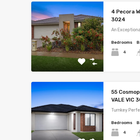
4 Pecora 
3024
An Exceptiona
Bedrooms
B
4
55 Cosmop
VALE VIC 
Turnkey Perfe
Bedrooms
B
4