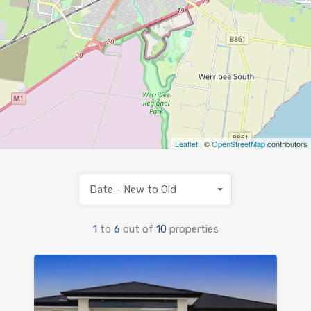
Leaflet
| ©
OpenStreetMap
contributors
Date - New to Old
1
to
6
out of
10
properties