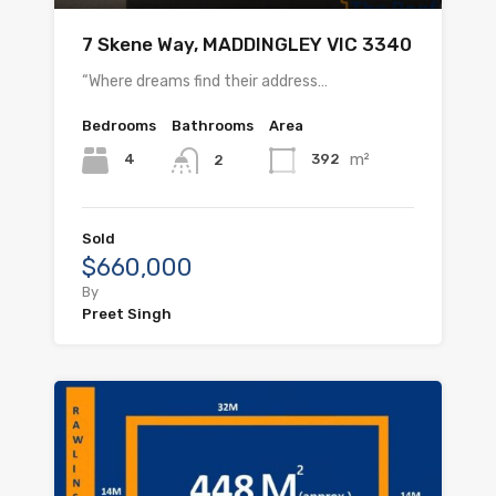
7 Skene Way, MADDINGLEY VIC 3340
“Where dreams find their address…
Bedrooms
Bathrooms
Area
m²
4
392
2
Sold
$660,000
By
Preet Singh