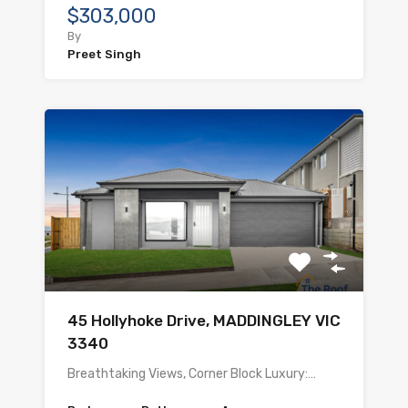
$303,000
By
Preet Singh
45 Hollyhoke Drive, MADDINGLEY VIC
3340
Breathtaking Views, Corner Block Luxury:…