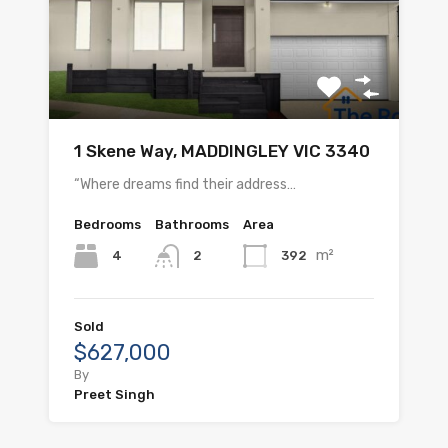
1 Skene Way, MADDINGLEY VIC 3340
“Where dreams find their address…
Bedrooms
Bathrooms
Area
m²
4
392
2
Sold
$627,000
By
Preet Singh