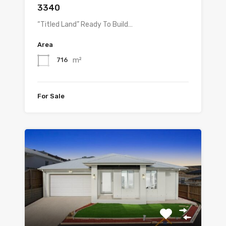
3340
“Titled Land” Ready To Build…
Area
m²
716
For Sale