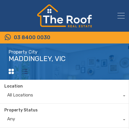
03 8400 0030
Property City
MADDINGLEY, VIC
Location
All Locations
Property Status
Any