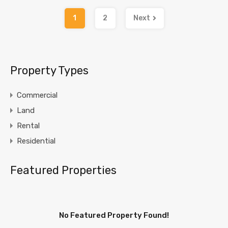
1
2
Next
Property Types
Commercial
Land
Rental
Residential
Featured Properties
No Featured Property Found!