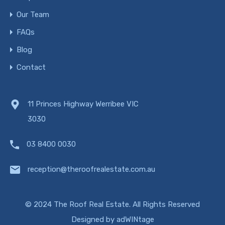
Our Team
FAQs
Blog
Contact
11 Princes Highway Werribee VIC
3030
03 8400 0030
reception@theroofrealestate.com.au
© 2024 The Roof Real Estate. All Rights Reserved
Designed by
adWINtage