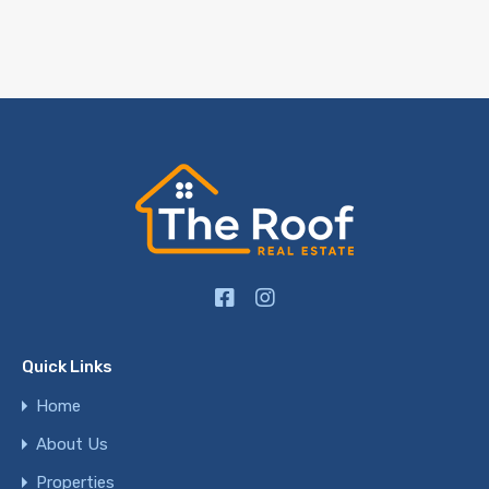
Quick Links
Home
About Us
Properties