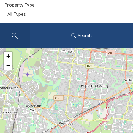
Property Type
All Types
Search
+
−