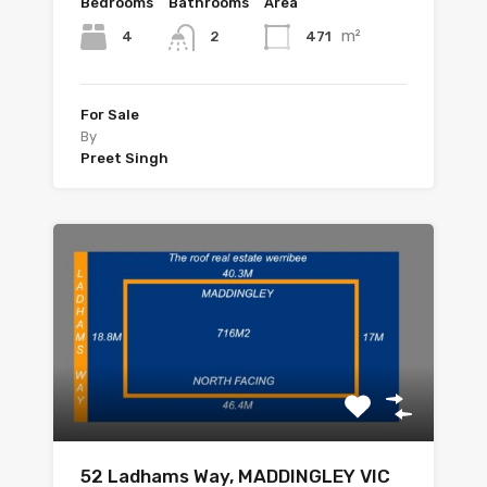
Bedrooms
Bathrooms
Area
m²
4
471
2
For Sale
By
Preet Singh
52 Ladhams Way, MADDINGLEY VIC