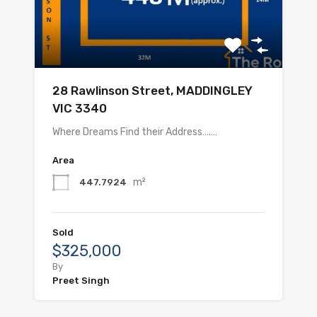
28 Rawlinson Street, MADDINGLEY
VIC 3340
Where Dreams Find their Address….…
Area
m²
447.7924
Sold
$325,000
By
Preet Singh