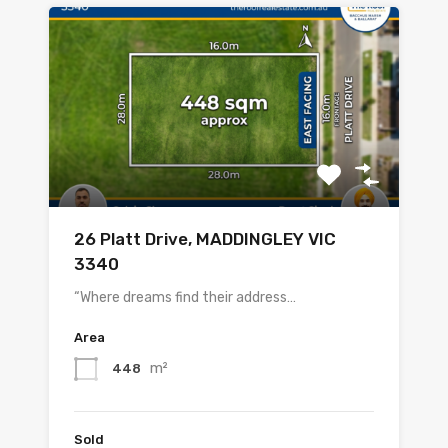
26 Platt Drive, MADDINGLEY VIC
3340
“Where dreams find their address…
Area
m²
448
Sold