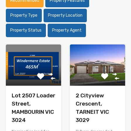
Recommended
Property Features
Property Type
Property Location
Property Status
Property Agent
Lot 2507 Loader
2 Cityview
Street,
Crescent,
MAMBOURIN VIC
TARNEIT VIC
3024
3029