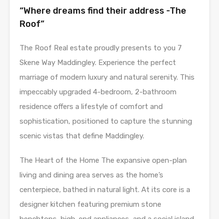
“Where dreams find their address -The
Roof”
The Roof Real estate proudly presents to you 7
Skene Way Maddingley. Experience the perfect
marriage of modern luxury and natural serenity. This
impeccably upgraded 4-bedroom, 2-bathroom
residence offers a lifestyle of comfort and
sophistication, positioned to capture the stunning
scenic vistas that define Maddingley.
The Heart of the Home The expansive open-plan
living and dining area serves as the home’s
centerpiece, bathed in natural light. At its core is a
designer kitchen featuring premium stone
benchtops, high-end appliances, and a social island