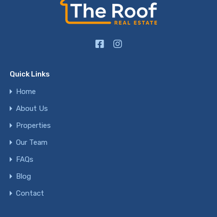
Quick Links
Home
About Us
Properties
Our Team
FAQs
Blog
Contact