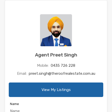
Agent Preet Singh
Mobile:
0435 726 228
Email:
preet.singh@theroofrealestate.com.au
View My Listings
Name