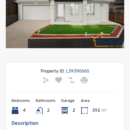
Property ID:
L39390065
Bedrooms
Bathrooms
Garage
Area
4
2
2
392
m²
Description