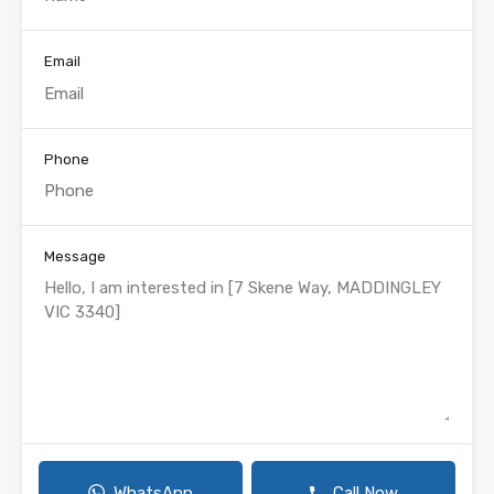
Email
Phone
Message
WhatsApp
Call Now