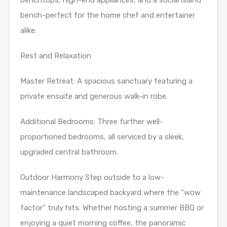
bench-perfect for the home chef and entertainer
alike.
Rest and Relaxation
Master Retreat: A spacious sanctuary featuring a
private ensuite and generous walk-in robe.
Additional Bedrooms: Three further well-
proportioned bedrooms, all serviced by a sleek,
upgraded central bathroom.
Outdoor Harmony Step outside to a low-
maintenance landscaped backyard where the “wow
factor” truly hits. Whether hosting a summer BBQ or
enjoying a quiet morning coffee, the panoramic