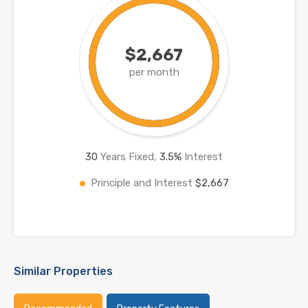
$2,667
per month
30
Years Fixed,
3.5
%
Interest
Principle and Interest
$2,667
Similar Properties