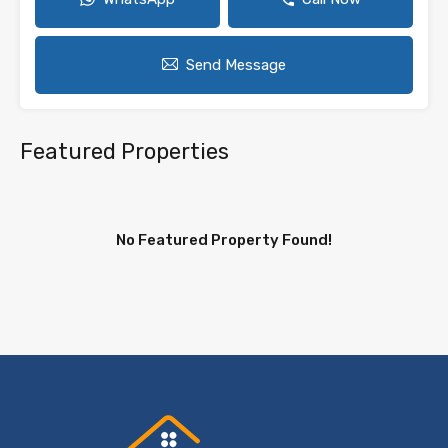
Send Message
Featured Properties
No Featured Property Found!