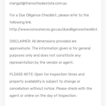
mangat@theroofrealestate.com.au
For a Due Diligence Checklist, please refer to the
following link:
http://www.consumer.vic.gov.au/duediligencechecklist.
DISCLAIMER: All dimensions provided are
approximate. The information given is for general
purposes only and does not constitute any
representation by the vendor or agent.
PLEASE NOTE: Open for inspection times and
property availability is subject to change or
cancellation without notice. Please check with the
agent or online on the day of Inspection.