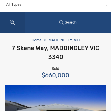
All Types
Search
Home
MADDINGLEY, VIC
7 Skene Way, MADDINGLEY VIC
3340
Sold
$660,000