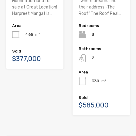
Nomination land for
“Where dreams find
sale at Great Location!
their address -The
Harpreet Mangat is…
Roof” The Roof Real…
Area
Bedrooms
465
m²
3
Bathrooms
Sold
$377,000
2
Area
330
m²
Sold
$585,000