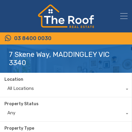
03 8400 0030
7 Skene Way, MADDINGLEY VIC
3340
Location
All Locations
Property Status
Any
Property Type