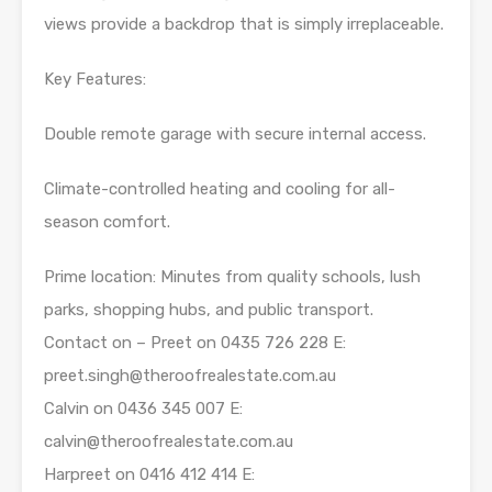
views provide a backdrop that is simply irreplaceable.
Key Features:
Double remote garage with secure internal access.
Climate-controlled heating and cooling for all-
season comfort.
Prime location: Minutes from quality schools, lush
parks, shopping hubs, and public transport.
Contact on – Preet on 0435 726 228 E:
preet.singh@theroofrealestate.com.au
Calvin on 0436 345 007 E:
calvin@theroofrealestate.com.au
Harpreet on 0416 412 414 E: