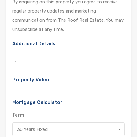
By enquiring on this property you agree to receive
regular property updates and marketing
communication from The Roof Real Estate. You may
unsubscribe at any time.
Additional Details
:
Property Video
Mortgage Calculator
Term
30 Years Fixed