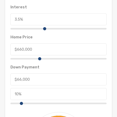
Interest
Home Price
Down Payment