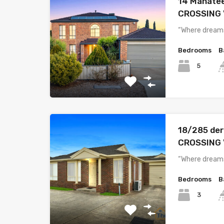
14 Manate
CROSSING 
“Where dreams
Bedrooms
B
5
18/285 der
CROSSING 
“Where dreams
Bedrooms
B
3