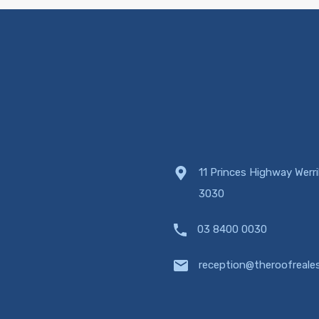
11 Princes Highway Werr
3030
03 8400 0030
reception@theroofreale