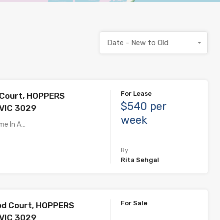
Date - New to Old
For Lease
 Court, HOPPERS
$540 per
VIC 3029
week
me In A…
By
Rita Sehgal
For Sale
od Court, HOPPERS
VIC 3029