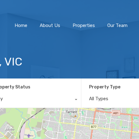
Home
About Us
Home
About Us
Properties
Our Team
 VIC
operty Status
Property Type
ny
All Types