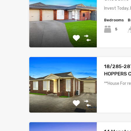
Invest Today,
Bedrooms
B
5
18/285-287
HOPPERS C
**House For r