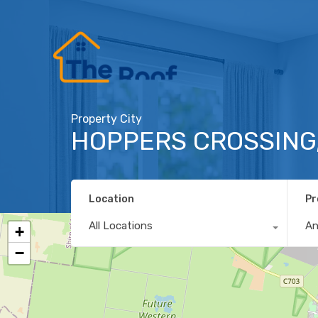
Property City
HOPPERS CROSSING,
Location
Pr
All Locations
A
+
−