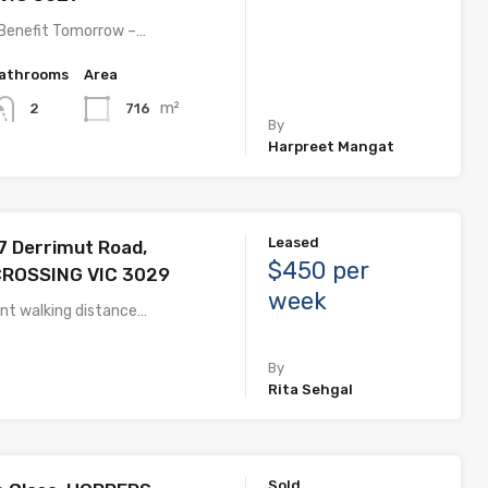
 Benefit Tomorrow –…
athrooms
Area
m²
716
2
By
Harpreet Mangat
Leased
 Derrimut Road,
$450 per
ROSSING VIC 3029
week
ent walking distance…
By
Rita Sehgal
Sold