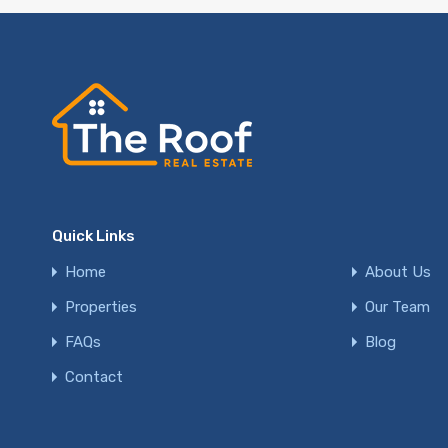
Quick Links
Home
About Us
Properties
Our Team
FAQs
Blog
Contact