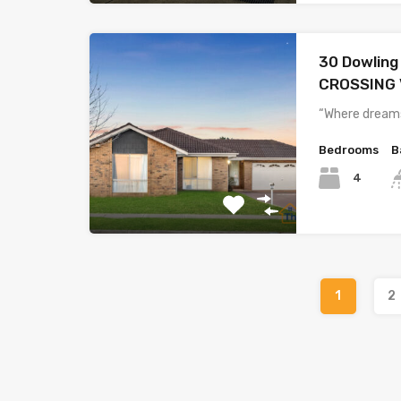
30 Dowlin
CROSSING 
“Where dreams
Bedrooms
B
4
1
2