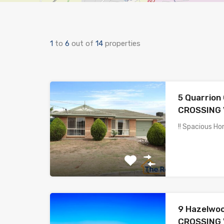
1
to
6
out of
14
properties
5 Quarrion
CROSSING 
!! Spacious Ho
9 Hazelwo
CROSSING 