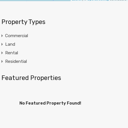
Property Types
Commercial
Land
Rental
Residential
Featured Properties
No Featured Property Found!