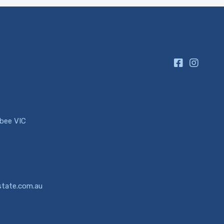
ibee VIC
state.com.au