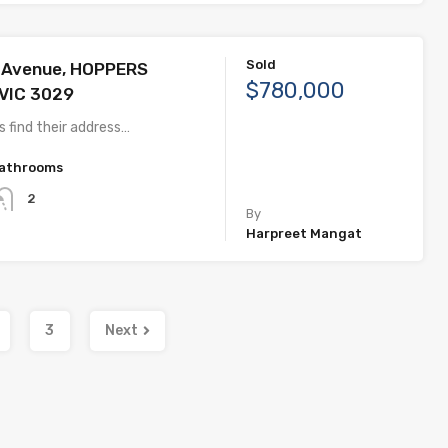
Sold
g Avenue, HOPPERS
$780,000
VIC 3029
 find their address…
athrooms
2
By
Harpreet Mangat
3
Next