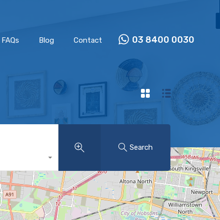
Properties
Our Team
FAQs
Blog
Contact
03 8400 0030
FAQs
Blog
Contact
Search