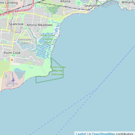
Leaflet
| ©
OpenStreetMap
contributors