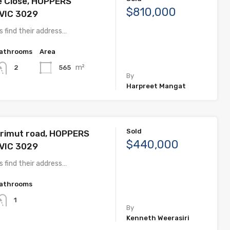
e Close, HOPPERS
$810,000
VIC 3029
 find their address…
athrooms
Area
m²
565
2
By
Harpreet Mangat
Sold
rimut road, HOPPERS
$440,000
VIC 3029
 find their address…
athrooms
1
By
Kenneth Weerasiri