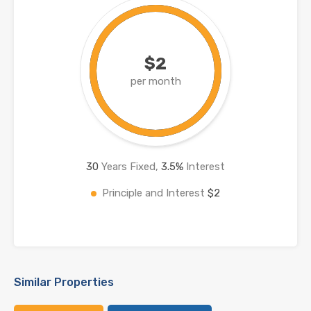
$2
per month
30
Years Fixed,
3.5
%
Interest
Principle and Interest
$2
Similar Properties