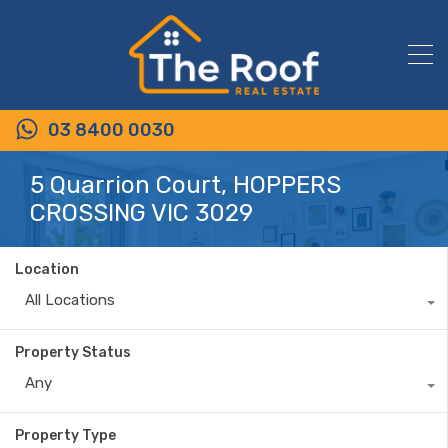
03 8400 0030
5 Quarrion Court, HOPPERS
CROSSING VIC 3029
Location
All Locations
Property Status
Any
Property Type