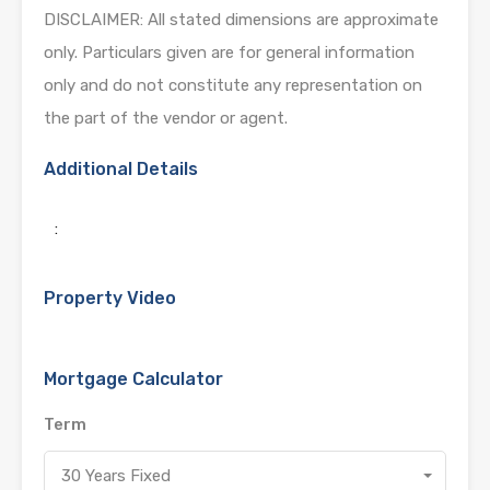
DISCLAIMER: All stated dimensions are approximate
only. Particulars given are for general information
only and do not constitute any representation on
the part of the vendor or agent.
Additional Details
:
Property Video
Mortgage Calculator
Term
30 Years Fixed