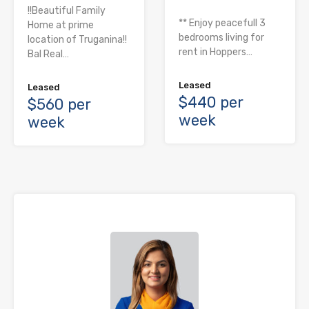
!!Beautiful Family
** Enjoy peacefull 3
Home at prime
bedrooms living for
location of Truganina!!
rent in Hoppers…
Bal Real…
Leased
Leased
$440 per
$560 per
week
week