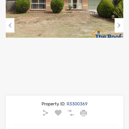
Previous
Next
Property ID:
R3300369