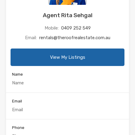
Agent Rita Sehgal
Mobile:
0409 252 549
Email:
rentals@theroofrealestate.com.au
View My Listings
Name
Email
Phone