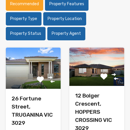
Recommended
Property Features
Property Type
Property Location
Property Status
Property Agent
12 Bolger
26 Fortune
Crescent,
Street,
HOPPERS
TRUGANINA VIC
CROSSING VIC
3029
3029