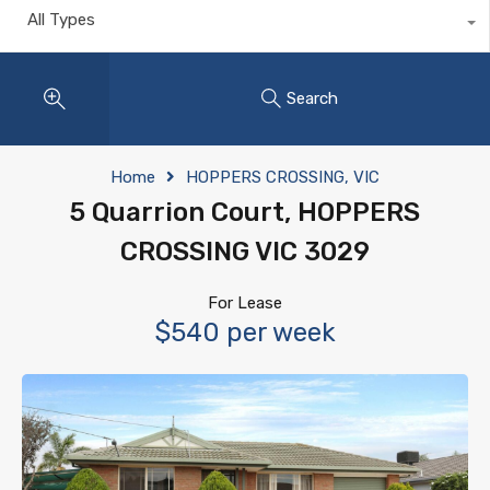
All Types
Search
Home
HOPPERS CROSSING, VIC
5 Quarrion Court, HOPPERS
CROSSING VIC 3029
For Lease
$540 per week