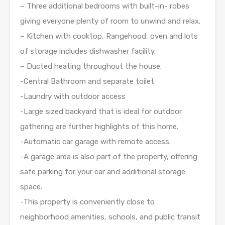
– Three additional bedrooms with built-in- robes
giving everyone plenty of room to unwind and relax.
– Kitchen with cooktop, Rangehood, oven and lots
of storage includes dishwasher facility.
– Ducted heating throughout the house.
-Central Bathroom and separate toilet
-Laundry with outdoor access
-Large sized backyard that is ideal for outdoor
gathering are further highlights of this home.
-Automatic car garage with remote access.
-A garage area is also part of the property, offering
safe parking for your car and additional storage
space.
-This property is conveniently close to
neighborhood amenities, schools, and public transit