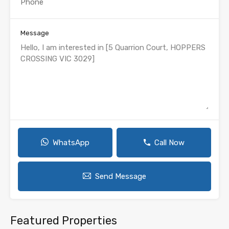
Message
WhatsApp
Call Now
Send Message
Featured Properties