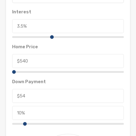
Interest
Home Price
Down Payment