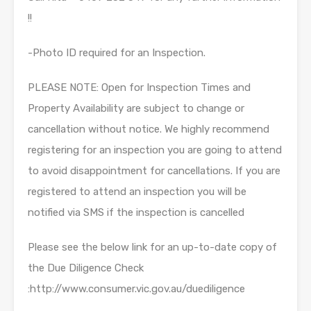
!!
-Photo ID required for an Inspection.
PLEASE NOTE: Open for Inspection Times and
Property Availability are subject to change or
cancellation without notice. We highly recommend
registering for an inspection you are going to attend
to avoid disappointment for cancellations. If you are
registered to attend an inspection you will be
notified via SMS if the inspection is cancelled
Please see the below link for an up-to-date copy of
the Due Diligence Check
:http://www.consumer.vic.gov.au/duediligence