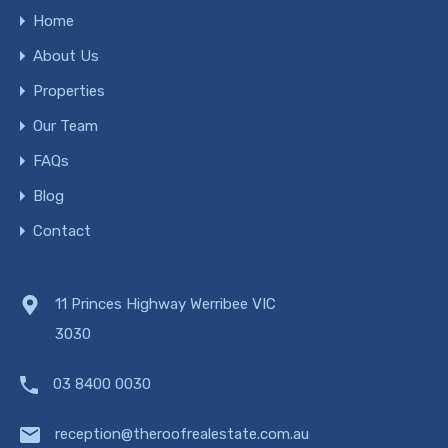
Home
About Us
Properties
Our Team
FAQs
Blog
Contact
11 Princes Highway Werribee VIC
3030
03 8400 0030
reception@theroofrealestate.com.au