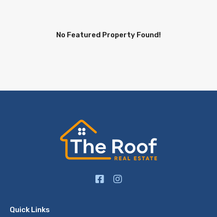
No Featured Property Found!
Quick Links