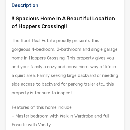
Description
!! Spacious Home In A Beautiful Location
of Hoppers Crossing!!
The Roof Real Estate proudly presents this
gorgeous 4-bedroom, 2-bathroom and single garage
home in Hoppers Crossing. This property gives you
and your family a cozy and convenient way of life in
a quiet area. Family seeking large backyard or needing
side access to backyard for parking trailer etc., this
property is for sure to inspect.
Features of this home include:
– Master bedroom with Walk in Wardrobe and full
Ensuite with Vanity