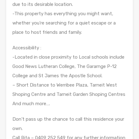
due to its desirable location.
-This property has everything you might want,
whether you’re searching for a quiet escape or a
place to host friends and family.
Accessibility :
-Located in close proximity to Local schools include
Good News Lutheran College, The Gararnge P-12
College and St James the Apostle School.
– Short Distance to Werribee Plaza, Tarneit West
Shoping Centre and Tarneit Garden Shoping Centres
And much more….
Don’t pass up the chance to call this residence your
own.
Call Rita – 0409 252 549 for any further information