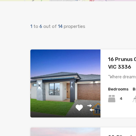
1
to
6
out of
14
properties
16 Prunus 
VIC 3336
”Where dreams
Bedrooms
B
4