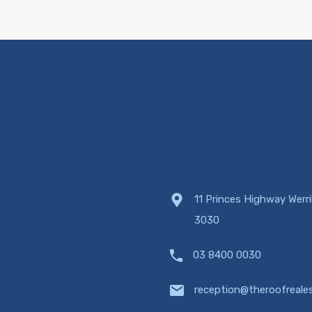
11 Princes Highway Werr
3030
03 8400 0030
reception@theroofreale