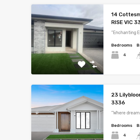
14 Cottes
RISE VIC 3
“Enchanting E
Bedrooms
B
4
23 Lilyblo
3336
“Where dreams
Bedrooms
B
4