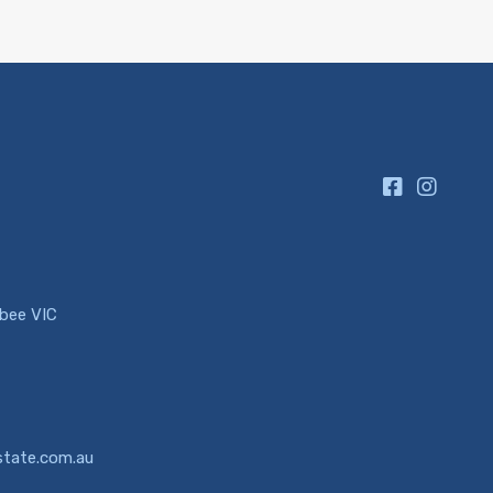
ibee VIC
state.com.au