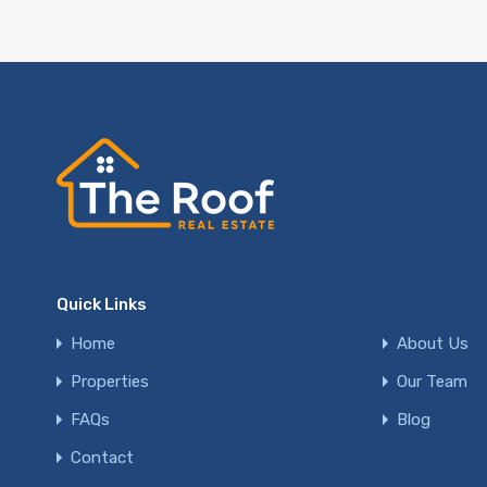
Quick Links
Home
About Us
Properties
Our Team
FAQs
Blog
Contact