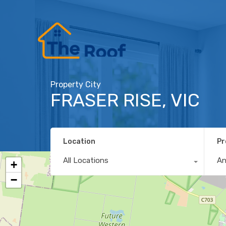
Property City
FRASER RISE, VIC
Location
Pr
All Locations
A
+
−