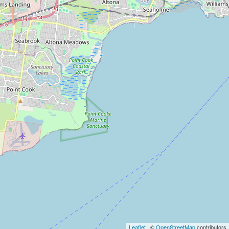
Leaflet
| ©
OpenStreetMap
contributors