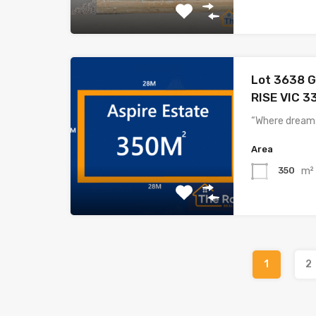
Lot 3638 G
RISE VIC 3
“Where dreams
Area
m²
350
1
2