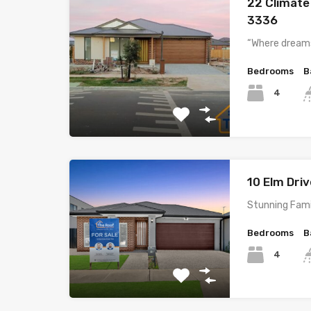
22 Climate
3336
“Where dreams
Bedrooms
B
4
10 Elm Dri
Stunning Fami
Bedrooms
B
4