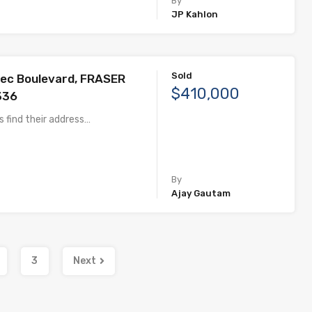
By
JP Kahlon
Sold
ec Boulevard, FRASER
$410,000
336
 find their address…
By
Ajay Gautam
3
Next