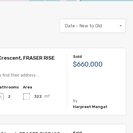
Date - New to Old
Sold
Crescent, FRASER RISE
$660,000
 find their address…
athrooms
Area
m²
322
2
By
Harpreet Mangat
Sold