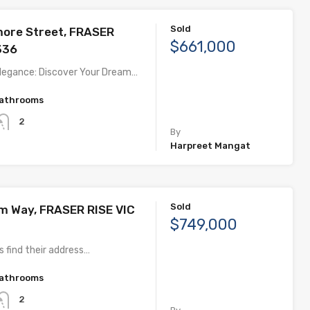
Sold
more Street, FRASER
$661,000
336
legance: Discover Your Dream…
athrooms
2
By
Harpreet Mangat
Sold
om Way, FRASER RISE VIC
$749,000
 find their address…
athrooms
2