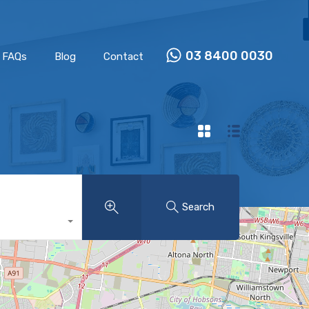
Properties
Our Team
FAQs
Blog
Contact
03 8400 0030
FAQs
Blog
Contact
Search