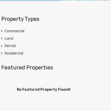
Property Types
Commercial
Land
Rental
Residential
Featured Properties
No Featured Property Found!