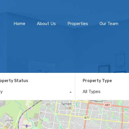
Home
About Us
Home
About Us
Properties
Our Team
operty Status
Property Type
ny
All Types