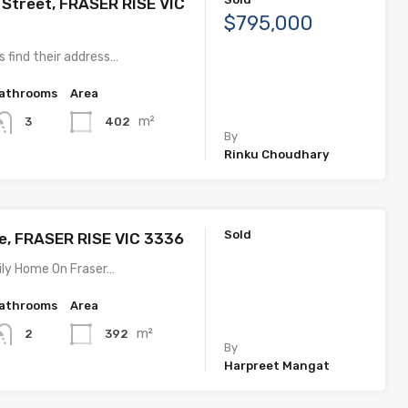
 Street, FRASER RISE VIC
$795,000
 find their address…
athrooms
Area
m²
402
3
By
Rinku Choudhary
Sold
ve, FRASER RISE VIC 3336
ly Home On Fraser…
athrooms
Area
m²
392
2
By
Harpreet Mangat