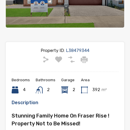
Previous
Next
Property ID:
L38479344
Bedrooms
Bathrooms
Garage
Area
4
2
2
392
m²
Description
Stunning Family Home On Fraser Rise !
Property Not to Be Missed!