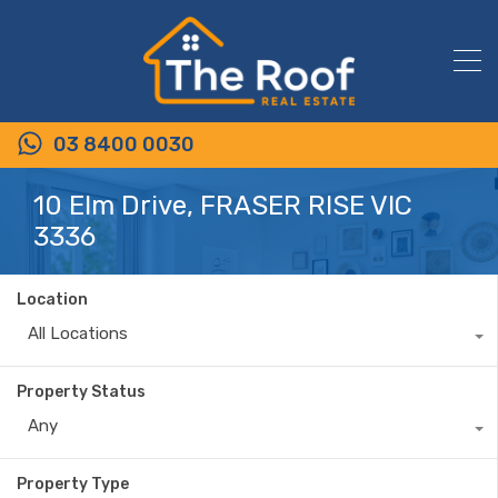
03 8400 0030
10 Elm Drive, FRASER RISE VIC
3336
Location
All Locations
Property Status
Any
Property Type