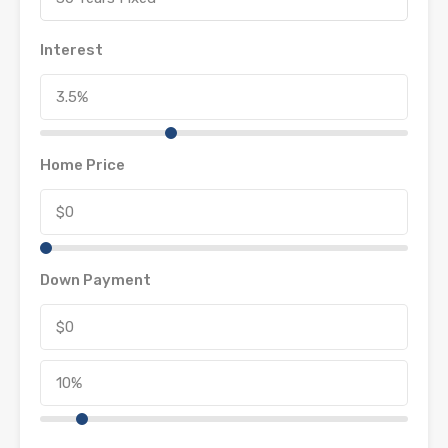
Interest
Home Price
Down Payment