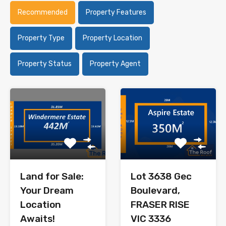
Recommended
Property Features
Property Type
Property Location
Property Status
Property Agent
Land for Sale:
Lot 3638 Gec
Your Dream
Boulevard,
Location
FRASER RISE
Awaits!
VIC 3336