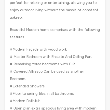
perfect for relaxing or entertaining, allowing you to
enjoy outdoor living without the hassle of constant
upkeep.
Beautiful Modern home comprises with the following
features
#Modern Façade with wood work
# Master Bedroom with Ensuite And Ceiling Fan.
# Remaining three bedrooms with BIR
# Covered Alfresco Can be used as another
Bedroom.
#Extended Showers
#Floor to ceiling tiles in all bathrooms
#Modern Bathtub .
# Open plan extra spacious living area with modern