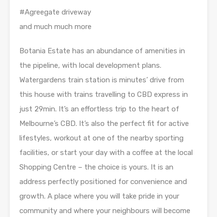
#Agreegate driveway
and much much more
Botania Estate has an abundance of amenities in
the pipeline, with local development plans.
Watergardens train station is minutes’ drive from
this house with trains travelling to CBD express in
just 29min. It’s an effortless trip to the heart of
Melbourne’s CBD. It’s also the perfect fit for active
lifestyles, workout at one of the nearby sporting
facilities, or start your day with a coffee at the local
Shopping Centre – the choice is yours. It is an
address perfectly positioned for convenience and
growth. A place where you will take pride in your
community and where your neighbours will become