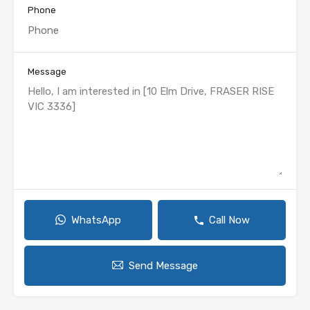
Phone
Message
WhatsApp
Call Now
Send Message