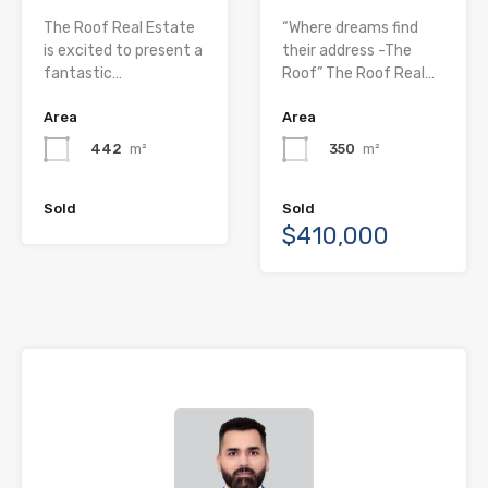
The Roof Real Estate
“Where dreams find
is excited to present a
their address -The
fantastic…
Roof” The Roof Real…
Area
Area
442
m²
350
m²
Sold
Sold
$410,000