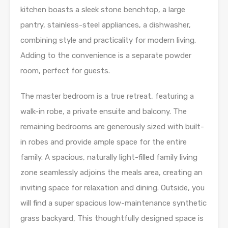
kitchen boasts a sleek stone benchtop, a large
pantry, stainless-steel appliances, a dishwasher,
combining style and practicality for modern living.
Adding to the convenience is a separate powder
room, perfect for guests.
The master bedroom is a true retreat, featuring a
walk-in robe, a private ensuite and balcony. The
remaining bedrooms are generously sized with built-
in robes and provide ample space for the entire
family. A spacious, naturally light-filled family living
zone seamlessly adjoins the meals area, creating an
inviting space for relaxation and dining. Outside, you
will find a super spacious low-maintenance synthetic
grass backyard, This thoughtfully designed space is