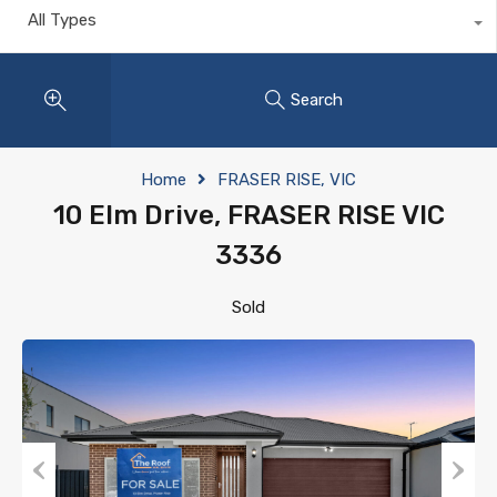
All Types
Search
Home
FRASER RISE, VIC
10 Elm Drive, FRASER RISE VIC
3336
Sold