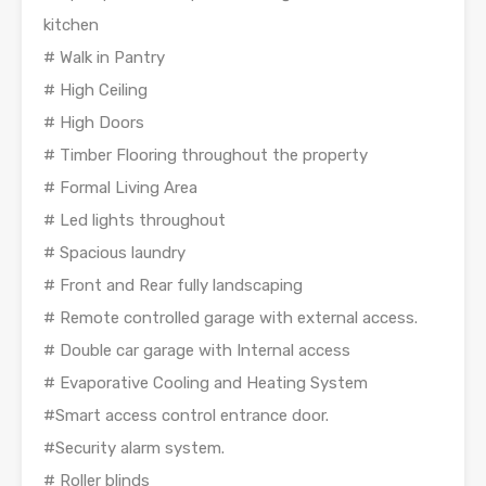
kitchen
# Walk in Pantry
# High Ceiling
# High Doors
# Timber Flooring throughout the property
# Formal Living Area
# Led lights throughout
# Spacious laundry
# Front and Rear fully landscaping
# Remote controlled garage with external access.
# Double car garage with Internal access
# Evaporative Cooling and Heating System
#Smart access control entrance door.
#Security alarm system.
# Roller blinds