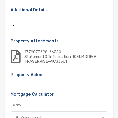
Additional Details
:
Property Attachments
1779073698-66380-
StatementOfInformation-10ELMDRIVE-
FRASERRISE-VIC33361
Property Video
Mortgage Calculator
Term
30 Years Fixed