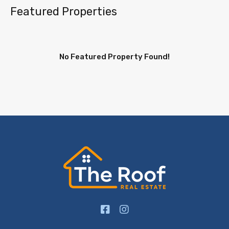
Featured Properties
No Featured Property Found!