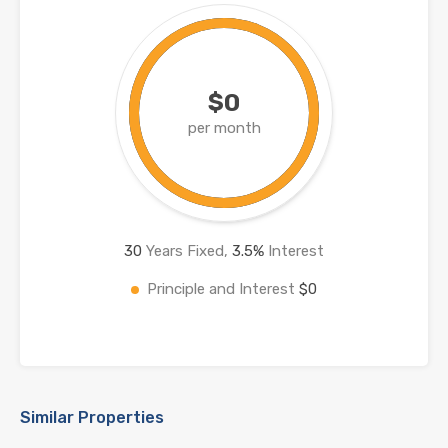
$0
per month
30
Years Fixed,
3.5
%
Interest
Principle and Interest
$0
Similar Properties