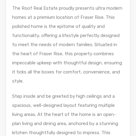
The Roof Real Estate proudly presents ultra modern
homes at a premium location of Fraser Rise. This
polished home is the epitome of quality and
functionality, offering a lifestyle perfectly designed
to meet the needs of modern families. Situated in
the heart of Fraser Rise, this property combines
impeccable upkeep with thoughtful design, ensuring
it ticks all the boxes for comfort, convenience, and
style.
Step inside and be greeted by high ceilings and a
spacious, well-designed layout featuring multiple
living areas. At the heart of the home is an open-
plan living and dining area, anchored by a stunning
kitchen thoughtfully designed to impress. This