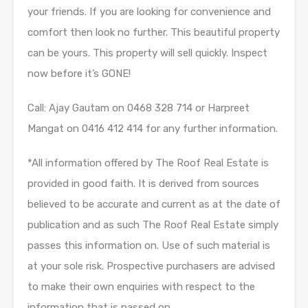
your friends. If you are looking for convenience and
comfort then look no further. This beautiful property
can be yours. This property will sell quickly. Inspect
now before it’s GONE!
Call: Ajay Gautam on 0468 328 714 or Harpreet
Mangat on 0416 412 414 for any further information.
*All information offered by The Roof Real Estate is
provided in good faith. It is derived from sources
believed to be accurate and current as at the date of
publication and as such The Roof Real Estate simply
passes this information on. Use of such material is
at your sole risk. Prospective purchasers are advised
to make their own enquiries with respect to the
information that is passed on.