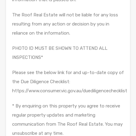
The Roof Real Estate will not be liable for any loss
resulting from any action or decision by you in
reliance on the information.
PHOTO ID MUST BE SHOWN TO ATTEND ALL
INSPECTIONS*
Please see the below link for and up-to-date copy of
the Due Diligence Checklist:
https://www.consumer.vic.gov.au/duediligencechecklist
* By enquiring on this property you agree to receive
regular property updates and marketing
communication from The Roof Real Estate. You may
unsubscribe at any time.