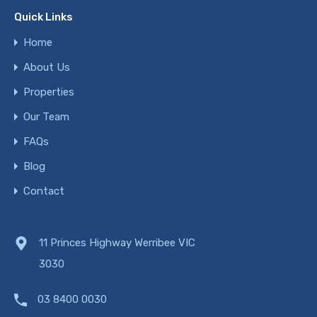
Quick Links
Home
About Us
Properties
Our Team
FAQs
Blog
Contact
11 Princes Highway Werribee VIC
3030
03 8400 0030