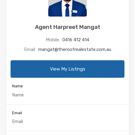
Agent Harpreet Mangat
Mobile:
0416 412 414
Email:
mangat@theroofrealestate.com.au
View My Listings
Name
Email