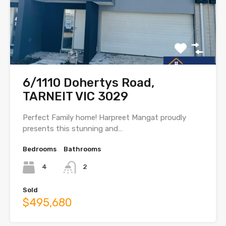
6/1110 Dohertys Road,
TARNEIT VIC 3029
Perfect Family home! Harpreet Mangat proudly
presents this stunning and…
Bedrooms
Bathrooms
4
2
Sold
$495,680