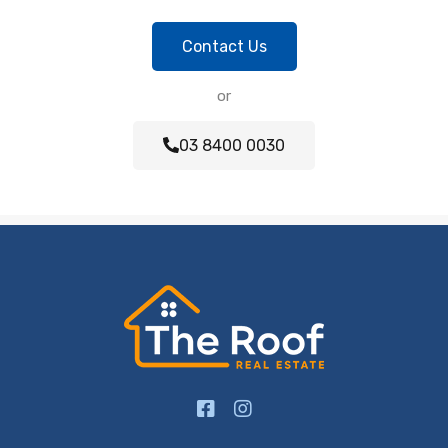
Contact Us
or
03 8400 0030