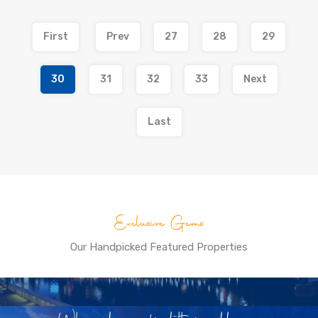
First
Prev
27
28
29
30
31
32
33
Next
Last
Exclusive Gems
Our Handpicked Featured Properties