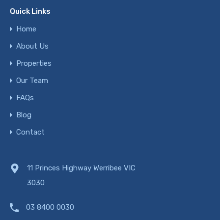
Quick Links
Home
About Us
Properties
Our Team
FAQs
Blog
Contact
11 Princes Highway Werribee VIC
3030
03 8400 0030