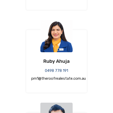
Ruby Ahuja
0498 778 191
pm1@theroofrealestate.com.au