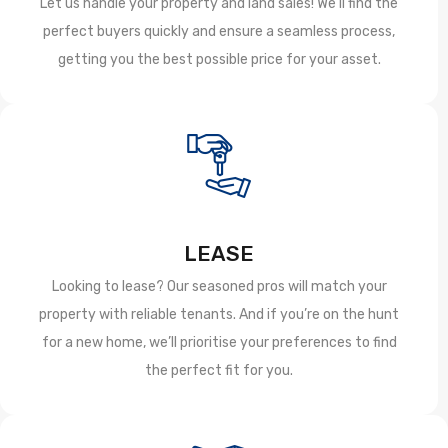
Let us handle your property and land sales! We'll find the
perfect buyers quickly and ensure a seamless process,
getting you the best possible price for your asset.
LEASE
Looking to lease? Our seasoned pros will match your
property with reliable tenants. And if you’re on the hunt
for a new home, we’ll prioritise your preferences to find
the perfect fit for you.