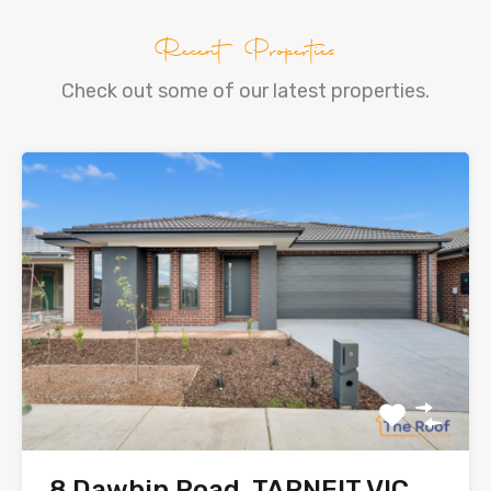
Recent Properties
Check out some of our latest properties.
8 Dawbin Road, TARNEIT VIC