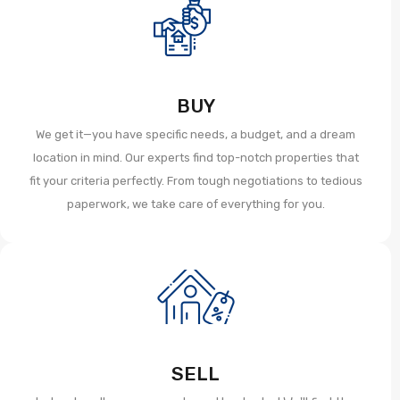
BUY
We get it—you have specific needs, a budget, and a dream
location in mind. Our experts find top-notch properties that
fit your criteria perfectly. From tough negotiations to tedious
paperwork, we take care of everything for you.
SELL