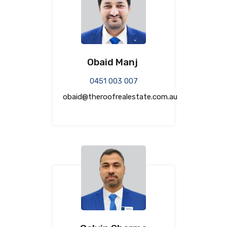
Obaid Manj
0451 003 007
obaid@theroofrealestate.com.au