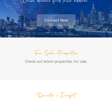
Where dreams find their address...
Connect Now
For Sale Properties
Check out latest properties for sale.
Director's Insight