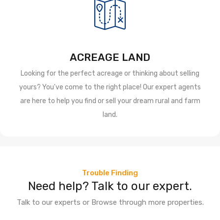
ACREAGE LAND
Looking for the perfect acreage or thinking about selling
yours? You've come to the right place! Our expert agents
are here to help you find or sell your dream rural and farm
land.
Trouble Finding
Need help? Talk to our expert.
Talk to our experts or Browse through more properties.