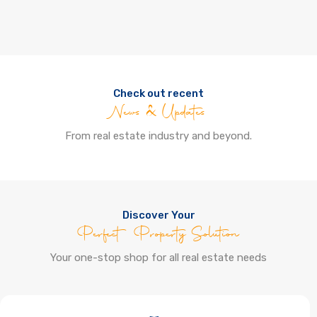
Check out recent
News & Updates
From real estate industry and beyond.
Discover Your
Perfect Property Solution
Your one-stop shop for all real estate needs