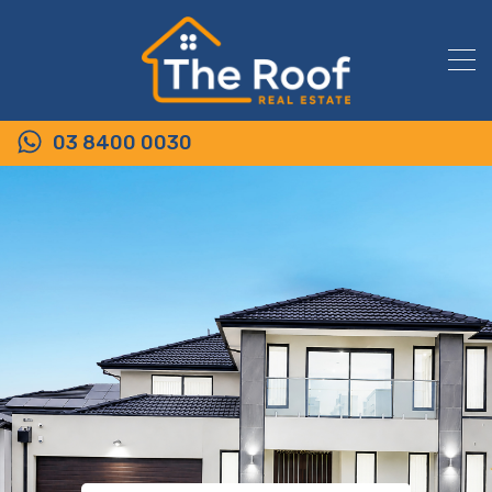
03 8400 0030
6/53-61 Rippleside Terrace,
TARNEIT VIC 3029