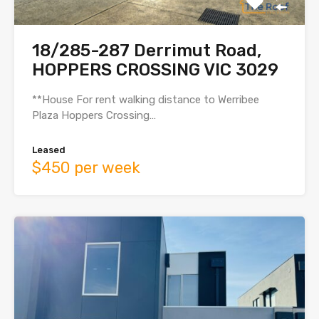
18/285-287 Derrimut Road,
HOPPERS CROSSING VIC 3029
**House For rent walking distance to Werribee
Plaza Hoppers Crossing…
Leased
$450 per week