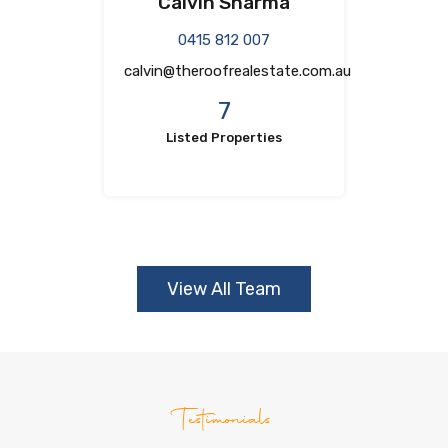
Calvin Sharma
0415 812 007
calvin@theroofrealestate.com.au
7
Listed Properties
View All Team
Testimonials