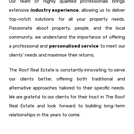
Our team of highly qualified professionals brings
extensive
industry experience
, allowing us to deliver
top-notch solutions for all your property needs.
Passionate about property, people, and the local
community, we understand the importance of offering
a professional and
personalised service
to meet our
clients’ needs and maximise their returns.
The Roof Real Estate is constantly innovating to serve
our clients better, offering both traditional and
alternative approaches tailored to their specific needs.
We are grateful to our clients for their trust in The Roof
Real Estate and look forward to building long-term
relationships in the years to come.