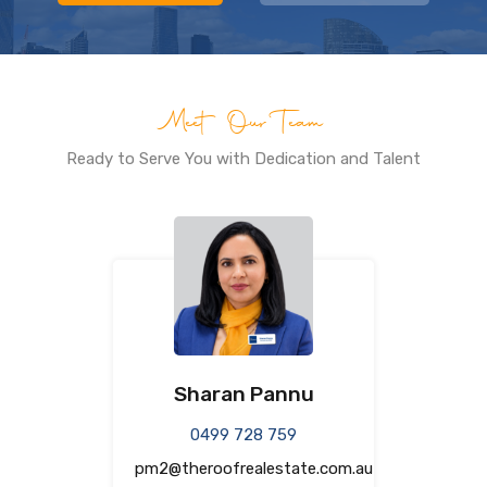
Meet Our Team
Ready to Serve You with Dedication and Talent
Sharan Pannu
0499 728 759
pm2@theroofrealestate.com.au