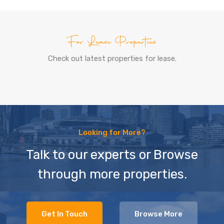
For Lease Properties
Check out latest properties for lease.
Looking for More?
Talk to our experts or Browse
through more properties.
Get In Touch
Browse More