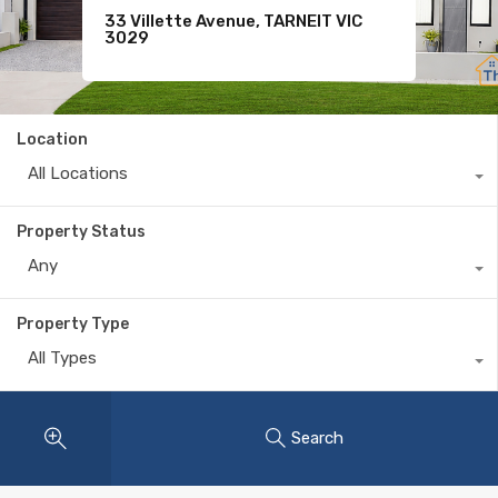
9 Shivay Street, DEANSIDE VIC
33 Villette Avenue, TARNEIT VIC
Sold
3336
3029
$365,000
Location
All Locations
Property Status
Any
Property Type
All Types
Search