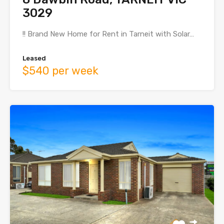
3029
!! Brand New Home for Rent in Tarneit with Solar…
Leased
$540 per week