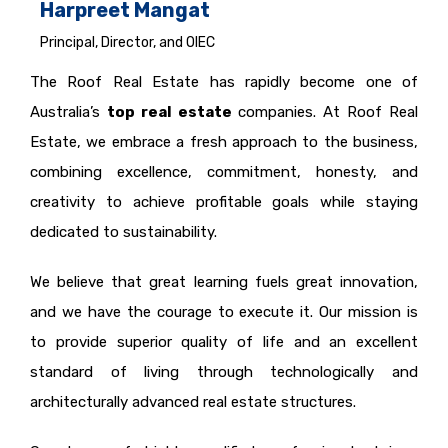
Harpreet Mangat
Principal, Director, and OIEC
The Roof Real Estate has rapidly become one of
Australia’s
top real estate
companies. At Roof Real
Estate, we embrace a fresh approach to the business,
combining excellence, commitment, honesty, and
creativity to achieve profitable goals while staying
dedicated to sustainability.
We believe that great learning fuels great innovation,
and we have the courage to execute it. Our mission is
to provide superior quality of life and an excellent
standard of living through technologically and
architecturally advanced real estate structures.