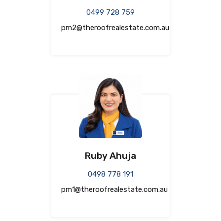
0499 728 759
pm2@theroofrealestate.com.au
Ruby Ahuja
0498 778 191
pm1@theroofrealestate.com.au