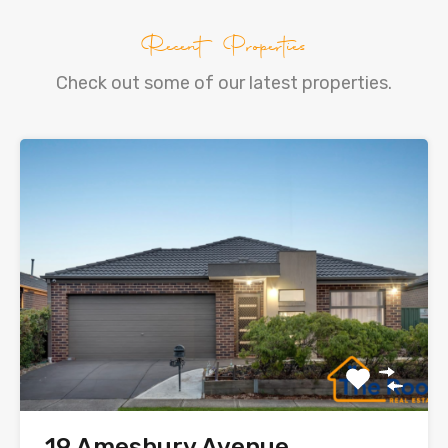
Recent Properties
Check out some of our latest properties.
19 Amesbury Avenue,