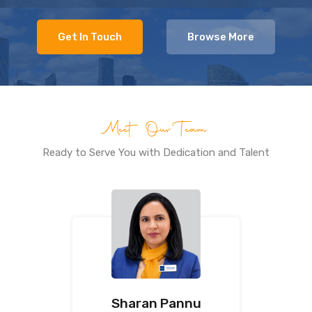
Get In Touch
Browse More
Meet Our Team
Ready to Serve You with Dedication and Talent
Sharan Pannu