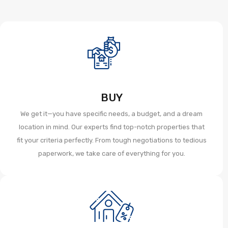
BUY
We get it—you have specific needs, a budget, and a dream
location in mind. Our experts find top-notch properties that
fit your criteria perfectly. From tough negotiations to tedious
paperwork, we take care of everything for you.