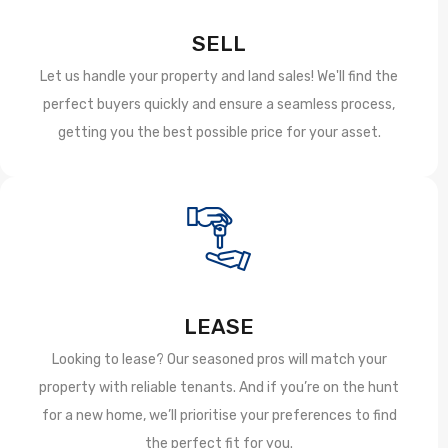
SELL
Let us handle your property and land sales! We'll find the
perfect buyers quickly and ensure a seamless process,
getting you the best possible price for your asset.
LEASE
Looking to lease? Our seasoned pros will match your
property with reliable tenants. And if you’re on the hunt
for a new home, we’ll prioritise your preferences to find
the perfect fit for you.