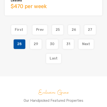
Leased
$470 per week
First
Prev
25
26
27
28
29
30
31
Next
Last
Exclusive Gems
Our Handpicked Featured Properties