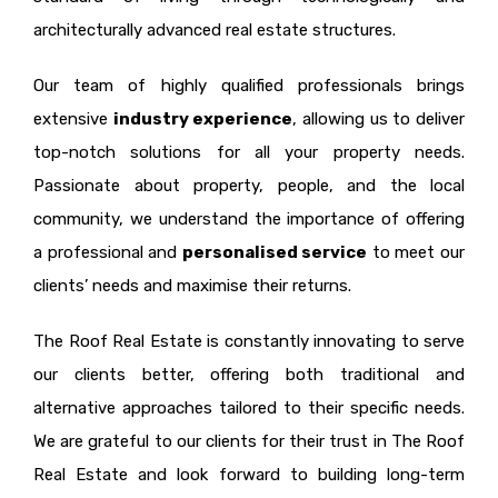
architecturally advanced real estate structures.
Our team of highly qualified professionals brings
extensive
industry experience
, allowing us to deliver
top-notch solutions for all your property needs.
Passionate about property, people, and the local
community, we understand the importance of offering
a professional and
personalised service
to meet our
clients’ needs and maximise their returns.
The Roof Real Estate is constantly innovating to serve
our clients better, offering both traditional and
alternative approaches tailored to their specific needs.
We are grateful to our clients for their trust in The Roof
Real Estate and look forward to building long-term