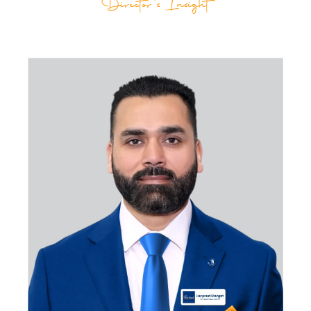
Director's Insight