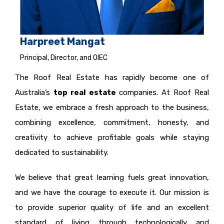
Harpreet Mangat
Principal, Director, and OIEC
The Roof Real Estate has rapidly become one of
Australia’s
top real estate
companies. At Roof Real
Estate, we embrace a fresh approach to the business,
combining excellence, commitment, honesty, and
creativity to achieve profitable goals while staying
dedicated to sustainability.
We believe that great learning fuels great innovation,
and we have the courage to execute it. Our mission is
to provide superior quality of life and an excellent
standard of living through technologically and