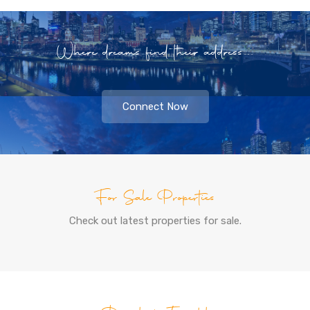
Where dreams find their address...
Connect Now
For Sale Properties
Check out latest properties for sale.