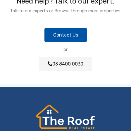
Need help? Talk to our expert.
Talk to our experts or Browse through more properties.
Contact Us
or
03 8400 0030