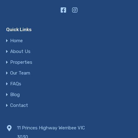
Quick Links
Home
About Us
Properties
Our Team
FAQs
Blog
Contact
11 Princes Highway Werribee VIC
3030