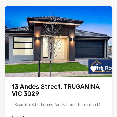
13 Andes Street, TRUGANINA
VIC 3029
!! Beautiful 3 bedrooms family home for rent in Mt…