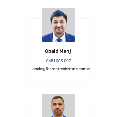
Obaid Manj
0451 003 007
obaid@theroofrealestate.com.au