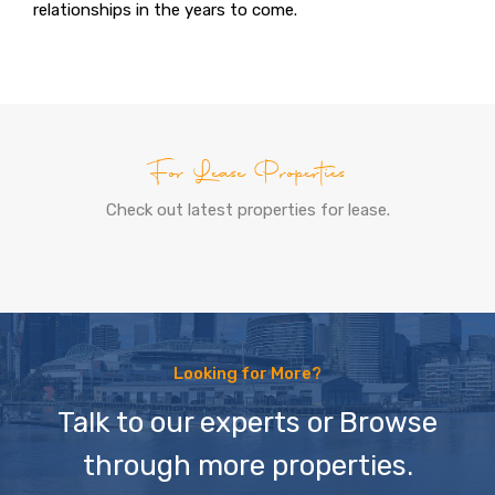
relationships in the years to come.
For Lease Properties
Check out latest properties for lease.
Looking for More?
Talk to our experts or Browse
through more properties.