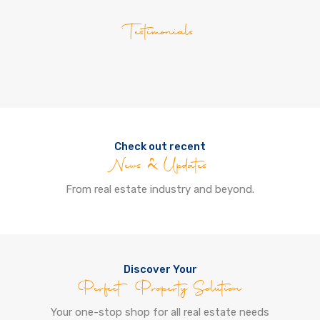
Testimonials
Check out recent
News & Updates
From real estate industry and beyond.
Discover Your
Perfect Property Solution
Your one-stop shop for all real estate needs