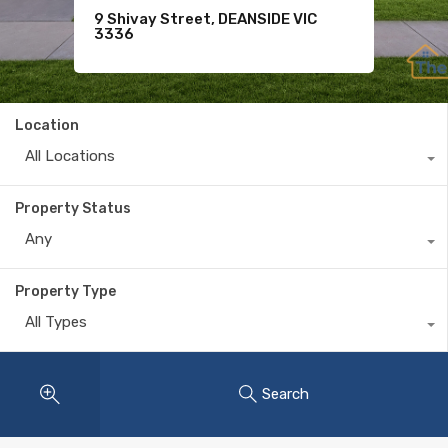
33 Villette Avenue, TARNEIT VIC
75 Kensington Boulevard,
9 Shivay Street, DEANSIDE VIC
3029
SMYTHES CREEK VIC 3351
3336
Location
All Locations
Property Status
Any
Property Type
All Types
Search