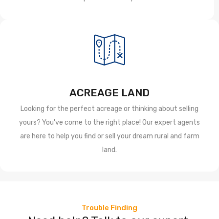
ACREAGE LAND
Looking for the perfect acreage or thinking about selling
yours? You've come to the right place! Our expert agents
are here to help you find or sell your dream rural and farm
land.
Trouble Finding