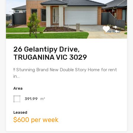
26 Gelantipy Drive,
TRUGANINA VIC 3029
!! Stunning Brand New Double Story Home for rent
in…
Area
391.99
m²
Leased
$600 per week