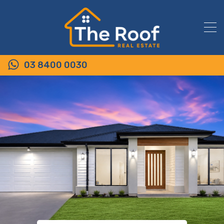
03 8400 0030