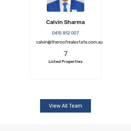
Calvin Sharma
0415 812 007
calvin@theroofrealestate.com.au
7
Listed Properties
View All Team