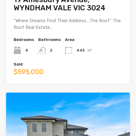
WYNDHAM VALE VIC 3024
“Where Dreams Find Their Address….The Roof” The
Roof Real Estate…
Bedrooms
Bathrooms
Area
4
2
445
m²
Sold
$595,000