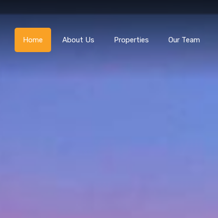
Home
About Us
Home
About Us
Properties
Our Team