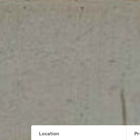
Location
Pr