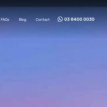
Properties
Our Team
FAQs
Blog
Contact
03 8400 0030
FAQs
Blog
Contact