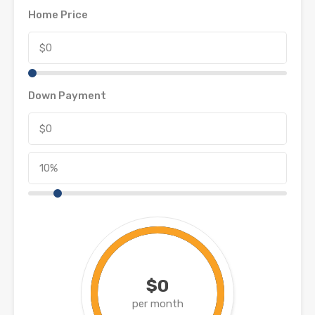
Home Price
Down Payment
$0
per month