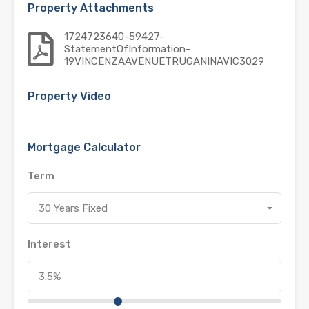
Property Attachments
1724723640-59427-
StatementOfInformation-
19VINCENZAAVENUETRUGANINAVIC3029
Property Video
Mortgage Calculator
Term
30 Years Fixed
Interest