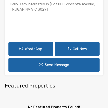
WhatsApp
Call Now
Send Message
Featured Properties
No Featured Property Found!