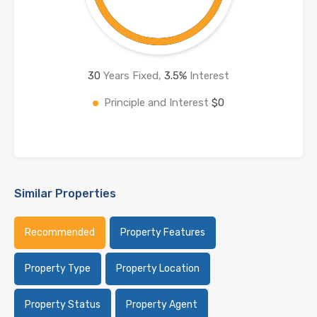
30
Years Fixed,
3.5
%
Interest
Principle and Interest
$0
Similar Properties
Recommended
Property Features
Property Type
Property Location
Property Status
Property Agent