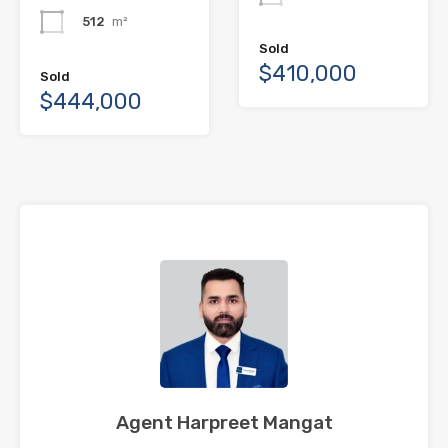
512
m²
Sold
$410,000
Sold
$444,000
Agent Harpreet Mangat