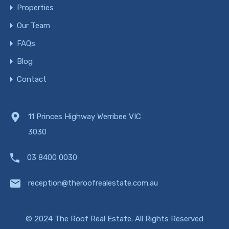
Properties
Our Team
FAQs
Blog
Contact
11 Princes Highway Werribee VIC
3030
03 8400 0030
reception@theroofrealestate.com.au
© 2024 The Roof Real Estate. All Rights Reserved