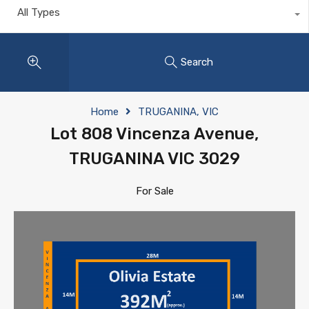
All Types
Search
Home
TRUGANINA, VIC
Lot 808 Vincenza Avenue,
TRUGANINA VIC 3029
For Sale