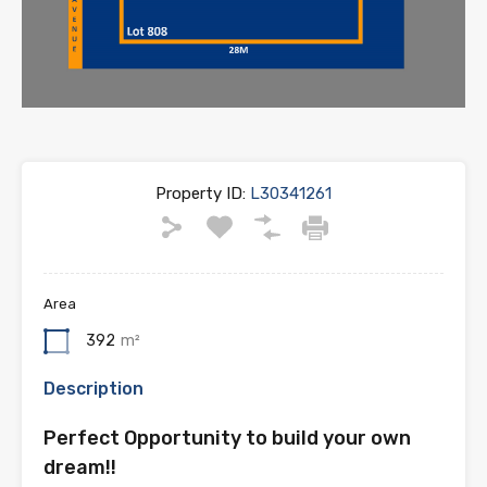
Property ID:
L30341261
Area
392
m²
Description
Perfect Opportunity to build your own
dream!!