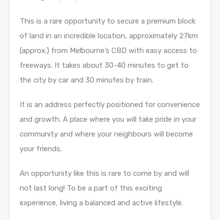
This is a rare opportunity to secure a premium block
of land in an incredible location, approximately 27km
(approx.) from Melbourne’s CBD with easy access to
freeways. It takes about 30-40 minutes to get to
the city by car and 30 minutes by train.
It is an address perfectly positioned for convenience
and growth. A place where you will take pride in your
community and where your neighbours will become
your friends.
An opportunity like this is rare to come by and will
not last long! To be a part of this exciting
experience, living a balanced and active lifestyle.