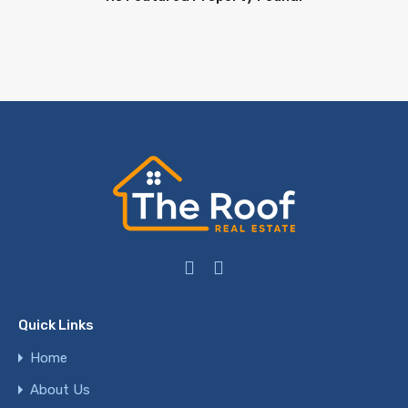
Quick Links
Home
About Us