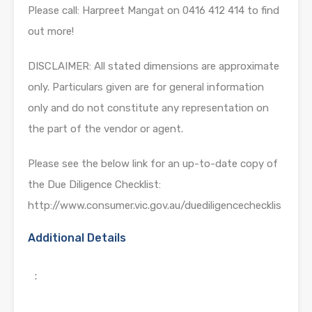
Please call: Harpreet Mangat on 0416 412 414 to find
out more!
DISCLAIMER: All stated dimensions are approximate
only. Particulars given are for general information
only and do not constitute any representation on
the part of the vendor or agent.
Please see the below link for an up-to-date copy of
the Due Diligence Checklist:
http://www.consumer.vic.gov.au/duediligencechecklis
Additional Details
: