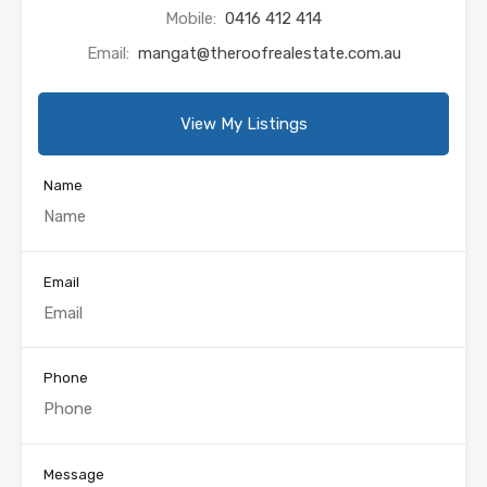
Mobile:
0416 412 414
Email:
mangat@theroofrealestate.com.au
View My Listings
Name
Email
Phone
Message