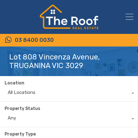
03 8400 0030
Lot 808 Vincenza Avenue,
TRUGANINA VIC 3029
Location
All Locations
Property Status
Any
Property Type