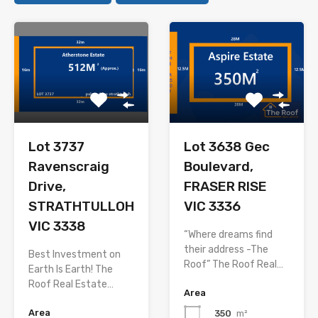
Lot 3737
Lot 3638 Gec
Ravenscraig
Boulevard,
Drive,
FRASER RISE
STRATHTULLOH
VIC 3336
VIC 3338
“Where dreams find
their address -The
Best Investment on
Roof” The Roof Real…
Earth Is Earth! The
Roof Real Estate…
Area
Area
350
m²