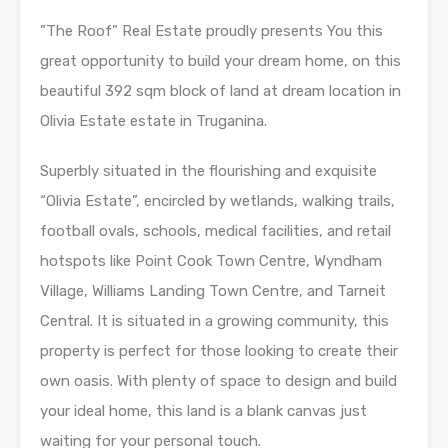
”The Roof” Real Estate proudly presents You this
great opportunity to build your dream home, on this
beautiful 392 sqm block of land at dream location in
Olivia Estate estate in Truganina.
Superbly situated in the flourishing and exquisite
“Olivia Estate”, encircled by wetlands, walking trails,
football ovals, schools, medical facilities, and retail
hotspots like Point Cook Town Centre, Wyndham
Village, Williams Landing Town Centre, and Tarneit
Central. It is situated in a growing community, this
property is perfect for those looking to create their
own oasis. With plenty of space to design and build
your ideal home, this land is a blank canvas just
waiting for your personal touch.