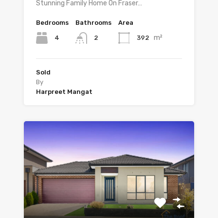
Stunning Family Home On Fraser…
Bedrooms
Bathrooms
Area
m²
4
392
2
Sold
By
Harpreet Mangat