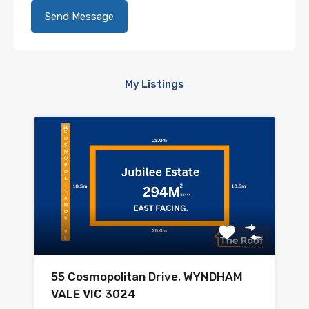
My Listings
55 Cosmopolitan Drive, WYNDHAM
VALE VIC 3024