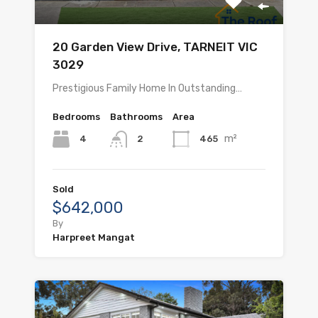
20 Garden View Drive, TARNEIT VIC
3029
Prestigious Family Home In Outstanding…
Bedrooms
Bathrooms
Area
m²
4
465
2
Sold
$642,000
By
Harpreet Mangat