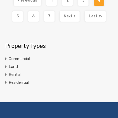
Previous
1
2
3
4
5
6
7
Next
Last
Property Types
Commercial
Land
Rental
Residential