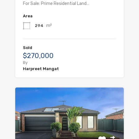
For Sale: Prime Residential Land…
Area
m²
294
Sold
$270,000
By
Harpreet Mangat