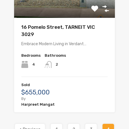
16 Pomelo Street, TARNEIT VIC
3029
Embrace Modern Living in Verdant…
Bedrooms
Bathrooms
4
2
Sold
$655,000
By
Harpreet Mangat