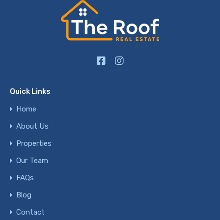
Quick Links
Home
About Us
Properties
Our Team
FAQs
Blog
Contact