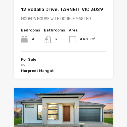
12 Bodalla Drive, TARNEIT VIC 3029
MODERN HOUSE WITH DOUBLE MASTER…
Bedrooms
Bathrooms
Area
m²
4
448
3
For Sale
By
Harpreet Mangat