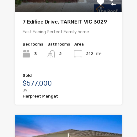
7 Edifice Drive, TARNEIT VIC 3029
East Facing Perfect Family home…
Bedrooms
Bathrooms
Area
m²
3
212
2
Sold
$577,000
By
Harpreet Mangat