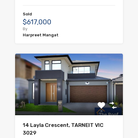
Sold
$617,000
By
Harpreet Mangat
14 Layla Crescent, TARNEIT VIC
3029