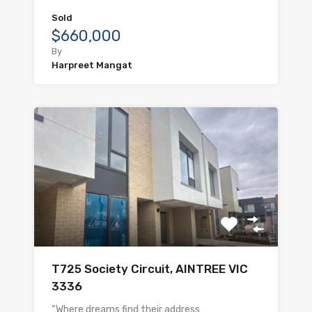
Sold
$660,000
By
Harpreet Mangat
T725 Society Circuit, AINTREE VIC
3336
“Where dreams find their address…