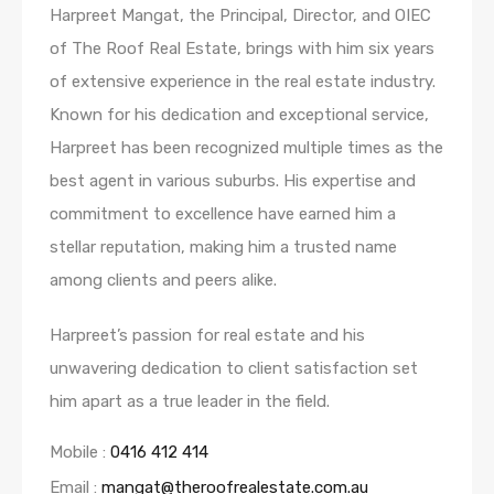
Harpreet Mangat, the Principal, Director, and OIEC
of The Roof Real Estate, brings with him six years
of extensive experience in the real estate industry.
Known for his dedication and exceptional service,
Harpreet has been recognized multiple times as the
best agent in various suburbs. His expertise and
commitment to excellence have earned him a
stellar reputation, making him a trusted name
among clients and peers alike.
Harpreet’s passion for real estate and his
unwavering dedication to client satisfaction set
him apart as a true leader in the field.
Mobile :
0416 412 414
Email :
mangat@theroofrealestate.com.au