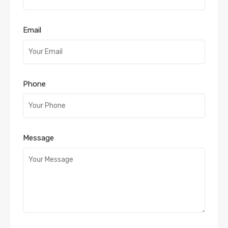
Email
Phone
Message