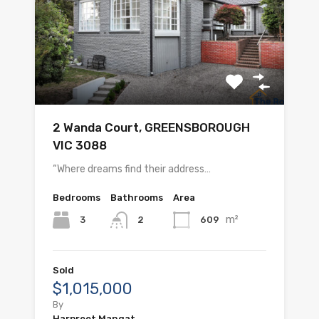
2 Wanda Court, GREENSBOROUGH
VIC 3088
“Where dreams find their address…
Bedrooms
Bathrooms
Area
m²
3
609
2
Sold
$1,015,000
By
Harpreet Mangat