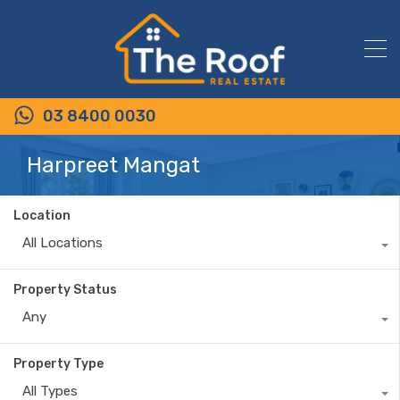
03 8400 0030
Harpreet Mangat
Location
All Locations
Property Status
Any
Property Type
All Types