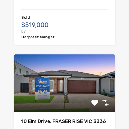
Sold
$519,000
By
Harpreet Mangat
10 Elm Drive, FRASER RISE VIC 3336