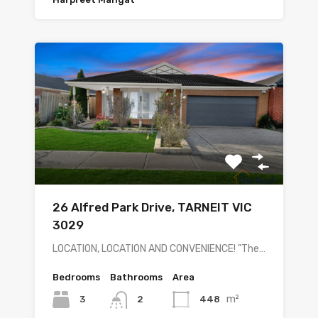
26 Alfred Park Drive, TARNEIT VIC
3029
LOCATION, LOCATION AND CONVENIENCE! ”The…
Bedrooms
Bathrooms
Area
m²
3
448
2