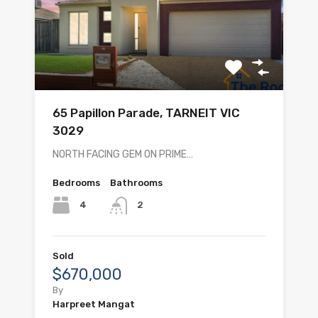
65 Papillon Parade, TARNEIT VIC
3029
NORTH FACING GEM ON PRIME…
Bedrooms
Bathrooms
4
2
Sold
$670,000
By
Harpreet Mangat