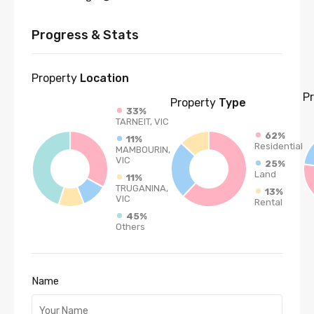
Progress & Stats
Property
Location
P
Property
Type
33%
TARNEIT, VIC
62%
11%
Residential
MAMBOURIN,
VIC
25%
Land
11%
TRUGANINA,
13%
VIC
Rental
45%
Others
Name