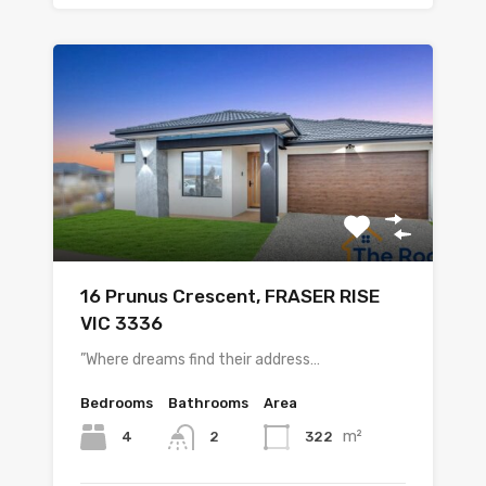
16 Prunus Crescent, FRASER RISE
VIC 3336
”Where dreams find their address…
Bedrooms
Bathrooms
Area
m²
4
322
2