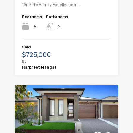
*An Elite Family Excellence In…
Bedrooms
Bathrooms
4
3
Sold
$725,000
By
Harpreet Mangat