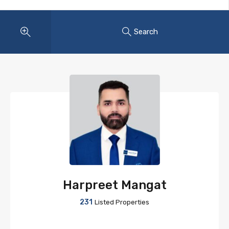
Search
Harpreet Mangat
231
Listed Properties