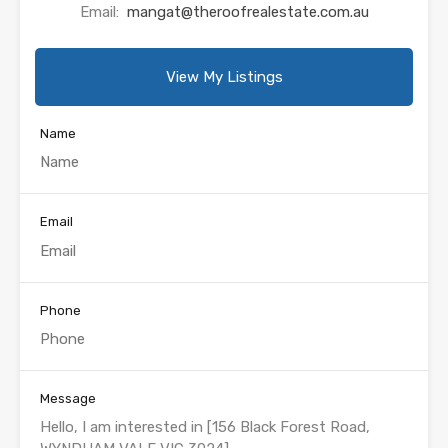
Email:
mangat@theroofrealestate.com.au
View My Listings
Name
Email
Phone
Message