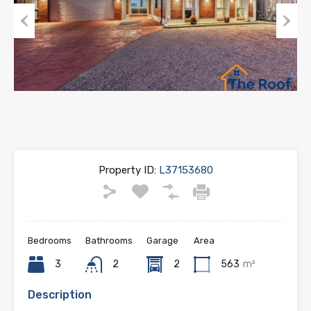
Previous
Next
Property ID:
L37153680
Bedrooms
Bathrooms
Garage
Area
3
2
2
563
m²
Description