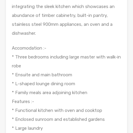
integrating the sleek kitchen which showcases an
abundance of timber cabinetry, built-in pantry,
stainless steel 900mm appliances, an oven and a
dishwasher.
Accomodation :-
* Three bedrooms including large master with walk-in
robe
* Ensuite and main bathroom
* L-shaped lounge dining room
* Family meals area adjoining kitchen
Features :-
* Functional kitchen with oven and cooktop
* Enclosed sunroom and established gardens
* Large laundry