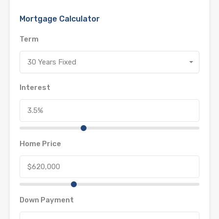
Mortgage Calculator
Term
30 Years Fixed
Interest
Home Price
Down Payment