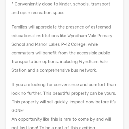
* Conveniently close to kinder, schools, transport
and open recreation space
Families will appreciate the presence of esteemed
educational institutions like Wyndham Vale Primary
School and Manor Lakes P-12 College, while
commuters will benefit from the accessible public
transportation options, including Wyndham Vale
Station and a comprehensive bus network.
If you are looking for convenience and comfort than
look no further. This beautiful property can be yours.
This property will sell quickly. Inspect now before it’s
GONE!
An opportunity like this is rare to come by and will
not last long! To be a part of this exciting