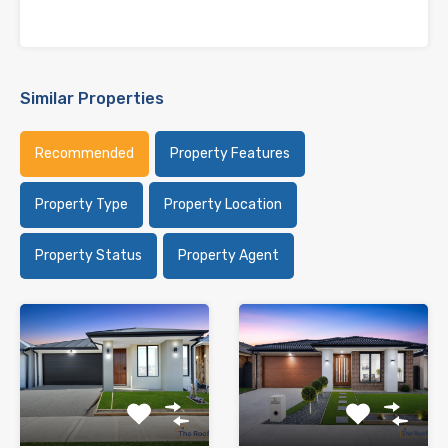
Similar Properties
Recommended
Property Features
Property Type
Property Location
Property Status
Property Agent