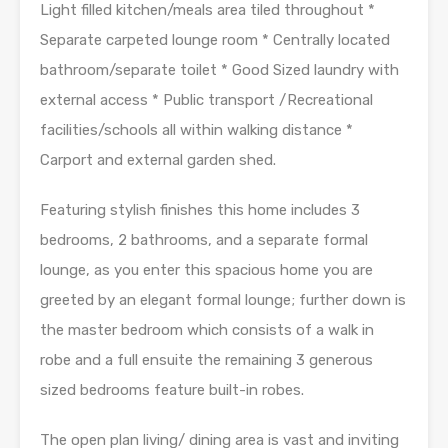
Light filled kitchen/meals area tiled throughout *
Separate carpeted lounge room * Centrally located
bathroom/separate toilet * Good Sized laundry with
external access * Public transport /Recreational
facilities/schools all within walking distance *
Carport and external garden shed.
Featuring stylish finishes this home includes 3
bedrooms, 2 bathrooms, and a separate formal
lounge, as you enter this spacious home you are
greeted by an elegant formal lounge; further down is
the master bedroom which consists of a walk in
robe and a full ensuite the remaining 3 generous
sized bedrooms feature built-in robes.
The open plan living/ dining area is vast and inviting