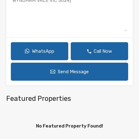
WhatsApp
Call Now
Send Message
Featured Properties
No Featured Property Found!