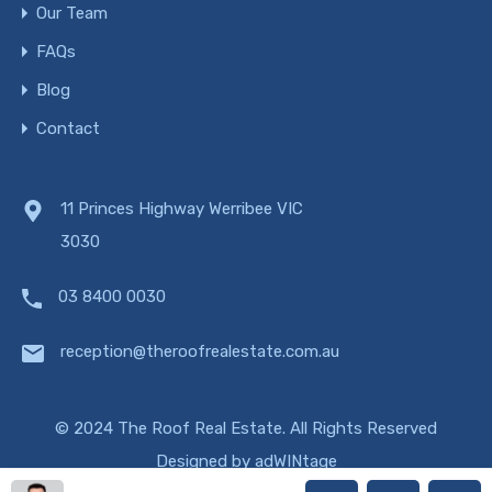
Our Team
FAQs
Blog
Contact
11 Princes Highway Werribee VIC
3030
03 8400 0030
reception@theroofrealestate.com.au
© 2024 The Roof Real Estate. All Rights Reserved
Designed by
adWINtage