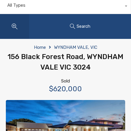
All Types
Search
Home
WYNDHAM VALE, VIC
156 Black Forest Road, WYNDHAM
VALE VIC 3024
Sold
$620,000