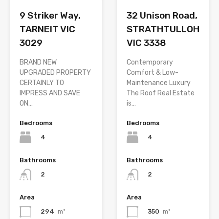
9 Striker Way,
32 Unison Road,
TARNEIT VIC
STRATHTULLOH
3029
VIC 3338
BRAND NEW
Contemporary
UPGRADED PROPERTY
Comfort & Low-
CERTAINLY TO
Maintenance Luxury
IMPRESS AND SAVE
The Roof Real Estate
ON…
is…
Bedrooms
Bedrooms
4
4
Bathrooms
Bathrooms
2
2
Area
Area
294
m²
350
m²