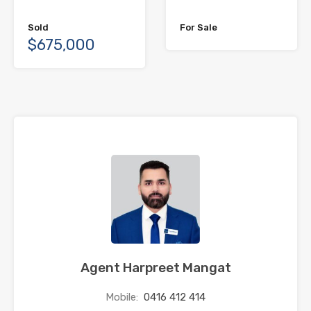
Sold
For Sale
$675,000
Agent Harpreet Mangat
Mobile:
0416 412 414