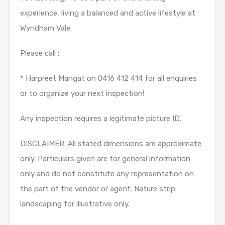
experience, living a balanced and active lifestyle at
Wyndham Vale
Please call :
* Harpreet Mangat on 0416 412 414 for all enquiries
or to organize your next inspection!
Any inspection requires a legitimate picture ID.
DISCLAIMER: All stated dimensions are approximate
only. Particulars given are for general information
only and do not constitute any representation on
the part of the vendor or agent. Nature strip
landscaping for illustrative only.