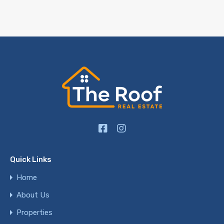
Quick Links
Home
About Us
Properties