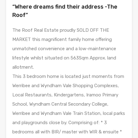
“Where dreams find their address -The
Roof”
The Roof Real Estate proudly SOLD OFF THE
MARKET this magnificent family home offering
unmatched convenience and a low-maintenance
lifestyle whilst situated on 563Sqm Approx. land
allotment.
This 3 bedroom home is located just moments from
Werribee and Wyndham Vale Shopping Complexes,
Local Restaurants, Kindergartens, Iramoo Primary
School, Wyndham Central Secondary College,
Werribee and Wyndham Vale Train Station, local parks
and playgrounds close by. Comprising of: * 3
bedrooms all with BIR/ master with WIR & ensuite *