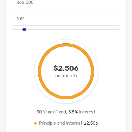
$2,506
per month
30
Years Fixed,
3.5
%
Interest
Principle and Interest
$2,506