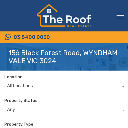
03 8400 0030
156 Black Forest Road, WYNDHAM
VALE VIC 3024
Location
All Locations
Property Status
Any
Property Type