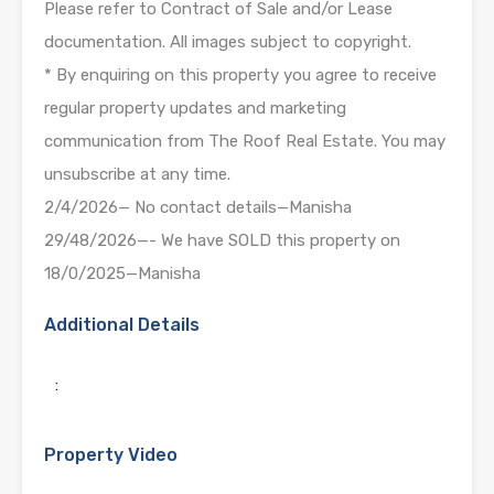
Please refer to Contract of Sale and/or Lease
documentation. All images subject to copyright.
* By enquiring on this property you agree to receive
regular property updates and marketing
communication from The Roof Real Estate. You may
unsubscribe at any time.
2/4/2026— No contact details—Manisha
29/48/2026—- We have SOLD this property on
18/0/2025—Manisha
Additional Details
:
Property Video