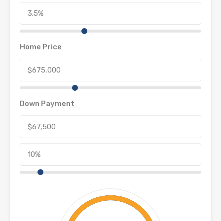
Home Price
Down Payment