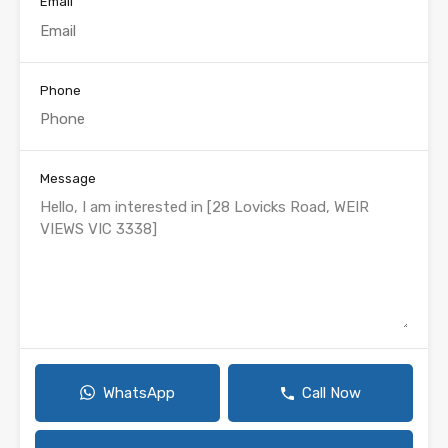
Email
Phone
Message
WhatsApp
Call Now