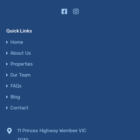
Quick Links
Home
About Us
Properties
Our Team
FAQs
Blog
Contact
11 Princes Highway Werribee VIC