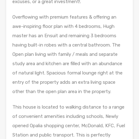
excuses, or a great investment!.
Overflowing with premium features & offering an
awe-inspiring floor plan with 4 bedrooms, Hugh
master has an Ensuit and remaining 3 bedrooms
having built-in robes with a central bathroom. The
Open plan living with family / meals and separate
study area and kitchen are filled with an abundance
of natural light. Spacious formal lounge right at the
entry of the property adds an extra living space
other than the open plan area in the property.
This house is located to walking distance to a range
of convenient amenities including schools, Newly
opened Opalia shopping center, McDonald, KFC, Fuel
Station and public transport. This is perfectly