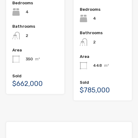
Bedrooms
Bedrooms
4
4
Bathrooms
Bathrooms
2
2
Area
Area
350
m²
448
m²
Sold
$662,000
Sold
$785,000