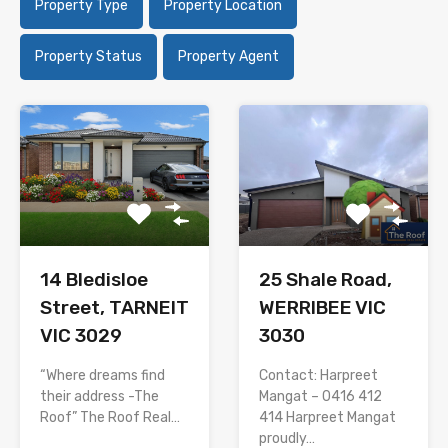
Property Type
Property Location
Property Status
Property Agent
14 Bledisloe
25 Shale Road,
Street, TARNEIT
WERRIBEE VIC
VIC 3029
3030
“Where dreams find
Contact: Harpreet
their address -The
Mangat – 0416 412
Roof” The Roof Real…
414 Harpreet Mangat
proudly…