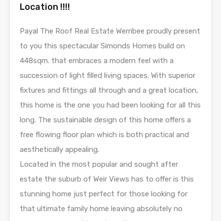
Location !!!!
Payal The Roof Real Estate Werribee proudly present
to you this spectacular Simonds Homes build on
448sqm. that embraces a modern feel with a
succession of light filled living spaces. With superior
fixtures and fittings all through and a great location,
this home is the one you had been looking for all this
long. The sustainable design of this home offers a
free flowing floor plan which is both practical and
aesthetically appealing.
Located in the most popular and sought after
estate the suburb of Weir Views has to offer is this
stunning home just perfect for those looking for
that ultimate family home leaving absolutely no