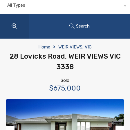
All Types
Search
Home
WEIR VIEWS, VIC
28 Lovicks Road, WEIR VIEWS VIC
3338
Sold
$675,000