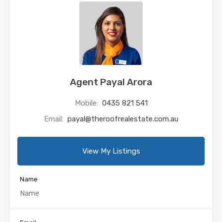
Agent Payal Arora
Mobile:
0435 821 541
Email:
payal@theroofrealestate.com.au
View My Listings
Name