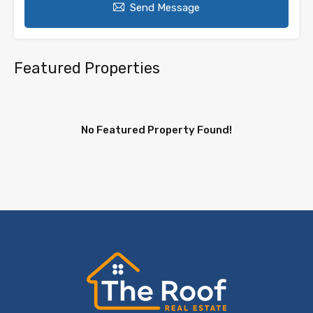
Send Message
Featured Properties
No Featured Property Found!