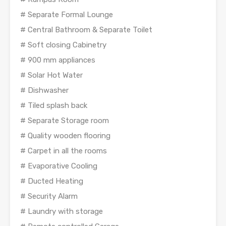
# Separate Formal Lounge
# Central Bathroom & Separate Toilet
# Soft closing Cabinetry
# 900 mm appliances
# Solar Hot Water
# Dishwasher
# Tiled splash back
# Separate Storage room
# Quality wooden flooring
# Carpet in all the rooms
# Evaporative Cooling
# Ducted Heating
# Security Alarm
# Laundry with storage