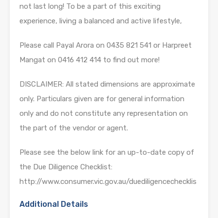
not last long! To be a part of this exciting
experience, living a balanced and active lifestyle,
Please call Payal Arora on 0435 821 541 or Harpreet
Mangat on 0416 412 414 to find out more!
DISCLAIMER: All stated dimensions are approximate
only. Particulars given are for general information
only and do not constitute any representation on
the part of the vendor or agent.
Please see the below link for an up-to-date copy of
the Due Diligence Checklist:
http://www.consumer.vic.gov.au/duediligencechecklis
Additional Details