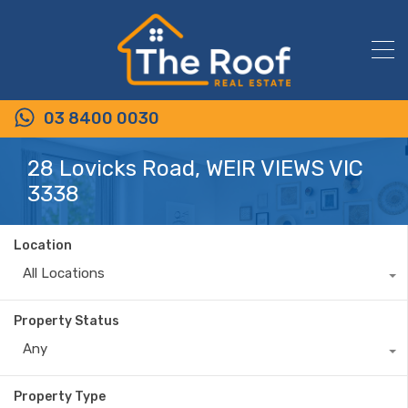
03 8400 0030
28 Lovicks Road, WEIR VIEWS VIC
3338
Location
All Locations
Property Status
Any
Property Type