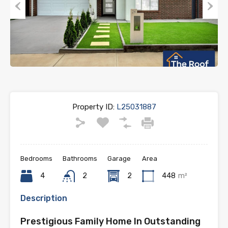
Previous
Next
Property ID:
L25031887
Bedrooms
Bathrooms
Garage
Area
4
2
2
448
m²
Description
Prestigious Family Home In Outstanding