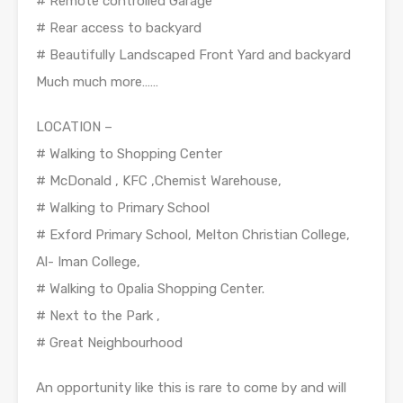
# Remote controlled Garage
# Rear access to backyard
# Beautifully Landscaped Front Yard and backyard
Much much more……
LOCATION –
# Walking to Shopping Center
# McDonald , KFC ,Chemist Warehouse,
# Walking to Primary School
# Exford Primary School, Melton Christian College,
Al- Iman College,
# Walking to Opalia Shopping Center.
# Next to the Park ,
# Great Neighbourhood
An opportunity like this is rare to come by and will