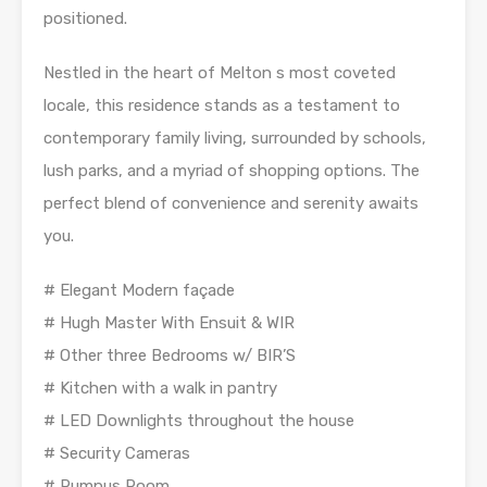
positioned.
Nestled in the heart of Melton s most coveted
locale, this residence stands as a testament to
contemporary family living, surrounded by schools,
lush parks, and a myriad of shopping options. The
perfect blend of convenience and serenity awaits
you.
# Elegant Modern façade
# Hugh Master With Ensuit & WIR
# Other three Bedrooms w/ BIR’S
# Kitchen with a walk in pantry
# LED Downlights throughout the house
# Security Cameras
# Rumpus Room