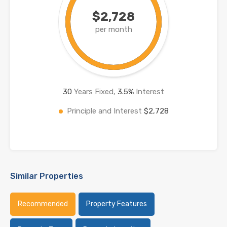
$2,728
per month
30
Years Fixed,
3.5
%
Interest
Principle and Interest
$2,728
Similar Properties
Recommended
Property Features