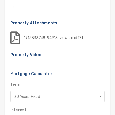
:
Property Attachments
1715333748-94913-viewsoipdf71
Property Video
Mortgage Calculator
Term
30 Years Fixed
Interest