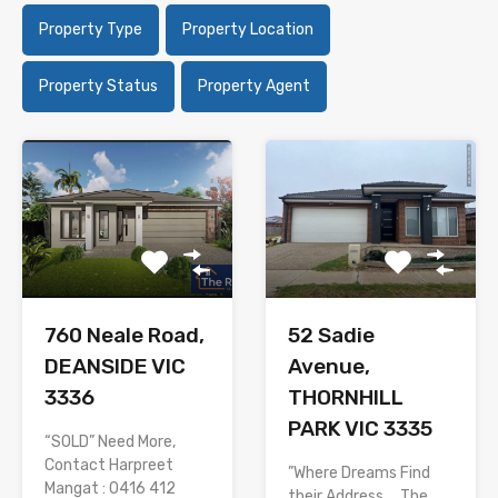
Property Type
Property Location
Property Status
Property Agent
760 Neale Road,
52 Sadie
DEANSIDE VIC
Avenue,
3336
THORNHILL
PARK VIC 3335
“SOLD” Need More,
Contact Harpreet
”Where Dreams Find
Mangat : 0416 412
their Address…. The