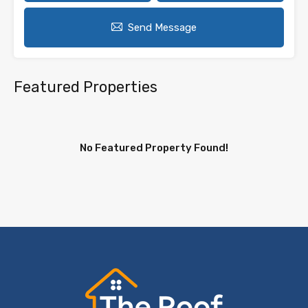
Send Message
Featured Properties
No Featured Property Found!