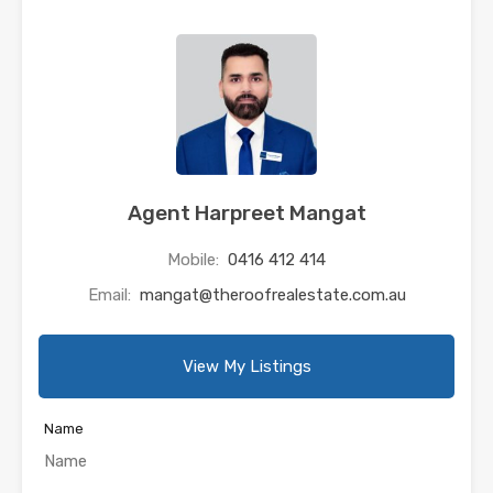
Agent Harpreet Mangat
Mobile:
0416 412 414
Email:
mangat@theroofrealestate.com.au
View My Listings
Name