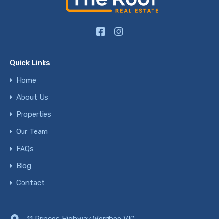
Quick Links
Home
About Us
Properties
Our Team
FAQs
Blog
Contact
11 Princes Highway Werribee VIC