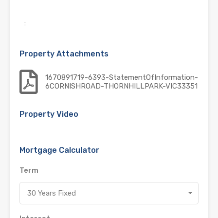
:
Property Attachments
1670891719-6393-StatementOfInformation-
6CORNISHROAD-THORNHILLPARK-VIC33351
Property Video
Mortgage Calculator
Term
30 Years Fixed