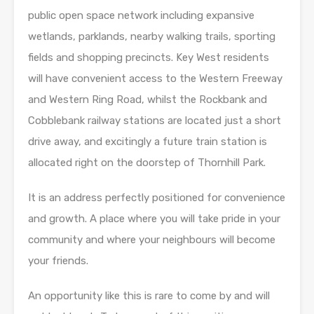
public open space network including expansive
wetlands, parklands, nearby walking trails, sporting
fields and shopping precincts. Key West residents
will have convenient access to the Western Freeway
and Western Ring Road, whilst the Rockbank and
Cobblebank railway stations are located just a short
drive away, and excitingly a future train station is
allocated right on the doorstep of Thornhill Park.
It is an address perfectly positioned for convenience
and growth. A place where you will take pride in your
community and where your neighbours will become
your friends.
An opportunity like this is rare to come by and will