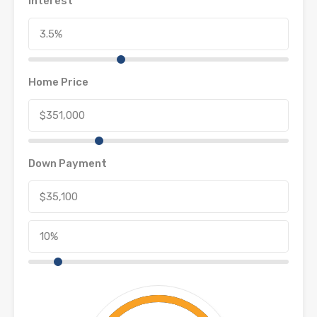
Interest
Home Price
Down Payment