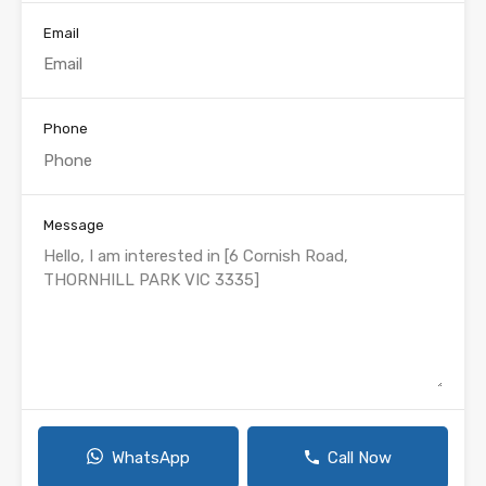
Email
Phone
Message
WhatsApp
Call Now