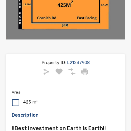
Property ID:
L21237908
Area
425
m²
Description
!!Best Investment on Earth Is Earth!!