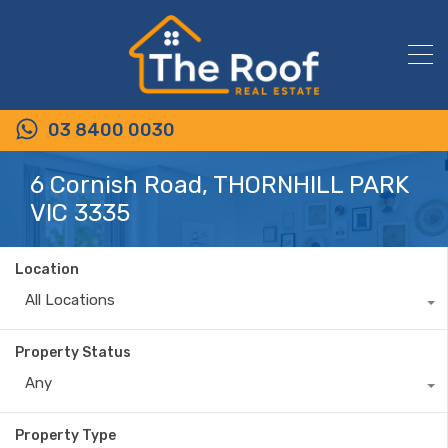
03 8400 0030
6 Cornish Road, THORNHILL PARK
VIC 3335
Location
All Locations
Property Status
Any
Property Type