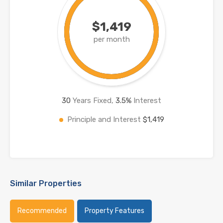
$1,419
per month
30
Years Fixed,
3.5
%
Interest
Principle and Interest
$1,419
Similar Properties
Recommended
Property Features