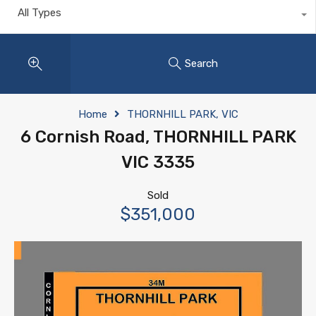
All Types
Search
Home
THORNHILL PARK, VIC
6 Cornish Road, THORNHILL PARK
VIC 3335
Sold
$351,000