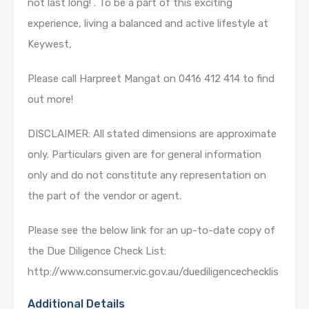
not last long! . To be a part of this exciting
experience, living a balanced and active lifestyle at
Keywest,
Please call Harpreet Mangat on 0416 412 414 to find
out more!
DISCLAIMER: All stated dimensions are approximate
only. Particulars given are for general information
only and do not constitute any representation on
the part of the vendor or agent.
Please see the below link for an up-to-date copy of
the Due Diligence Check List:
http://www.consumer.vic.gov.au/duediligencechecklis
Additional Details