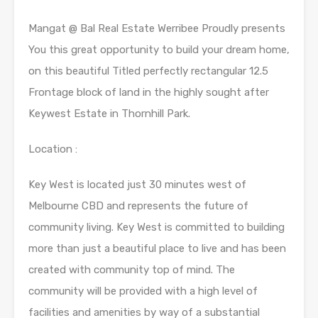
Mangat @ Bal Real Estate Werribee Proudly presents
You this great opportunity to build your dream home,
on this beautiful Titled perfectly rectangular 12.5
Frontage block of land in the highly sought after
Keywest Estate in Thornhill Park.
Location :
Key West is located just 30 minutes west of
Melbourne CBD and represents the future of
community living. Key West is committed to building
more than just a beautiful place to live and has been
created with community top of mind. The
community will be provided with a high level of
facilities and amenities by way of a substantial