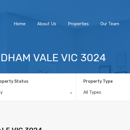
Home
About Us
Home
About Us
Properties
Our Team
NDHAM VALE VIC 3024
operty Status
Property Type
ny
All Types