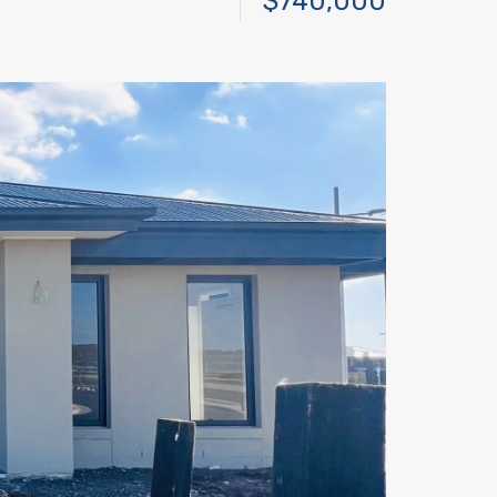
$740,000