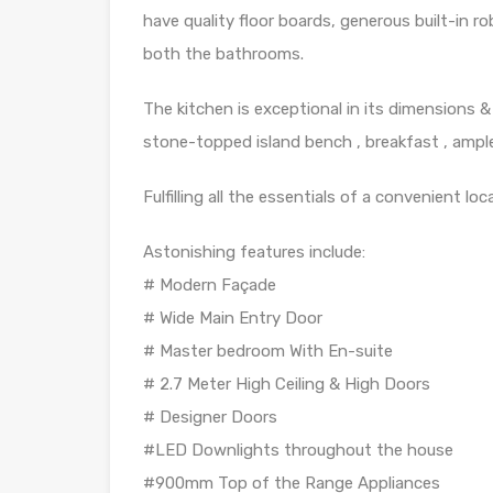
have quality floor boards, generous built-in ro
both the bathrooms.
The kitchen is exceptional in its dimensions 
stone-topped island bench , breakfast , ample
Fulfilling all the essentials of a convenient loc
Astonishing features include:
# Modern Façade
# Wide Main Entry Door
# Master bedroom With En-suite
# 2.7 Meter High Ceiling & High Doors
# Designer Doors
#LED Downlights throughout the house
#900mm Top of the Range Appliances