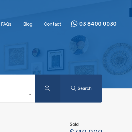
Properties
Our Team
FAQs
Blog
Contact
03 8400 0030
FAQs
Blog
Contact
Search
Sold