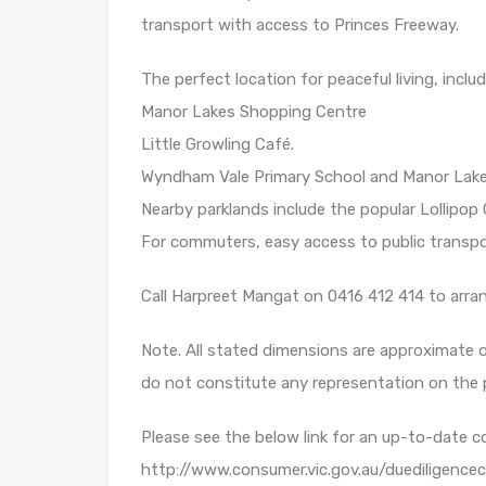
transport with access to Princes Freeway.
The perfect location for peaceful living, inclu
Manor Lakes Shopping Centre
Little Growling Café.
Wyndham Vale Primary School and Manor Lakes
Nearby parklands include the popular Lollipop
For commuters, easy access to public transpo
Call Harpreet Mangat on 0416 412 414 to arran
Note. All stated dimensions are approximate on
do not constitute any representation on the 
Please see the below link for an up-to-date c
http://www.consumer.vic.gov.au/duediligencec