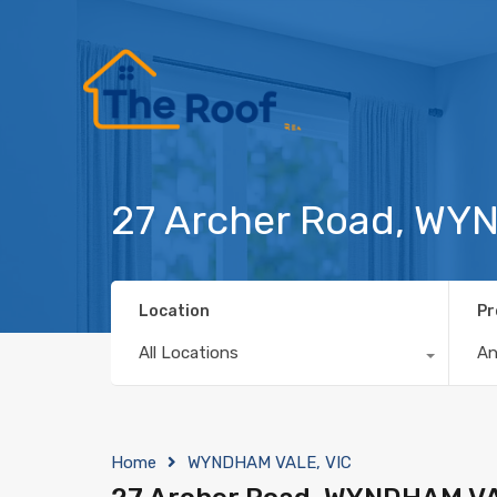
27 Archer Road, WY
Location
Pr
All Locations
A
Home
WYNDHAM VALE, VIC