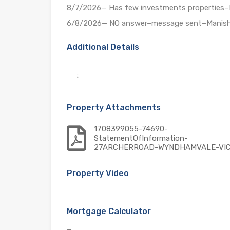
8/7/2026— Has few investments properties
6/8/2026— NO answer–message sent–Manis
Additional Details
:
Property Attachments
1708399055-74690-
StatementOfInformation-
27ARCHERROAD-WYNDHAMVALE-VI
Property Video
Mortgage Calculator