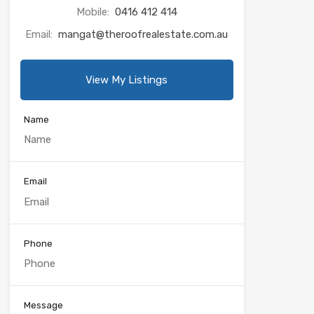
Mobile:
0416 412 414
Email:
mangat@theroofrealestate.com.au
View My Listings
Name
Email
Phone
Message