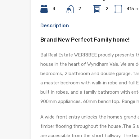
4
2
2
415
m
Description
Brand New Perfect Family home!
Bal Real Estate WERRIBEE proudly presents thi
house in the heart of Wyndham Vale. We are de
bedrooms, 2 bathroom and double garage, fam
a master bedroom with walk-in robe and full 
built in robes, and a family bathroom with e
900mm appliances, 60mm benchtop, Range ho
A wide front entry unlocks the home’s grand e
timber flooring throughout the house .The 
are accessible from the short hallway. The b