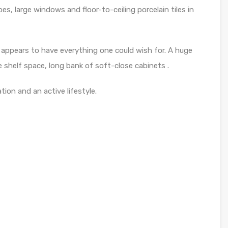
bes, large windows and floor-to-ceiling porcelain tiles in
& appears to have everything one could wish for. A huge
 shelf space, long bank of soft-close cabinets .
ation and an active lifestyle.