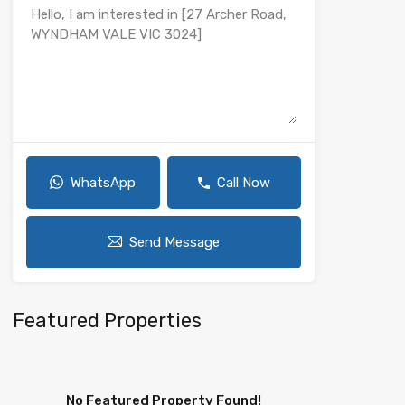
WhatsApp
Call Now
Send Message
Featured Properties
No Featured Property Found!