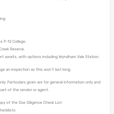
ding
 P-12 College,
 Creek Reserve.
rt awaits, with options including Wyndham Vale Station.
ge an inspection as this won’t last long.
ly. Particulars given are for general information only and
part of the vendor or agent.
opy of the Due Diligence Check List:
hecklists