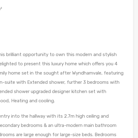
²
s brilliant opportunity to own this modern and stylish
lighted to present this luxury home which offers you 4
ily home set in the sought after Wyndhamvale, featuring
En-suite with Extended shower, further 3 bedrooms with
xtended shower upgraded designer kitchen set with
od, Heating and cooling.
ntry into the hallway with its 2.7m high ceiling and
3 secondary bedrooms & an ultra-modern main bathroom
edrooms are large enough for large-size beds. Bedrooms