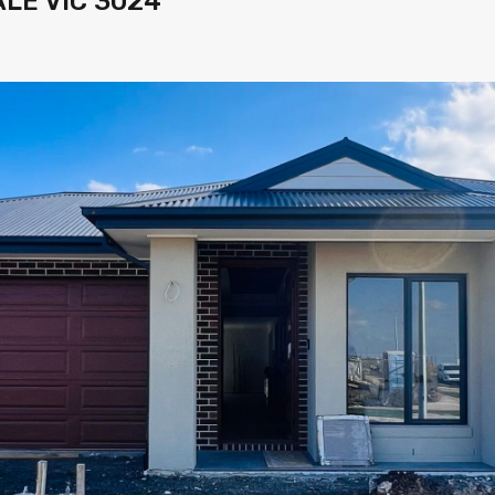
LE VIC 3024