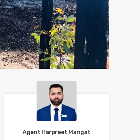
Agent Harpreet Mangat