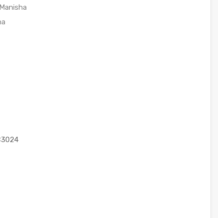
–Manisha
ha
C3024