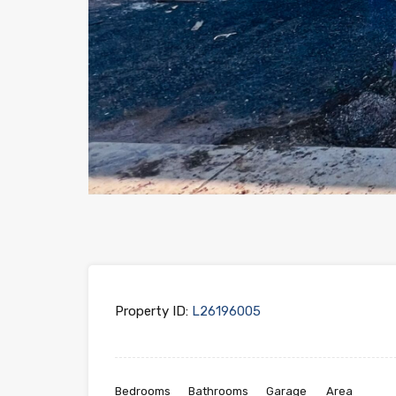
Property ID:
L26196005
Bedrooms
Bathrooms
Garage
Area