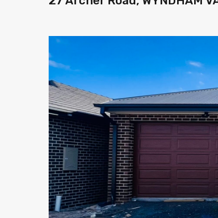
27 Archer Road, WYNDHAM VA