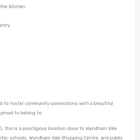
the Kitchen
antry
 to foster community connections with a beautiful
 proud to belong to.
 this is a prestigious location close to Wyndham Vale
center, schools, Wyndham Vale Shopping Centre, and public