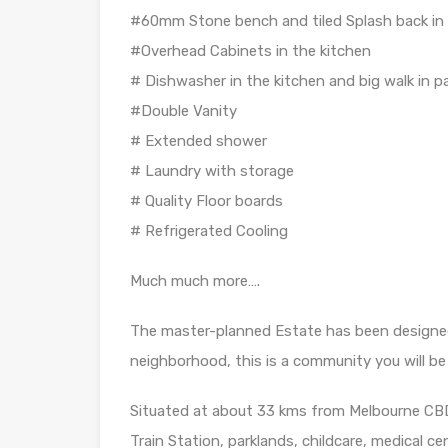
#60mm Stone bench and tiled Splash back in 
#Overhead Cabinets in the kitchen
# Dishwasher in the kitchen and big walk in p
#Double Vanity
# Extended shower
# Laundry with storage
# Quality Floor boards
# Refrigerated Cooling
Much much more….
The master-planned Estate has been designed
neighborhood, this is a community you will be
Situated at about 33 kms from Melbourne CBD,
Train Station, parklands, childcare, medical 