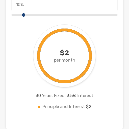
$2
per month
30
Years Fixed,
3.5
%
Interest
Principle and Interest
$2