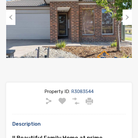
Previous
Next
Property ID:
R3083544
Description
!! Beautiful Family Home at prime