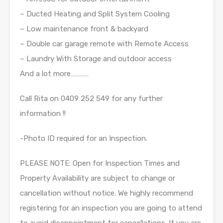
– Ducted Heating and Split System Cooling
– Low maintenance front & backyard
– Double car garage remote with Remote Access
– Laundry With Storage and outdoor access
And a lot more…………
Call Rita on 0409 252 549 for any further
information !!
-Photo ID required for an Inspection.
PLEASE NOTE: Open for Inspection Times and
Property Availability are subject to change or
cancellation without notice. We highly recommend
registering for an inspection you are going to attend
to avoid disappointment for cancellations. If you are