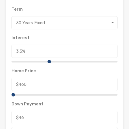
Term
30 Years Fixed
Interest
Home Price
Down Payment