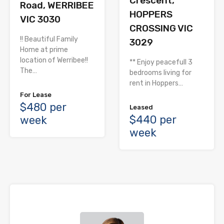
Crescent,
Road, WERRIBEE
HOPPERS
VIC 3030
CROSSING VIC
!! Beautiful Family
3029
Home at prime
location of Werribee!!
** Enjoy peacefull 3
The…
bedrooms living for
rent in Hoppers…
For Lease
$480 per
Leased
$440 per
week
week