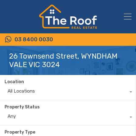
03 8400 0030
26 Townsend Street, WYNDHAM
VALE VIC 3024
Location
All Locations
Property Status
Any
Property Type