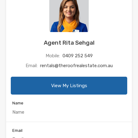
Agent Rita Sehgal
Mobile:
0409 252 549
Email:
rentals@theroofrealestate.com.au
View My Listings
Name
Email