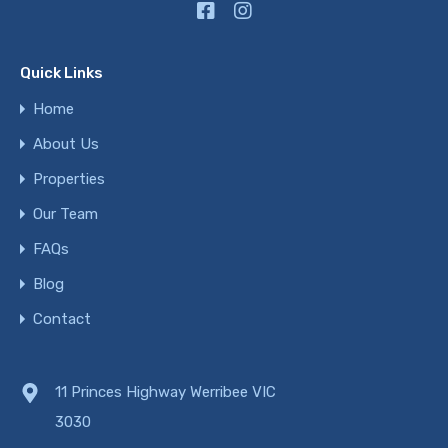
Quick Links
Home
About Us
Properties
Our Team
FAQs
Blog
Contact
11 Princes Highway Werribee VIC
3030