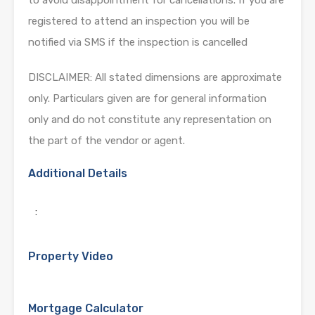
registered to attend an inspection you will be
notified via SMS if the inspection is cancelled
DISCLAIMER: All stated dimensions are approximate
only. Particulars given are for general information
only and do not constitute any representation on
the part of the vendor or agent.
Additional Details
:
Property Video
Mortgage Calculator