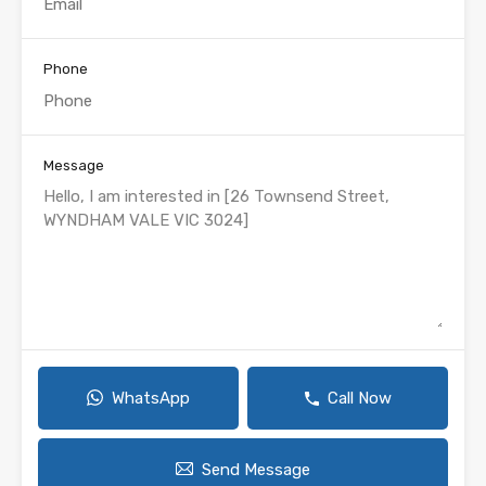
Phone
Message
WhatsApp
Call Now
Send Message