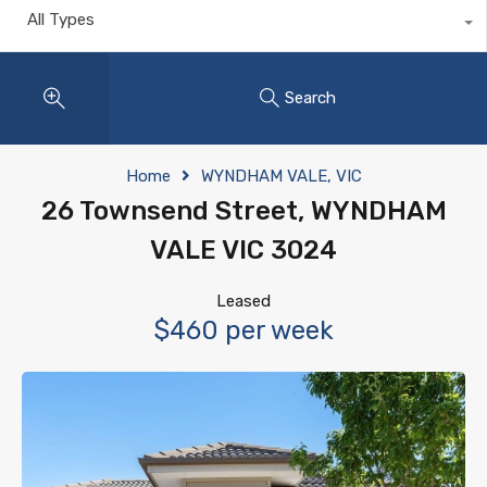
All Types
Search
Home
WYNDHAM VALE, VIC
26 Townsend Street, WYNDHAM
VALE VIC 3024
Leased
$460 per week