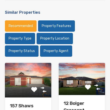
Similar Properties
Recommended
Property Features
Property Type
Property Location
Property Status
Property Agent
12 Bolger
157 Shaws