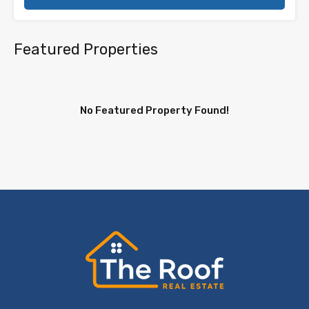
Featured Properties
No Featured Property Found!