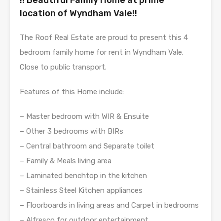
location of Wyndham Vale!!
The Roof Real Estate are proud to present this 4
bedroom family home for rent in Wyndham Vale.
Close to public transport.
Features of this Home include:
– Master bedroom with WIR & Ensuite
– Other 3 bedrooms with BIRs
– Central bathroom and Separate toilet
– Family & Meals living area
– Laminated benchtop in the kitchen
– Stainless Steel Kitchen appliances
– Floorboards in living areas and Carpet in bedrooms
– Alfresco for outdoor entertainment