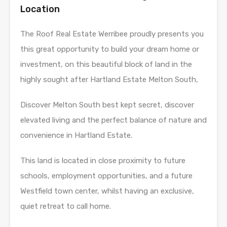
Location
The Roof Real Estate Werribee proudly presents you
this great opportunity to build your dream home or
investment, on this beautiful block of land in the
highly sought after Hartland Estate Melton South,
Discover Melton South best kept secret, discover
elevated living and the perfect balance of nature and
convenience in Hartland Estate.
This land is located in close proximity to future
schools, employment opportunities, and a future
Westfield town center, whilst having an exclusive,
quiet retreat to call home.