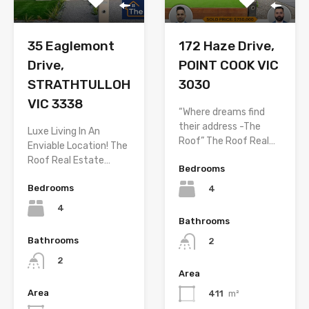
35 Eaglemont
172 Haze Drive,
Drive,
POINT COOK VIC
STRATHTULLOH
3030
VIC 3338
“Where dreams find
their address -The
Luxe Living In An
Roof” The Roof Real…
Enviable Location! The
Roof Real Estate…
Bedrooms
Bedrooms
4
4
Bathrooms
Bathrooms
2
2
Area
Area
411
m²