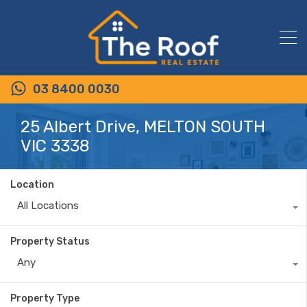
03 8400 0030
25 Albert Drive, MELTON SOUTH
VIC 3338
Location
All Locations
Property Status
Any
Property Type