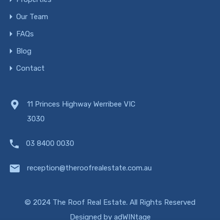
Our Team
FAQs
Blog
Contact
11 Princes Highway Werribee VIC
3030
03 8400 0030
reception@theroofrealestate.com.au
© 2024 The Roof Real Estate. All Rights Reserved
Designed by
adWINtage