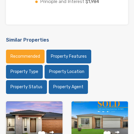
Principle and Interest
$1,984
Similar Properties
Recommended
Property Features
Property Type
Property Location
Property Status
Property Agent