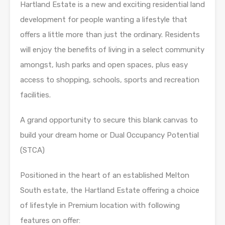
Hartland Estate is a new and exciting residential land
development for people wanting a lifestyle that
offers a little more than just the ordinary. Residents
will enjoy the benefits of living in a select community
amongst, lush parks and open spaces, plus easy
access to shopping, schools, sports and recreation
facilities.
A grand opportunity to secure this blank canvas to
build your dream home or Dual Occupancy Potential
(STCA)
Positioned in the heart of an established Melton
South estate, the Hartland Estate offering a choice
of lifestyle in Premium location with following
features on offer: