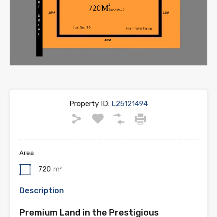
Property ID:
L25121494
Area
720
m²
Description
Premium Land in the Prestigious