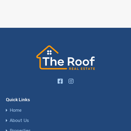
Quick Links
Home
About Us
Properties