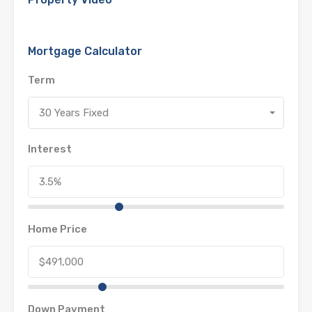
Mortgage Calculator
Term
30 Years Fixed
Interest
Home Price
Down Payment