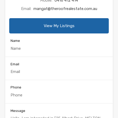
Mobile:
0416 412 414
Email:
mangat@theroofrealestate.com.au
View My Listings
Name
Email
Phone
Message