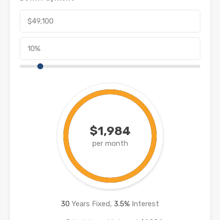
$1,984
per month
30
Years Fixed,
3.5
%
Interest