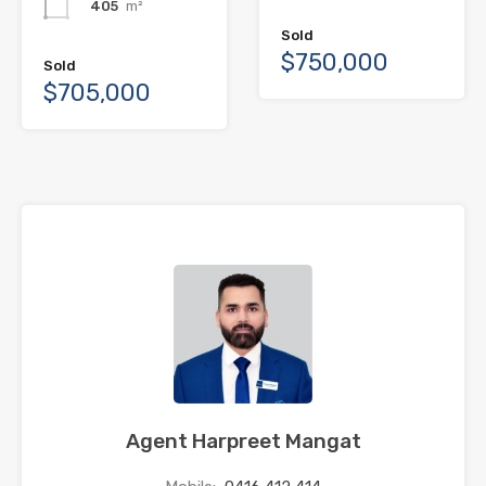
405
m²
Sold
$750,000
Sold
$705,000
Agent Harpreet Mangat