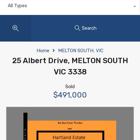
All Types
Search
Home
MELTON SOUTH, VIC
25 Albert Drive, MELTON SOUTH
VIC 3338
Sold
$491,000