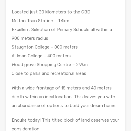
Located just 30 kilometers to the CBD
Melton Train Station – 1.4km
Excellent Selection of Primary Schools all within a
900 meters radius
Staughton College – 800 meters
Al Iman College – 400 meters
Wood grove Shopping Centre – 2.9km
Close to parks and recreational areas
With a wide frontage of 18 meters and 40 meters
depth within an ideal location, This leaves you with
an abundance of options to build your dream home.
Enquire today! This titled block of land deserves your
consideration