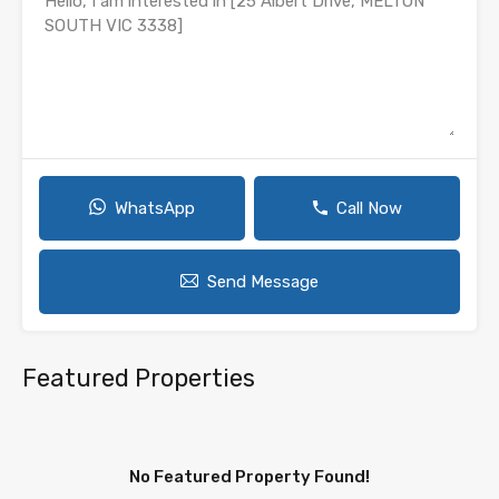
WhatsApp
Call Now
Send Message
Featured Properties
No Featured Property Found!