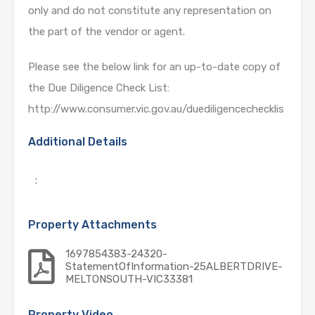
only and do not constitute any representation on
the part of the vendor or agent.
Please see the below link for an up-to-date copy of
the Due Diligence Check List:
http://www.consumer.vic.gov.au/duediligencechecklis
Additional Details
:
Property Attachments
1697854383-24320-
StatementOfInformation-25ALBERTDRIVE-
MELTONSOUTH-VIC33381
Property Video