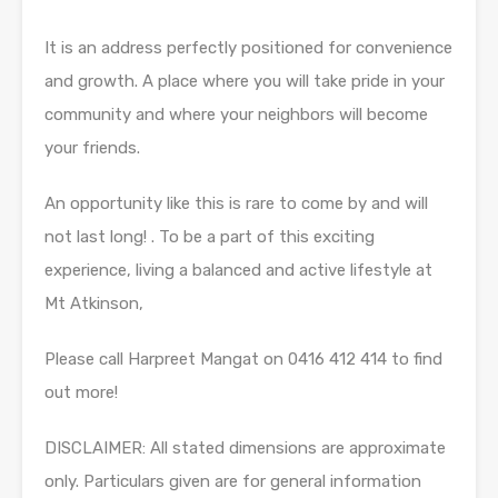
It is an address perfectly positioned for convenience
and growth. A place where you will take pride in your
community and where your neighbors will become
your friends.
An opportunity like this is rare to come by and will
not last long! . To be a part of this exciting
experience, living a balanced and active lifestyle at
Mt Atkinson,
Please call Harpreet Mangat on 0416 412 414 to find
out more!
DISCLAIMER: All stated dimensions are approximate
only. Particulars given are for general information