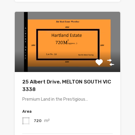
25 Albert Drive, MELTON SOUTH VIC
3338
Premium Land in the Prestigious…
Area
m²
720