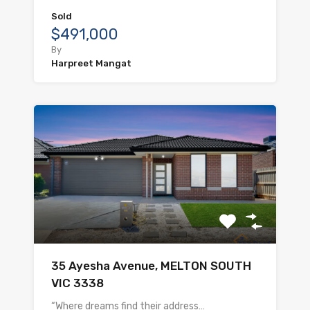
Sold
$491,000
By
Harpreet Mangat
35 Ayesha Avenue, MELTON SOUTH
VIC 3338
“Where dreams find their address…