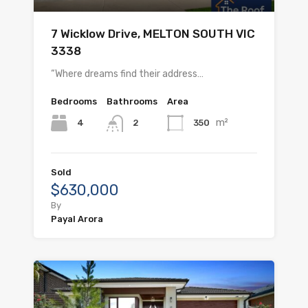
7 Wicklow Drive, MELTON SOUTH VIC
3338
“Where dreams find their address…
Bedrooms
Bathrooms
Area
m²
4
350
2
Sold
$630,000
By
Payal Arora