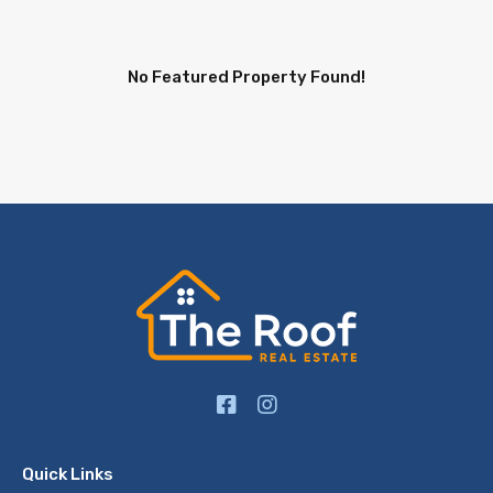
No Featured Property Found!
Quick Links