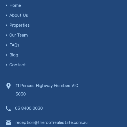
Home
About Us
Properties
Our Team
FAQs
Blog
Contact
11 Princes Highway Werribee VIC
3030
03 8400 0030
reception@theroofrealestate.com.au