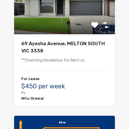
69 Ayesha Avenue, MELTON SOUTH
VIC 3338
**Charming Residence for Rent at…
For Lease
$450 per week
By
Nitu Grewal