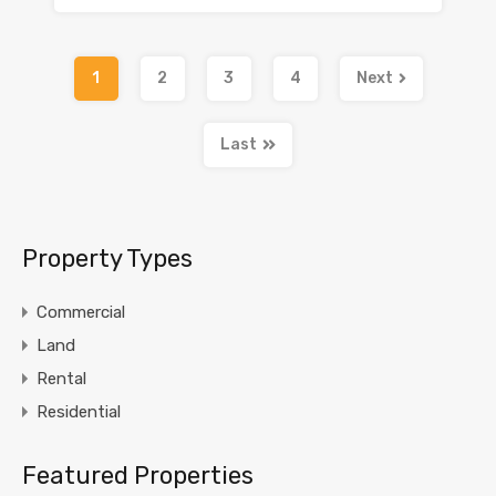
1
2
3
4
Next
Last
Property Types
Commercial
Land
Rental
Residential
Featured Properties