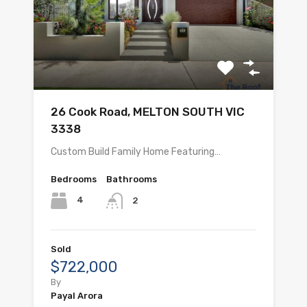
26 Cook Road, MELTON SOUTH VIC
3338
Custom Build Family Home Featuring…
Bedrooms
Bathrooms
4
2
Sold
$722,000
By
Payal Arora