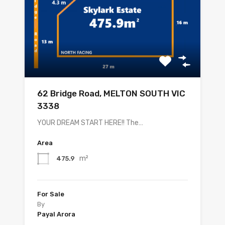
62 Bridge Road, MELTON SOUTH VIC
3338
YOUR DREAM START HERE!! The…
Area
m²
475.9
For Sale
By
Payal Arora