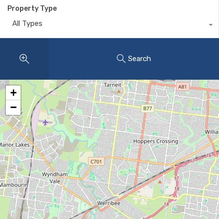
Property Type
All Types
Search
+
−