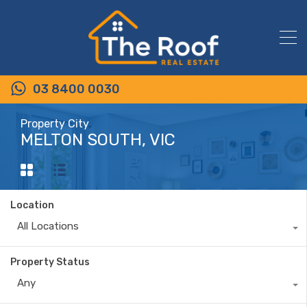
03 8400 0030
Property City
MELTON SOUTH, VIC
Location
All Locations
Property Status
Any