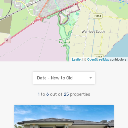
Leaflet
| ©
OpenStreetMap
contributors
Date - New to Old
1
to
6
out of
25
properties