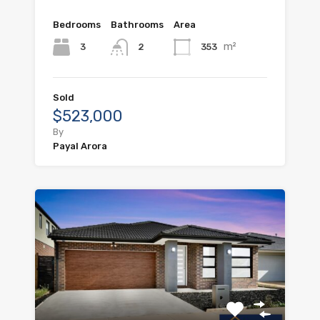
Bedrooms
Bathrooms
Area
m²
3
353
2
Sold
$523,000
By
Payal Arora