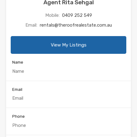
Agent Rita Sehgal
Mobile:
0409 252 549
Email:
rentals@theroofrealestate.com.au
View My Listings
Name
Email
Phone