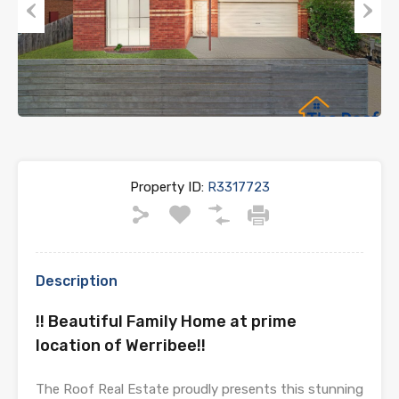
Previous
Next
Property ID:
R3317723
Description
!! Beautiful Family Home at prime
location of Werribee!!
The Roof Real Estate proudly presents this stunning