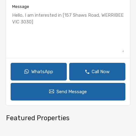
Message
WhatsApp
Call Now
Send Message
Featured Properties