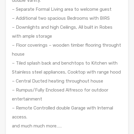
double Vanity.
– Separate Formal Living area to welcome guest
– Additional two spacious Bedrooms with BIRS
– Downlights and high Ceilings, All built in Robes
with ample storage
– Floor coverings – wooden timber flooring throught
house
– Tiled splash back and benchtops to Kitchen with
Stainless steel appliances, Cooktop with range hood
– Central Ducted heating throughout house
– Rumpus/Fully Enclosed Alfresco for outdoor
entertainment
– Remote Controlled double Garage with Internal
access.
and much much more……