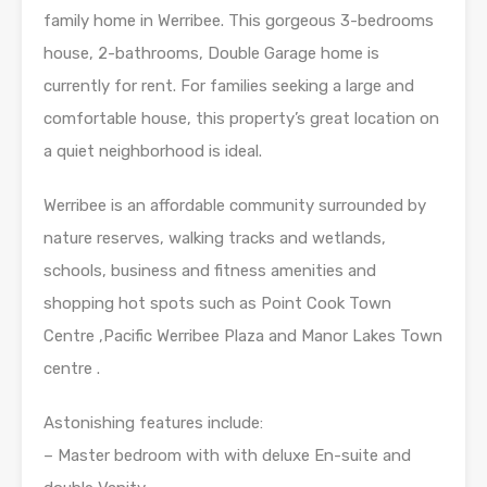
family home in Werribee. This gorgeous 3-bedrooms
house, 2-bathrooms, Double Garage home is
currently for rent. For families seeking a large and
comfortable house, this property’s great location on
a quiet neighborhood is ideal.
Werribee is an affordable community surrounded by
nature reserves, walking tracks and wetlands,
schools, business and fitness amenities and
shopping hot spots such as Point Cook Town
Centre ,Pacific Werribee Plaza and Manor Lakes Town
centre .
Astonishing features include:
– Master bedroom with with deluxe En-suite and