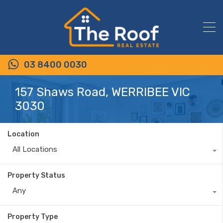
03 8400 0030
157 Shaws Road, WERRIBEE VIC
3030
Location
All Locations
Property Status
Any
Property Type