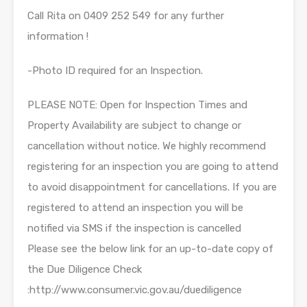
Call Rita on 0409 252 549 for any further
information !
-Photo ID required for an Inspection.
PLEASE NOTE: Open for Inspection Times and
Property Availability are subject to change or
cancellation without notice. We highly recommend
registering for an inspection you are going to attend
to avoid disappointment for cancellations. If you are
registered to attend an inspection you will be
notified via SMS if the inspection is cancelled
Please see the below link for an up-to-date copy of
the Due Diligence Check
:http://www.consumer.vic.gov.au/duediligence