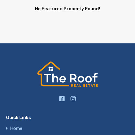
No Featured Property Found!
Quick Links
Home