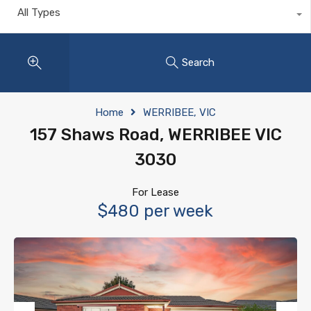
All Types
Search
Home
WERRIBEE, VIC
157 Shaws Road, WERRIBEE VIC
3030
For Lease
$480 per week