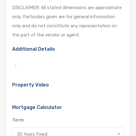
DISCLAIMER: All stated dimensions are approximate
only. Particulars given are for general information
only and do not constitute any representation on
the part of the vendor or agent.
Additional Details
:
Property Video
Mortgage Calculator
Term
30 Years Fixed