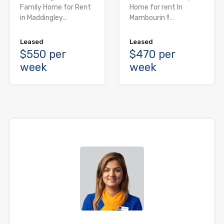
Family Home for Rent
Home for rent In
in Maddingley…
Mambourin !!…
Leased
Leased
$550 per
$470 per
week
week