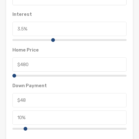
Interest
Home Price
Down Payment