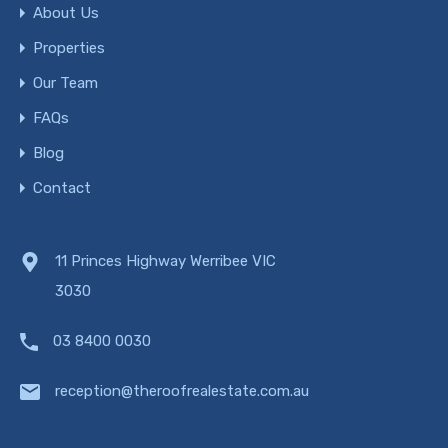
About Us
Properties
Our Team
FAQs
Blog
Contact
11 Princes Highway Werribee VIC
3030
03 8400 0030
reception@theroofrealestate.com.au