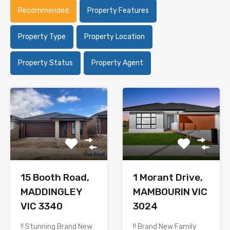
Recommended
Property Features
Property Type
Property Location
Property Status
Property Agent
15 Booth Road,
1 Morant Drive,
MADDINGLEY
MAMBOURIN VIC
VIC 3340
3024
!! Stunning Brand New
!! Brand New Family