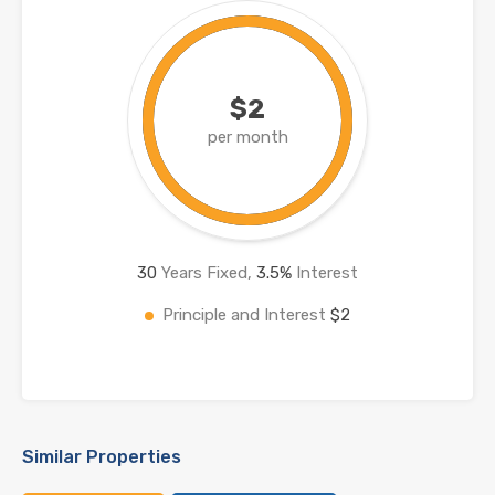
$2
per month
30
Years Fixed,
3.5
%
Interest
Principle and Interest
$2
Similar Properties