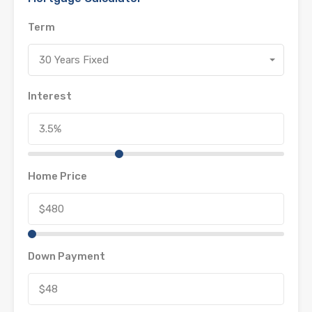
Term
30 Years Fixed
Interest
Home Price
Down Payment