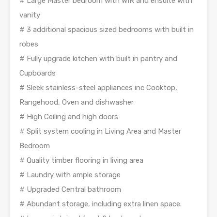
# Large Master bedroom with WIR and ensuite with
vanity
# 3 additional spacious sized bedrooms with built in
robes
# Fully upgrade kitchen with built in pantry and
Cupboards
# Sleek stainless-steel appliances inc Cooktop,
Rangehood, Oven and dishwasher
# High Ceiling and high doors
# Split system cooling in Living Area and Master
Bedroom
# Quality timber flooring in living area
# Laundry with ample storage
# Upgraded Central bathroom
# Abundant storage, including extra linen space.