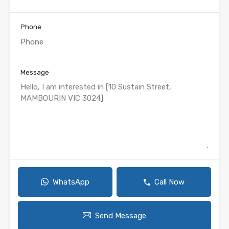
Phone
Message
WhatsApp
Call Now
Send Message