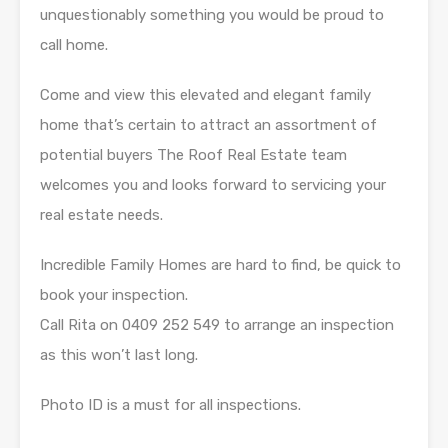
unquestionably something you would be proud to
call home.
Come and view this elevated and elegant family
home that’s certain to attract an assortment of
potential buyers The Roof Real Estate team
welcomes you and looks forward to servicing your
real estate needs.
Incredible Family Homes are hard to find, be quick to
book your inspection.
Call Rita on 0409 252 549 to arrange an inspection
as this won’t last long.
Photo ID is a must for all inspections.