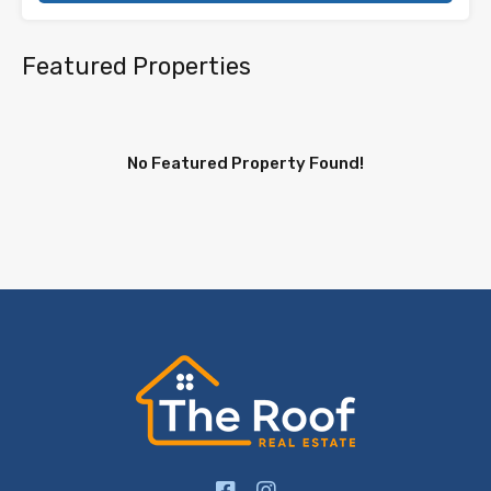
Featured Properties
No Featured Property Found!