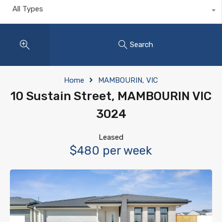
All Types
Search
Home
MAMBOURIN, VIC
10 Sustain Street, MAMBOURIN VIC
3024
Leased
$480 per week