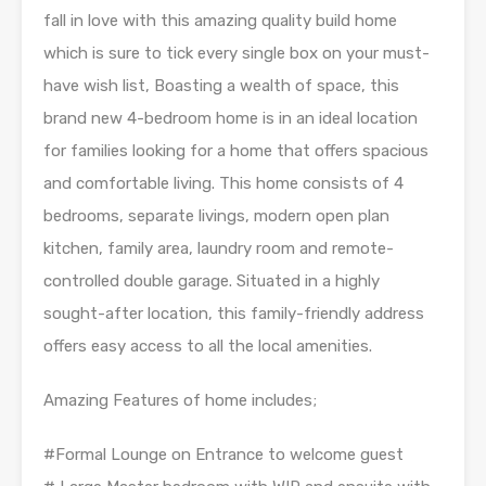
fall in love with this amazing quality build home
which is sure to tick every single box on your must-
have wish list, Boasting a wealth of space, this
brand new 4-bedroom home is in an ideal location
for families looking for a home that offers spacious
and comfortable living. This home consists of 4
bedrooms, separate livings, modern open plan
kitchen, family area, laundry room and remote-
controlled double garage. Situated in a highly
sought-after location, this family-friendly address
offers easy access to all the local amenities.
Amazing Features of home includes;
#Formal Lounge on Entrance to welcome guest