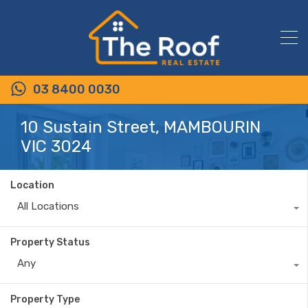
03 8400 0030
10 Sustain Street, MAMBOURIN
VIC 3024
Location
All Locations
Property Status
Any
Property Type