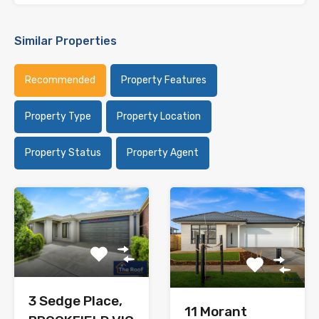
Similar Properties
Recommended
Property Features
Property Type
Property Location
Property Status
Property Agent
3 Sedge Place,
11 Morant