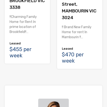
BROOKFIELD VIC
Street,
3338
MAMBOURIN VIC
!!Charming Family
3024
Home for Rent In
prime location of
!! Brand New Family
Brookfield!!…
Home for rent In
Mambourin !!…
Leased
$455 per
Leased
$470 per
week
week