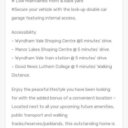
# Low maintained front & back yard
#Secure your vehicle with the lock-up double car
garage featuring internal access.
Accessibility:
– Wyndham Vale Shoping Centre @5 minutes’ drive.
– Manor Lakes Shoping Centre @ 5 minutes’ drive.
– Wyndham Vale train station @ 5 minutes’ drive.
– Good News Luthern College @ 9 minutes’ Walking
Distance.
Enjoy the peaceful lifestyle you have been looking
for with the added bonus of a convenient location –
Located next to all your upcoming future amenities,
public transport and walking
tracks/reserves/parklands, this outstanding home is