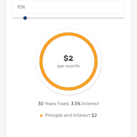
$2
per month
30
Years Fixed,
3.5
%
Interest
Principle and Interest
$2