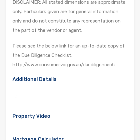
DISCLAIMER: All stated dimensions are approximate
only. Particulars given are for general information
only and do not constitute any representation on
the part of the vendor or agent.
Please see the below link for an up-to-date copy of
the Due Diligence Checklist:
http://www.consumer.vic.gov.au/duediligencech
Additional Details
:
Property Video
Mortgage Calculator