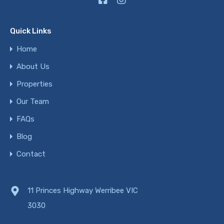
Quick Links
Home
About Us
Properties
Our Team
FAQs
Blog
Contact
11 Princes Highway Werribee VIC
3030