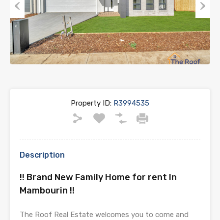
Previous
Next
Property ID:
R3994535
Description
!! Brand New Family Home for rent In
Mambourin !!
The Roof Real Estate welcomes you to come and