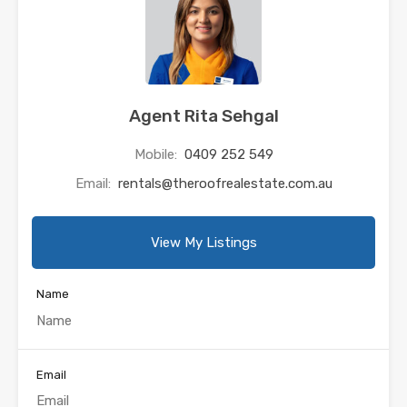
Agent Rita Sehgal
Mobile:
0409 252 549
Email:
rentals@theroofrealestate.com.au
View My Listings
Name
Email