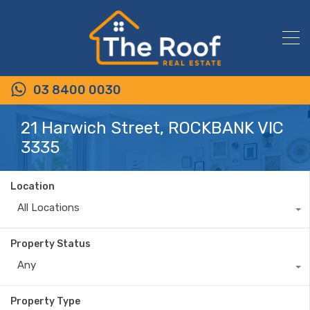
03 8400 0030
21 Harwich Street, ROCKBANK VIC
3335
Location
All Locations
Property Status
Any
Property Type