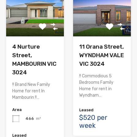
4 Nurture
11 Orana Street,
Street,
WYNDHAM VALE
MAMBOURIN VIC
VIC 3024
3024
!! Commodious 5
Bedrooms Family
!! Brand New Family
Home for rent in
Home for rent In
Wyndham…
Mambourin !!…
Area
Leased
$520 per
466
m²
week
Leased