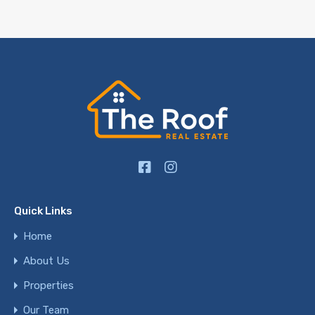
Quick Links
Home
About Us
Properties
Our Team