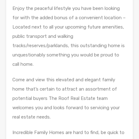
Enjoy the peaceful lifestyle you have been looking
for with the added bonus of a convenient location –
Located next to all your upcoming future amenities,
public transport and walking
tracks/reserves/parklands, this outstanding home is
unquestionably something you would be proud to
call home.
Come and view this elevated and elegant family
home that’s certain to attract an assortment of
potential buyers The Roof Real Estate team
welcomes you and looks forward to servicing your
real estate needs.
Incredible Family Homes are hard to find, be quick to