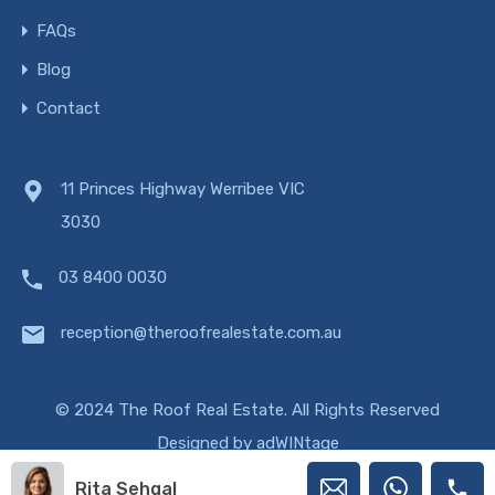
FAQs
Blog
Contact
11 Princes Highway Werribee VIC
3030
03 8400 0030
reception@theroofrealestate.com.au
© 2024 The Roof Real Estate. All Rights Reserved
Designed by
adWINtage
Rita Sehgal