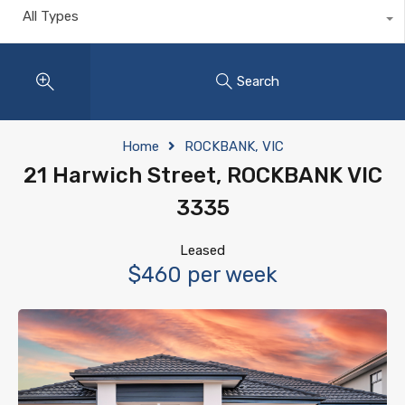
All Types
Search
Home
ROCKBANK, VIC
21 Harwich Street, ROCKBANK VIC
3335
Leased
$460 per week