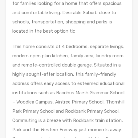
for families looking for a home that offers spacious
and comfortable living. Desirable Suburb close to
schools, transportation, shopping and parks is
located in the best option tic
This home consists of 4 bedrooms, separate livings,
modern open plan kitchen, family area, laundry room
and remote-controlled double garage. Situated in a
highly sought-after location, this family-friendly
address offers easy access to esteemed educational
institutions such as Bacchus Marsh Grammar School
– Woodlea Campus, Aintree Primary School, Thornhill
Park Primary School and Rockbank Primary School.
Commuting is a breeze with Rockbank train station,
Park and the Western Freeway just moments away.