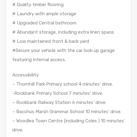
# Quality timber flooring
# Laundry with ample storage
# Upgraded Central bathroom
# Abundant storage, including extra linen space.
# Low maintained front & back yard
#Secure your vehicle with the car lock-up garage
featuring internal access.
Accessibility:
– Thornhill Park Primary school 4 minutes’ drive.
-Rockbank Primary School 7 minutes’ drive.
– Rockbank Railway Station 6 minutes’ drive.
– Bacchus Marsh Grammar School 10 minutes’ drive.
– Woodlea Town Centre (including Coles ) 10 minutes’
drive.