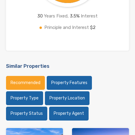
30
Years Fixed,
3.5
%
Interest
Principle and Interest
$2
Similar Properties
Recommended
Property Features
Property Type
Property Location
Property Status
Property Agent