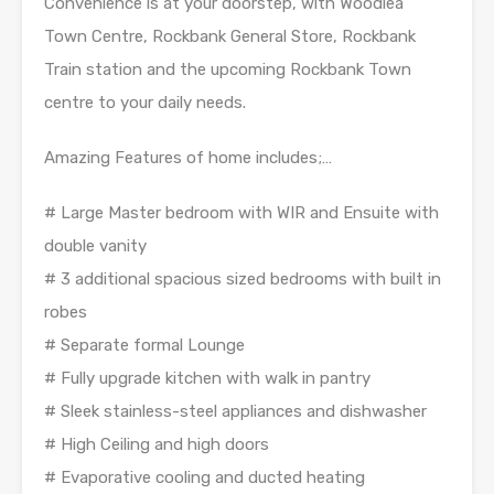
Convenience is at your doorstep, with Woodlea
Town Centre, Rockbank General Store, Rockbank
Train station and the upcoming Rockbank Town
centre to your daily needs.
Amazing Features of home includes;…
# Large Master bedroom with WIR and Ensuite with
double vanity
# 3 additional spacious sized bedrooms with built in
robes
# Separate formal Lounge
# Fully upgrade kitchen with walk in pantry
# Sleek stainless-steel appliances and dishwasher
# High Ceiling and high doors
# Evaporative cooling and ducted heating