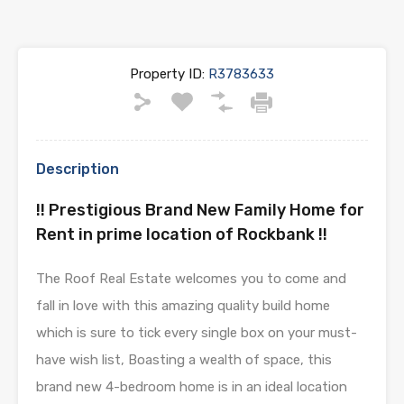
Property ID:
R3783633
Description
!! Prestigious Brand New Family Home for
Rent in prime location of Rockbank !!
The Roof Real Estate welcomes you to come and
fall in love with this amazing quality build home
which is sure to tick every single box on your must-
have wish list, Boasting a wealth of space, this
brand new 4-bedroom home is in an ideal location