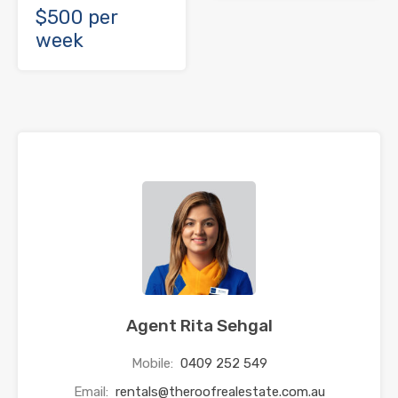
$500 per
week
Agent Rita Sehgal
Mobile:
0409 252 549
Email:
rentals@theroofrealestate.com.au