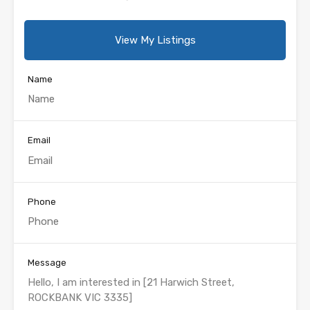
View My Listings
Name
Email
Phone
Message