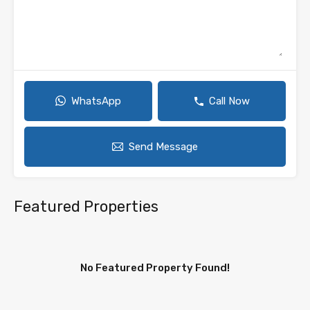
WhatsApp
Call Now
Send Message
Featured Properties
No Featured Property Found!