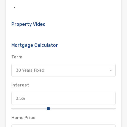
:
Property Video
Mortgage Calculator
Term
30 Years Fixed
Interest
Home Price