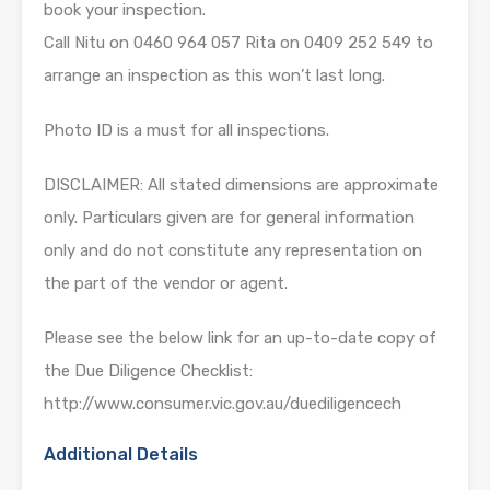
book your inspection.
Call Nitu on 0460 964 057 Rita on 0409 252 549 to
arrange an inspection as this won’t last long.
Photo ID is a must for all inspections.
DISCLAIMER: All stated dimensions are approximate
only. Particulars given are for general information
only and do not constitute any representation on
the part of the vendor or agent.
Please see the below link for an up-to-date copy of
the Due Diligence Checklist:
http://www.consumer.vic.gov.au/duediligencech
Additional Details