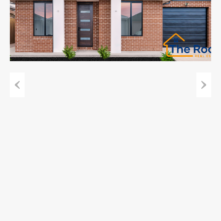
Previous
Next