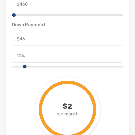
Down Payment
$2
per month