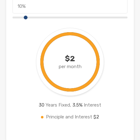
$2
per month
30
Years Fixed,
3.5
%
Interest
Principle and Interest
$2