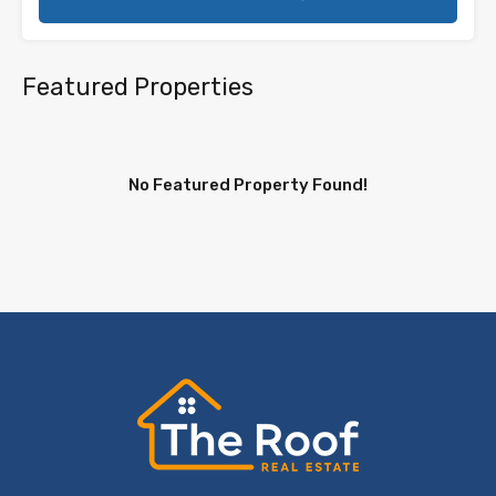
Featured Properties
No Featured Property Found!