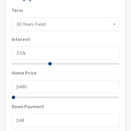
Term
30 Years Fixed
Interest
Home Price
Down Payment