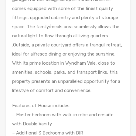
comes equipped with some of the finest quality
fittings, upgraded cabinetry and plenty of storage
space. The family/meals area seamlessly allows the
natural light to flow through all living quarters
.Outside, a private courtyard offers a tranquil retreat,
ideal for alfresco dining or enjoying the sunshine.
With its prime location in Wyndham Vale, close to
amenities, schools, parks, and transport links, this
property presents an unparalleled opportunity for a
lifestyle of comfort and convenience.
Features of House includes:
– Master bedroom with walk-in robe and ensuite
with Double Vanity
– Additional 3 Bedrooms with BIR