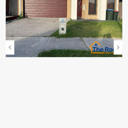
Previous
Next