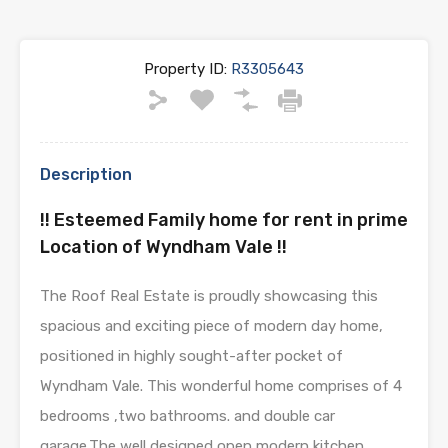
Property ID:
R3305643
Description
!! Esteemed Family home for rent in prime
Location of Wyndham Vale !!
The Roof Real Estate is proudly showcasing this
spacious and exciting piece of modern day home,
positioned in highly sought-after pocket of
Wyndham Vale. This wonderful home comprises of 4
bedrooms ,two bathrooms. and double car
garage.The well designed open modern kitchen