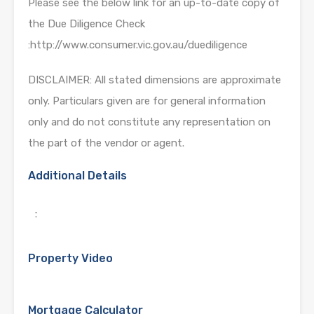
Please see the below link for an up-to-date copy of
the Due Diligence Check
:http://www.consumer.vic.gov.au/duediligence
DISCLAIMER: All stated dimensions are approximate
only. Particulars given are for general information
only and do not constitute any representation on
the part of the vendor or agent.
Additional Details
:
Property Video
Mortgage Calculator