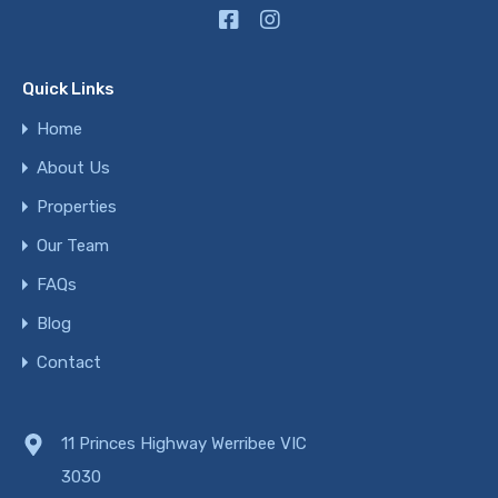
Quick Links
Home
About Us
Properties
Our Team
FAQs
Blog
Contact
11 Princes Highway Werribee VIC
3030