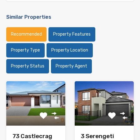
Similar Properties
Recommended
Property Features
Property Type
Property Location
Property Status
Property Agent
73 Castlecrag
3 Serengeti