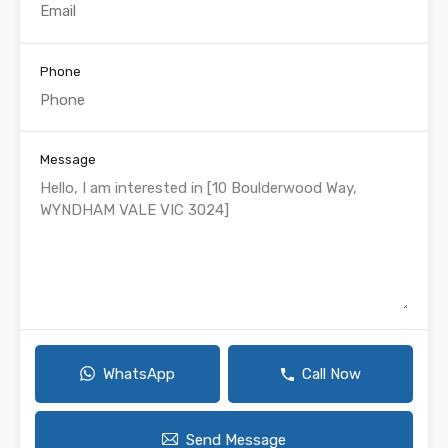
Phone
Message
WhatsApp
Call Now
Send Message