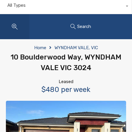
All Types
Search
Home
WYNDHAM VALE, VIC
10 Boulderwood Way, WYNDHAM
VALE VIC 3024
Leased
$480 per week