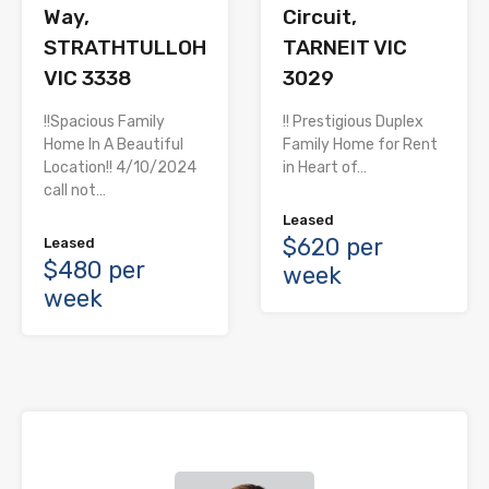
Way,
Circuit,
STRATHTULLOH
TARNEIT VIC
VIC 3338
3029
!!Spacious Family
!! Prestigious Duplex
Home In A Beautiful
Family Home for Rent
Location!! 4/10/2024
in Heart of…
call not…
Leased
$620 per
Leased
$480 per
week
week