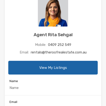
Agent Rita Sehgal
Mobile:
0409 252 549
Email:
rentals@theroofrealestate.com.au
View My Listings
Name
Email