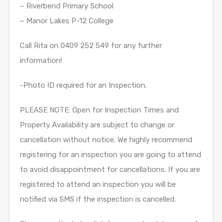
– Riverbend Primary School
– Manor Lakes P-12 College
Call Rita on 0409 252 549 for any further
information!
-Photo ID required for an Inspection.
PLEASE NOTE: Open for Inspection Times and
Property Availability are subject to change or
cancellation without notice. We highly recommend
registering for an inspection you are going to attend
to avoid disappointment for cancellations. If you are
registered to attend an inspection you will be
notified via SMS if the inspection is cancelled.