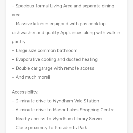
– Spacious formal Living Area and separate dining
area
– Massive kitchen equipped with gas cooktop,
dishwasher and quality Appliances along with walk in
pantry
– Large size common bathroom
– Evaporative cooling and ducted heating
– Double car garage with remote access
– And much more!!
Accessibility:
– 3-minute drive to Wyndham Vale Station
– 6-minute drive to Manor Lakes Shopping Centre
– Nearby access to Wyndham Library Service
– Close proximity to Presidents Park