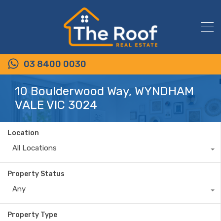
03 8400 0030
10 Boulderwood Way, WYNDHAM
VALE VIC 3024
Location
All Locations
Property Status
Any
Property Type