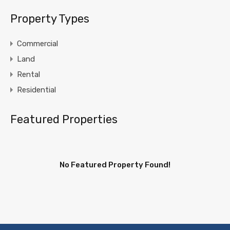
Property Types
Commercial
Land
Rental
Residential
Featured Properties
No Featured Property Found!