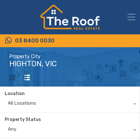
03 8400 0030
Property City
HIGHTON, VIC
Location
All Locations
Property Status
Any