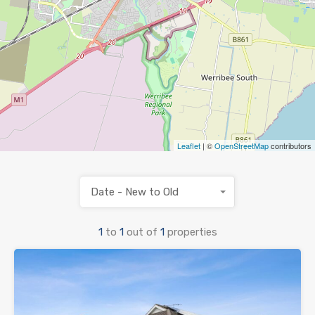
Leaflet
| ©
OpenStreetMap
contributors
Date - New to Old
1
to
1
out of
1
properties