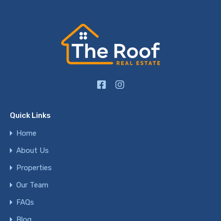
Quick Links
Home
About Us
Properties
Our Team
FAQs
Blog