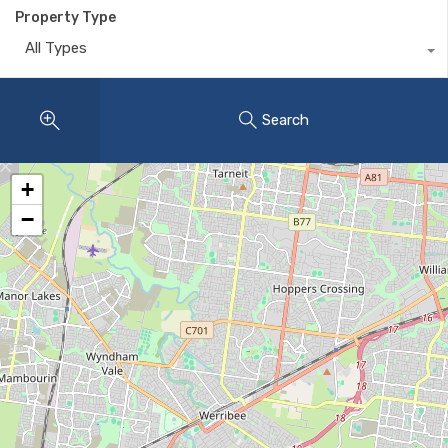
Property Type
All Types
Search
+
−