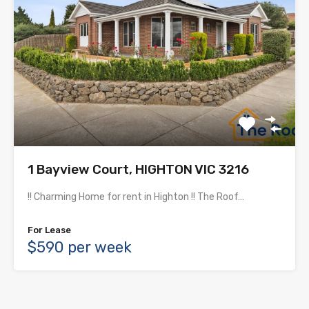
1 Bayview Court, HIGHTON VIC 3216
!! Charming Home for rent in Highton !! The Roof…
For Lease
$590 per week