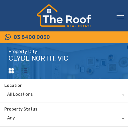
03 8400 0030
Property City
CLYDE NORTH, VIC
Location
All Locations
Property Status
Any