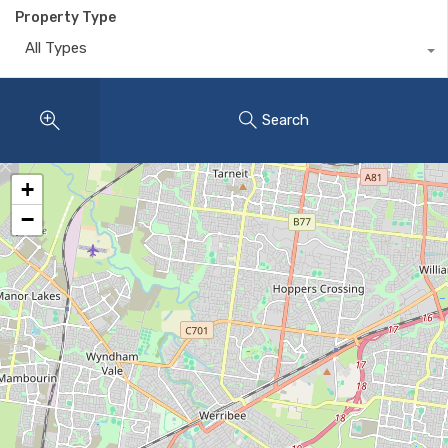
Property Type
All Types
Search
+
−