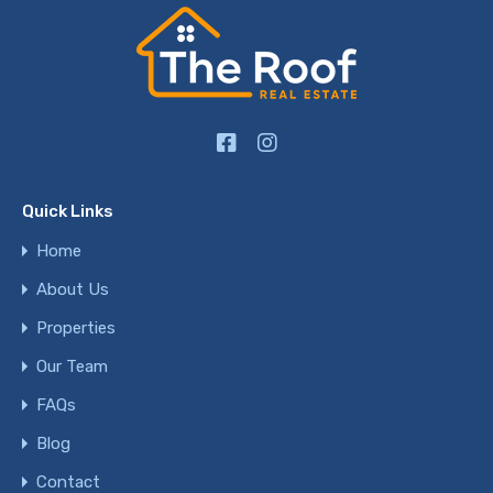
Quick Links
Home
About Us
Properties
Our Team
FAQs
Blog
Contact