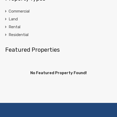
Commercial
Land
Rental
Residential
Featured Properties
No Featured Property Found!