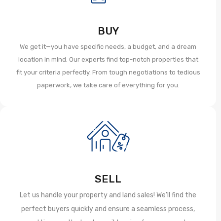
BUY
We get it—you have specific needs, a budget, and a dream
location in mind. Our experts find top-notch properties that
fit your criteria perfectly. From tough negotiations to tedious
paperwork, we take care of everything for you.
SELL
Let us handle your property and land sales! We'll find the
perfect buyers quickly and ensure a seamless process,