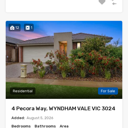
12
1
Residential
For Sale
4 Pecora Way, WYNDHAM VALE VIC 3024
Added:
August 5, 2026
Bedrooms
Bathrooms
Area