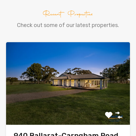
Recent Properties
Check out some of our latest properties.
940 Ballarat-Carngham Road,