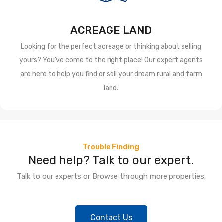
ACREAGE LAND
Looking for the perfect acreage or thinking about selling
yours? You've come to the right place! Our expert agents
are here to help you find or sell your dream rural and farm
land.
Trouble Finding
Need help? Talk to our expert.
Talk to our experts or Browse through more properties.
Contact Us