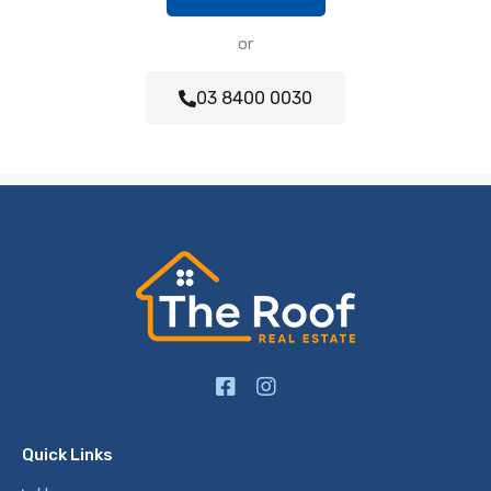
or
03 8400 0030
Quick Links