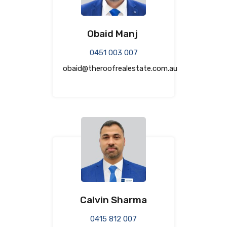
Obaid Manj
0451 003 007
obaid@theroofrealestate.com.au
Calvin Sharma
0415 812 007