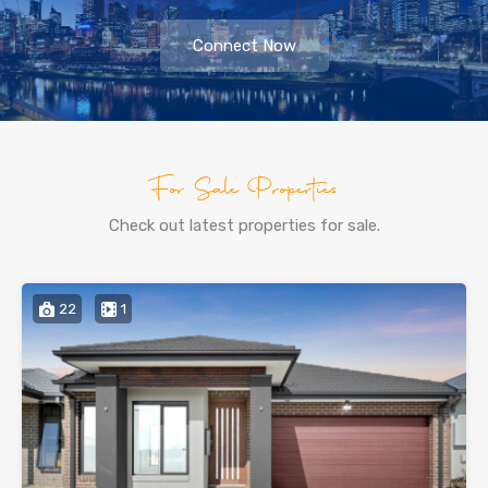
Connect Now
For Sale Properties
Check out latest properties for sale.
22
1