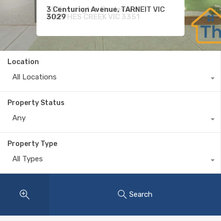
75 Kensington Boulevard,
9 Shivay Street, DEANSIDE VIC
3 Centurion Avenue, TARNEIT VIC
SMYTHES CREEK VIC 3351
3336
3029
Location
All Locations
Property Status
Any
Property Type
All Types
Search