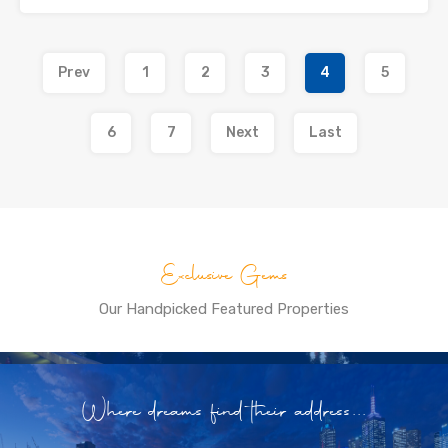
Prev
1
2
3
4
5
6
7
Next
Last
Exclusive Gems
Our Handpicked Featured Properties
Where dreams find their address...