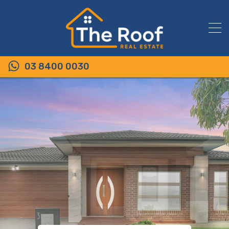
03 8400 0030