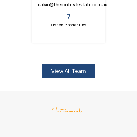
calvin@theroofrealestate.com.au
7
Listed Properties
View All Team
Testimonials