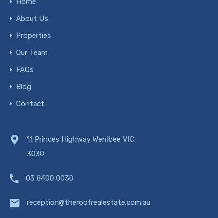
Home
About Us
Properties
Our Team
FAQs
Blog
Contact
11 Princes Highway Werribee VIC
3030
03 8400 0030
reception@theroofrealestate.com.au