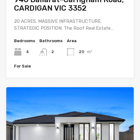
CARDIGAN VIC 3352
20 ACRES. MASSIVE INFRASTRUCTURE.
STRATEGIC POSITION. The Roof Real Estate…
Bedrooms
Bathrooms
Area
4
2
20
m²
For Sale