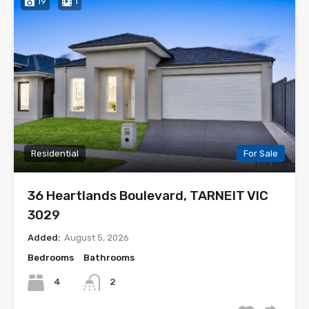
19
1
Residential
For Sale
36 Heartlands Boulevard, TARNEIT VIC
3029
Added:
August 5, 2026
Bedrooms
Bathrooms
4
2