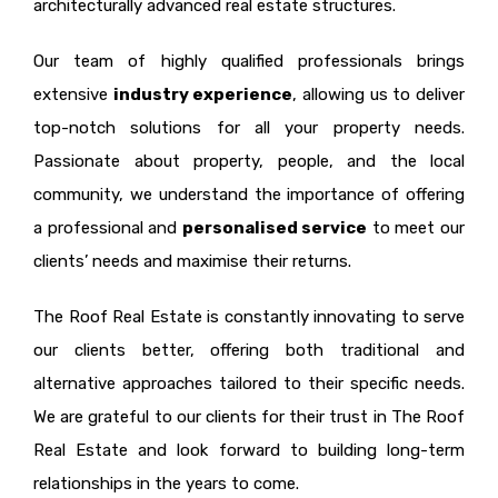
architecturally advanced real estate structures.
Our team of highly qualified professionals brings
extensive
industry experience
, allowing us to deliver
top-notch solutions for all your property needs.
Passionate about property, people, and the local
community, we understand the importance of offering
a professional and
personalised service
to meet our
clients’ needs and maximise their returns.
The Roof Real Estate is constantly innovating to serve
our clients better, offering both traditional and
alternative approaches tailored to their specific needs.
We are grateful to our clients for their trust in The Roof
Real Estate and look forward to building long-term
relationships in the years to come.