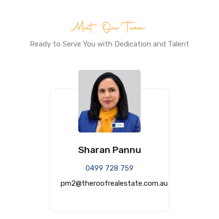
Meet Our Team
Ready to Serve You with Dedication and Talent
Sharan Pannu
0499 728 759
pm2@theroofrealestate.com.au