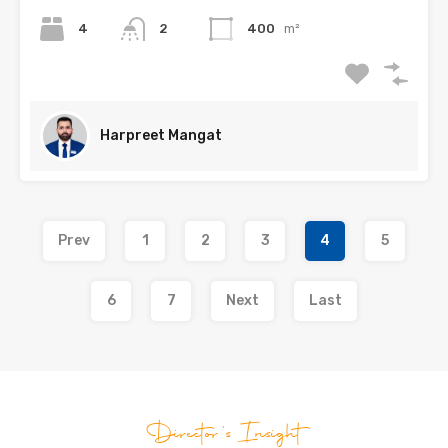
4
2
400
m²
Harpreet Mangat
Prev
1
2
3
4
5
6
7
Next
Last
Director's Insight