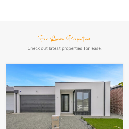
For Lease Properties
Check out latest properties for lease.