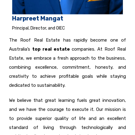
Harpreet Mangat
Principal, Director, and OIEC
The Roof Real Estate has rapidly become one of
Australia’s
top real estate
companies. At Roof Real
Estate, we embrace a fresh approach to the business,
combining excellence, commitment, honesty, and
creativity to achieve profitable goals while staying
dedicated to sustainability.
We believe that great learning fuels great innovation,
and we have the courage to execute it. Our mission is
to provide superior quality of life and an excellent
standard of living through technologically and