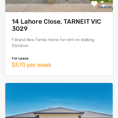
14 Lahore Close, TARNEIT VIC
3029
!! Brand New Family Home for rent on Walking
Distance…
For Lease
$570 per week