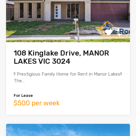
108 Kinglake Drive, MANOR
LAKES VIC 3024
!! Prestigious Family Home for Rent in Manor Lakes!!
The…
For Lease
$500 per week