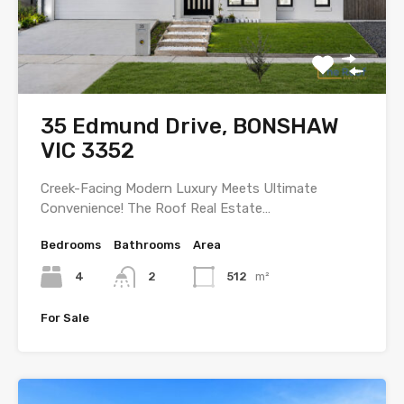
35 Edmund Drive, BONSHAW
VIC 3352
Creek-Facing Modern Luxury Meets Ultimate
Convenience! The Roof Real Estate…
Bedrooms
Bathrooms
Area
4
2
512
m²
For Sale