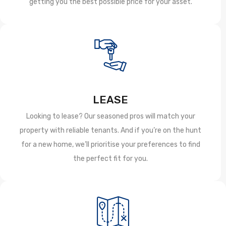
getting you the best possible price for your asset.
LEASE
Looking to lease? Our seasoned pros will match your
property with reliable tenants. And if you’re on the hunt
for a new home, we’ll prioritise your preferences to find
the perfect fit for you.