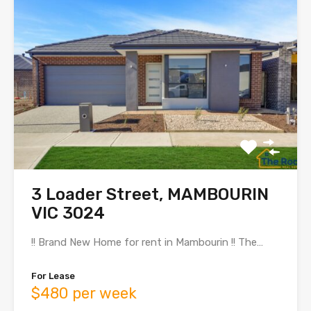
3 Loader Street, MAMBOURIN
VIC 3024
!! Brand New Home for rent in Mambourin !! The…
For Lease
$480 per week