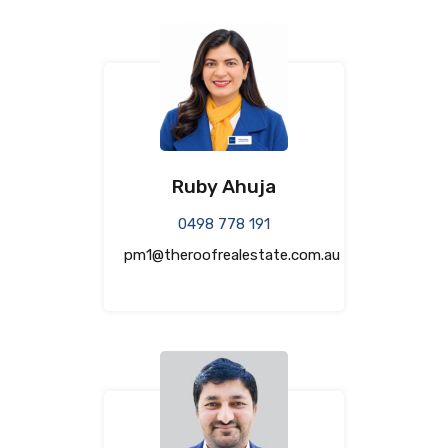
Ruby Ahuja
0498 778 191
pm1@theroofrealestate.com.au