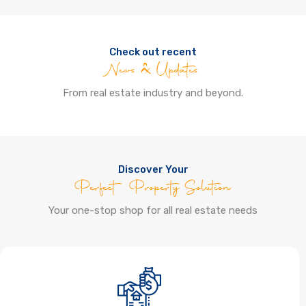
Check out recent
News & Updates
From real estate industry and beyond.
Discover Your
Perfect Property Solution
Your one-stop shop for all real estate needs