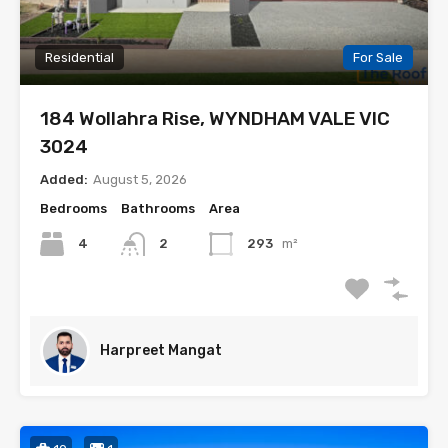
Residential
For Sale
184 Wollahra Rise, WYNDHAM VALE VIC
3024
Added:
August 5, 2026
Bedrooms
Bathrooms
Area
4
2
293
m²
Harpreet Mangat