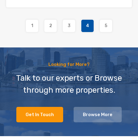
1
2
3
4
5
Looking for More?
Talk to our experts or Browse
through more properties.
Get In Touch
Browse More