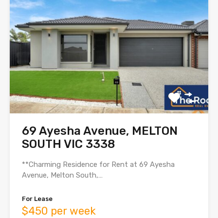
69 Ayesha Avenue, MELTON
SOUTH VIC 3338
**Charming Residence for Rent at 69 Ayesha
Avenue, Melton South,…
For Lease
$450 per week