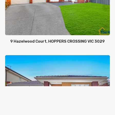
9 Hazelwood Court, HOPPERS CROSSING VIC 3029