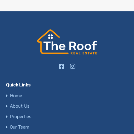
Quick Links
Home
About Us
Properties
Our Team