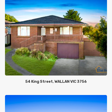
54 King Street, WALLAN VIC 3756