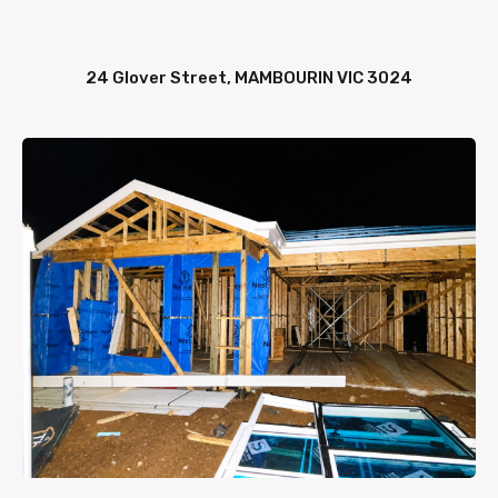
24 Glover Street, MAMBOURIN VIC 3024