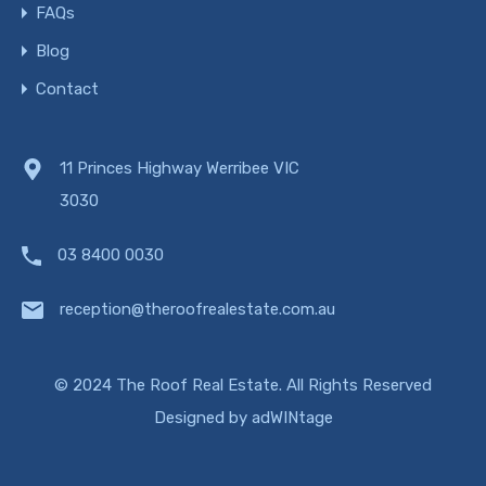
FAQs
Blog
Contact
11 Princes Highway Werribee VIC
3030
03 8400 0030
reception@theroofrealestate.com.au
© 2024 The Roof Real Estate. All Rights Reserved
Designed by
adWINtage