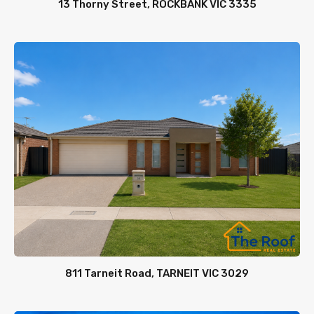
13 Thorny Street, ROCKBANK VIC 3335
811 Tarneit Road, TARNEIT VIC 3029