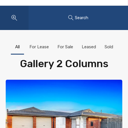
Search
All
For Lease
For Sale
Leased
Sold
Gallery 2 Columns