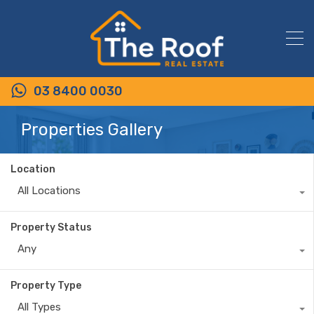
03 8400 0030
Properties Gallery
Location
All Locations
Property Status
Any
Property Type
All Types