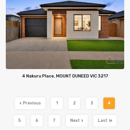
4 Nakuru Place, MOUNT DUNEED VIC 3217
Previous
1
2
3
4
5
6
7
Next
Last