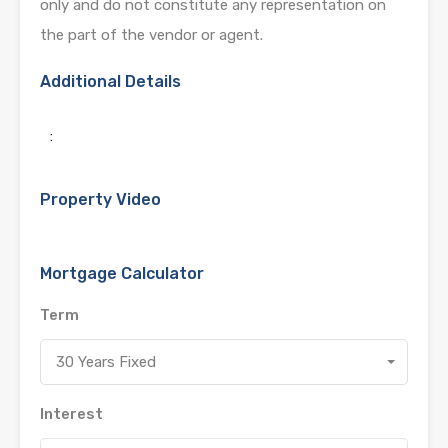
only and do not constitute any representation on
the part of the vendor or agent.
Additional Details
:
Property Video
Mortgage Calculator
Term
30 Years Fixed
Interest