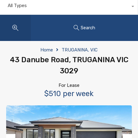
All Types
Search
Home
TRUGANINA, VIC
43 Danube Road, TRUGANINA VIC
3029
For Lease
$510 per week