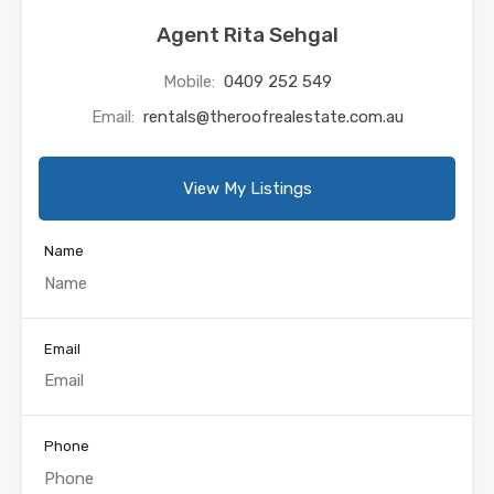
Agent Rita Sehgal
Mobile:
0409 252 549
Email:
rentals@theroofrealestate.com.au
View My Listings
Name
Email
Phone