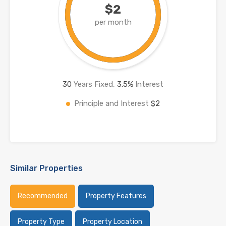
$2
per month
30
Years Fixed,
3.5
%
Interest
Principle and Interest
$2
Similar Properties
Recommended
Property Features
Property Type
Property Location