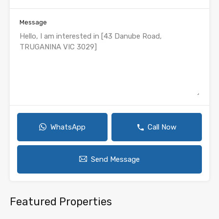
Message
WhatsApp
Call Now
Send Message
Featured Properties