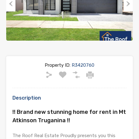
Previous
Next
Property ID:
R3420760
Description
!! Brand new stunning home for rent in Mt
Atkinson Truganina !!
The Roof Real Estate Proudly presents you this