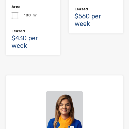
Area
Leased
$560 per
108
m²
week
Leased
$430 per
week