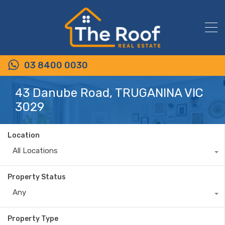
03 8400 0030
43 Danube Road, TRUGANINA VIC
3029
Location
All Locations
Property Status
Any
Property Type