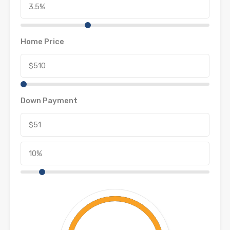
Home Price
Down Payment