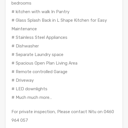
bedrooms
# kitchen with walk In Pantry
# Glass Splash Back in L Shape Kitchen for Easy
Maintenance
# Stainless Steel Appliances
# Dishwasher
# Separate Laundry space
# Spacious Open Plan Living Area
# Remote controlled Garage
# Driveway
# LED downlights
# Much much more…
For private inspection, Please contact Nitu on 0460
964 057