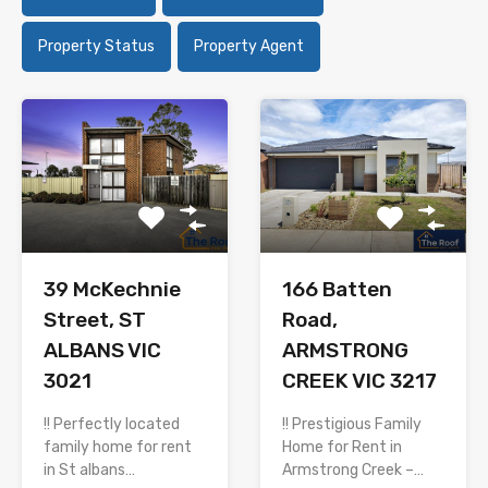
Property Status
Property Agent
166 Batten
39 McKechnie
Road,
Street, ST
ARMSTRONG
ALBANS VIC
CREEK VIC 3217
3021
!! Prestigious Family
!! Perfectly located
Home for Rent in
family home for rent
Armstrong Creek –…
in St albans…