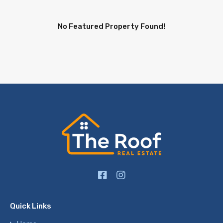
No Featured Property Found!
Quick Links