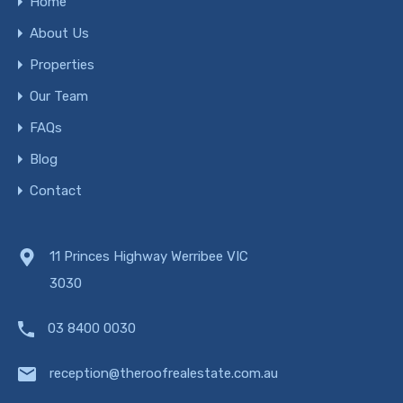
Home
About Us
Properties
Our Team
FAQs
Blog
Contact
11 Princes Highway Werribee VIC
3030
03 8400 0030
reception@theroofrealestate.com.au