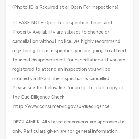
(Photo ID is Required at all Open For Inspections)
PLEASE NOTE: Open for Inspection Times and
Property Availability are subject to change or
cancellation without notice. We highly recommend
registering for an inspection you are going to attend
to avoid disappointment for cancellations. If you are
registered to attend an inspection you will be
notified via SMS if the inspection is cancelled
Please see the below link for an up-to-date copy of
the Due Diligence Check
:http://www.consumer.vic.gov.au/duediligence
DISCLAIMER: All stated dimensions are approximate
only. Particulars given are for general information