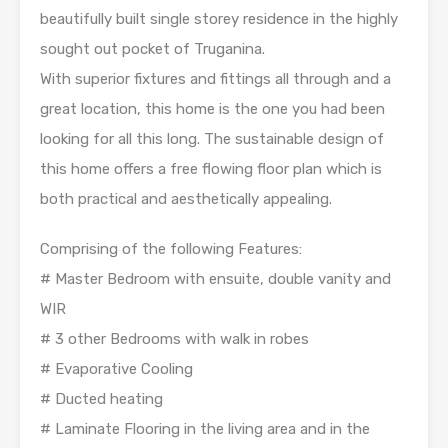
beautifully built single storey residence in the highly
sought out pocket of Truganina.
With superior fixtures and fittings all through and a
great location, this home is the one you had been
looking for all this long. The sustainable design of
this home offers a free flowing floor plan which is
both practical and aesthetically appealing.
Comprising of the following Features:
# Master Bedroom with ensuite, double vanity and
WIR
# 3 other Bedrooms with walk in robes
# Evaporative Cooling
# Ducted heating
# Laminate Flooring in the living area and in the